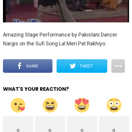
Amazing Stage Performance by Pakistani Dancer
Nargis on the Sufi Song Lal Meri Pat Rakhiyo.
SHARE
TWEET
WHAT'S YOUR REACTION?
0
0
0
0