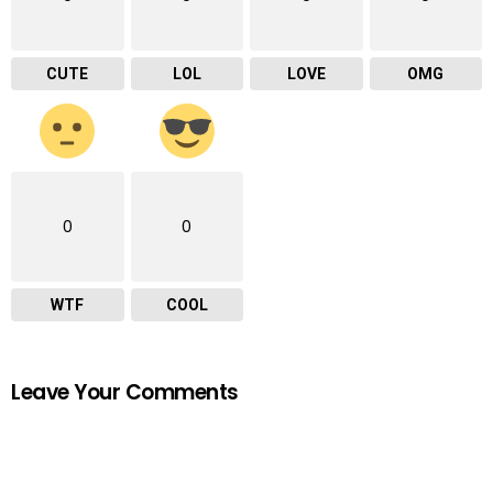
CUTE
LOL
LOVE
OMG
0
0
WTF
COOL
Leave Your Comments