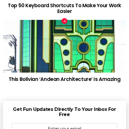
Top 50 Keyboard Shortcuts To Make Your Work
Easier
This Bolivian ‘Andean Architecture’ Is Amazing
Get Fun Updates Directly To Your Inbox For
Free