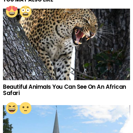
Beautiful Animals You Can See On An African
Safari