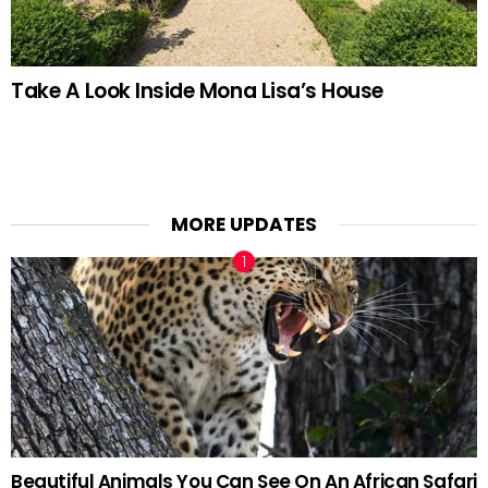
Take A Look Inside Mona Lisa’s House
MORE UPDATES
Beautiful Animals You Can See On An African Safari