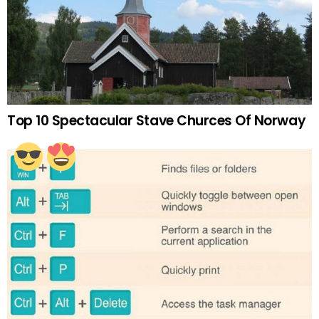
Top 10 Spectacular Stave Churces Of Norway