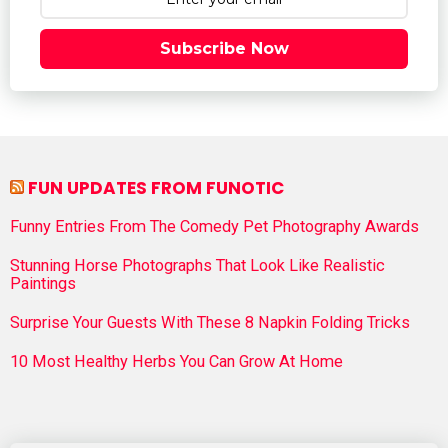
Subscribe Now
FUN UPDATES FROM FUNOTIC
Funny Entries From The Comedy Pet Photography Awards
Stunning Horse Photographs That Look Like Realistic
Paintings
Surprise Your Guests With These 8 Napkin Folding Tricks
10 Most Healthy Herbs You Can Grow At Home