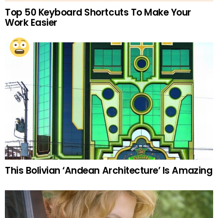
Top 50 Keyboard Shortcuts To Make Your
Work Easier
This Bolivian ‘Andean Architecture’ Is Amazing