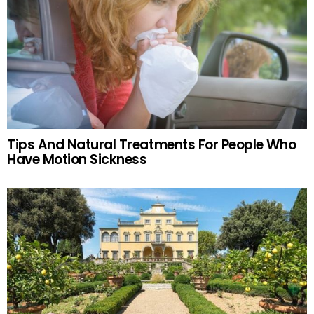
Tips And Natural Treatments For People Who
Have Motion Sickness