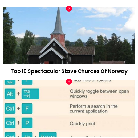
Top 10 Spectacular Stave Churces Of Norway