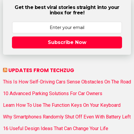
Get the best viral stories straight into your
inbox for free!
Subscribe Now
UPDATES FROM TECHZUG
This Is How Self-Driving Cars Sense Obstacles On The Road
10 Advanced Parking Solutions For Car Owners
Learn How To Use The Function Keys On Your Keyboard
Why Smartphones Randomly Shut Off Even With Battery Left
16 Useful Design Ideas That Can Change Your Life