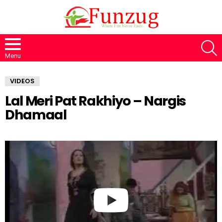
S
Menu
VIDEOS
Lal Meri Pat Rakhiyo – Nargis
Dhamaal