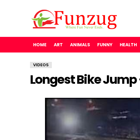
HOME
ART
ANIMALS
FUNNY
HEALTH
VIDEOS
Longest Bike Jump –