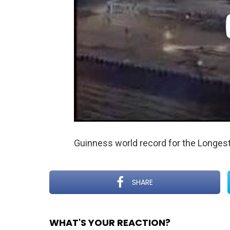
Guinness world record for the Longes
SHARE
WHAT'S YOUR REACTION?