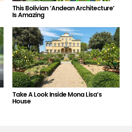
This Bolivian ‘Andean Architecture’
Is Amazing
Take A Look Inside Mona Lisa’s
House