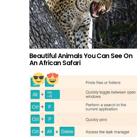
Beautiful Animals You Can See On
An African Safari