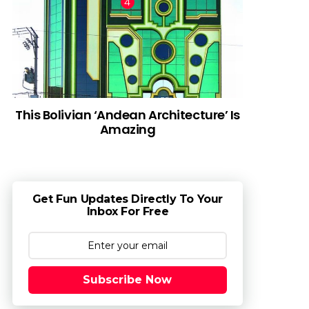
This Bolivian ‘Andean Architecture’ Is
Amazing
Get Fun Updates Directly To Your
Inbox For Free
Subscribe Now