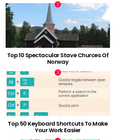
Top 10 Spectacular Stave Churces Of
Norway
Top 50 Keyboard Shortcuts To Make
Your Work Easier