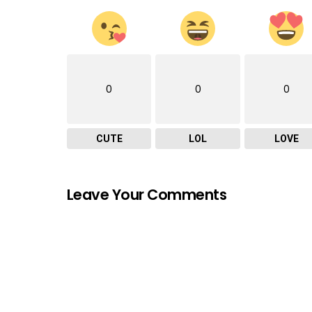
0
0
0
CUTE
LOL
LOVE
Leave Your Comments