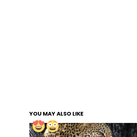
YOU MAY ALSO LIKE