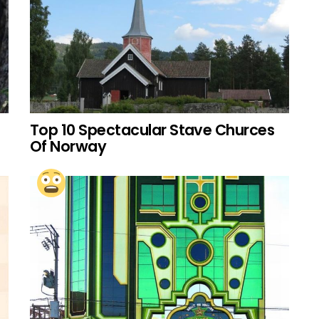
Top 10 Spectacular Stave Churces
Of Norway