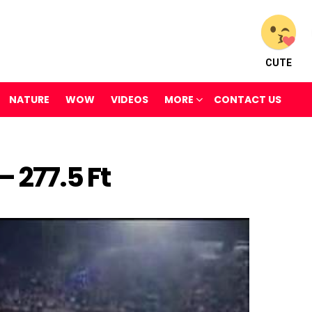
CUTE
NATURE
WOW
VIDEOS
MORE
CONTACT US
 277.5 Ft