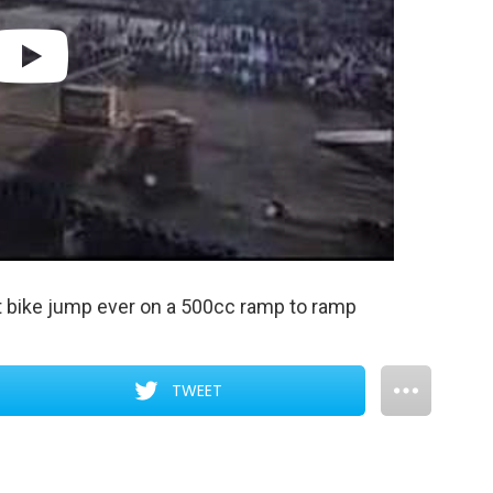
t bike jump ever on a 500cc ramp to ramp
TWEET