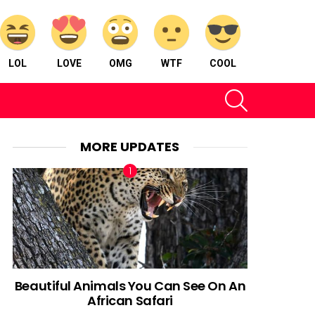
LOL
LOVE
OMG
WTF
COOL
SEARCH
MORE UPDATES
Beautiful Animals You Can See On An
African Safari