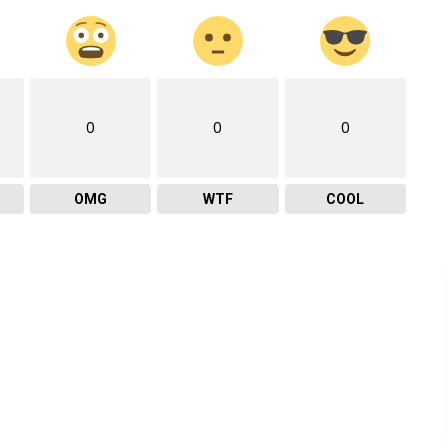
0
0
0
OMG
WTF
COOL