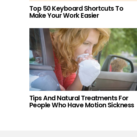
Top 50 Keyboard Shortcuts To
Make Your Work Easier
Tips And Natural Treatments For
People Who Have Motion Sickness