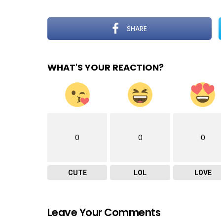
SHARE
WHAT'S YOUR REACTION?
0
0
0
CUTE
LOL
LOVE
Leave Your Comments