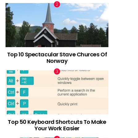
Top 10 Spectacular Stave Churces Of
Norway
Top 50 Keyboard Shortcuts To Make
Your Work Easier