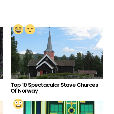
Top 10 Spectacular Stave Churces
Of Norway