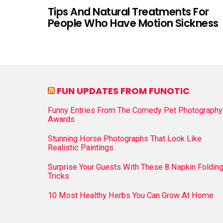
Tips And Natural Treatments For
People Who Have Motion Sickness
FUN UPDATES FROM FUNOTIC
Funny Entries From The Comedy Pet Photography
Awards
Stunning Horse Photographs That Look Like
Realistic Paintings
Surprise Your Guests With These 8 Napkin Foldin
Tricks
10 Most Healthy Herbs You Can Grow At Home