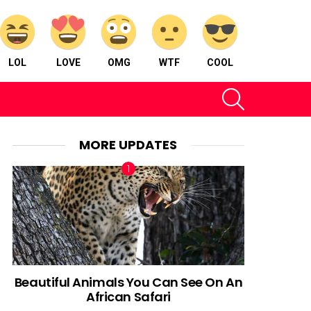
LOL
LOVE
OMG
WTF
COOL
SEARCH
MORE UPDATES
Beautiful Animals You Can See On An
African Safari