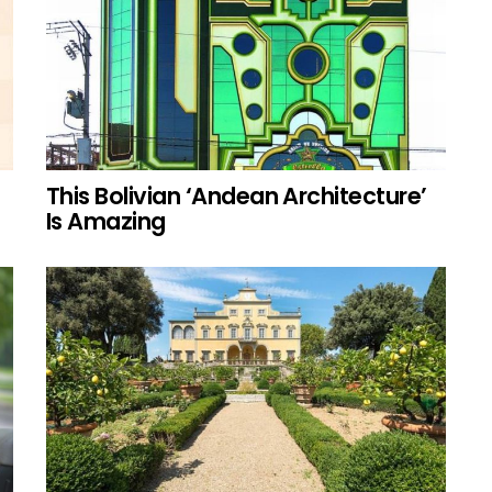
This Bolivian ‘Andean Architecture’
Is Amazing