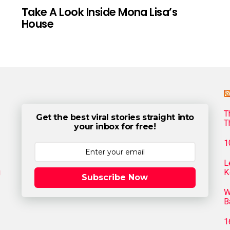
Take A Look Inside Mona Lisa’s
House
T
Get the best viral stories straight into
T
your inbox for free!
1
L
g
K
Subscribe Now
W
B
1