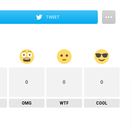
TWEET
0
0
0
OMG
WTF
COOL