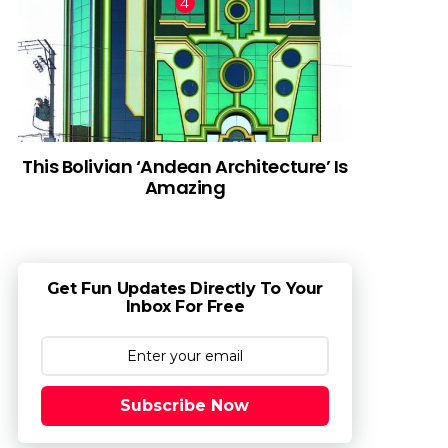
This Bolivian ‘Andean Architecture’ Is
Amazing
Get Fun Updates Directly To Your
Inbox For Free
Subscribe Now