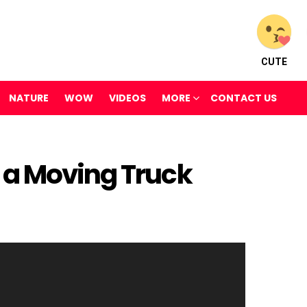
CUTE
NATURE
WOW
VIDEOS
MORE
CONTACT US
 a Moving Truck