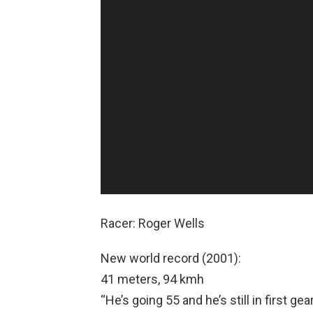
e
o
P
l
a
y
e
r
Racer: Roger Wells
New world record (2001):
41 meters, 94 kmh
“He’s going 55 and he’s still in first gear