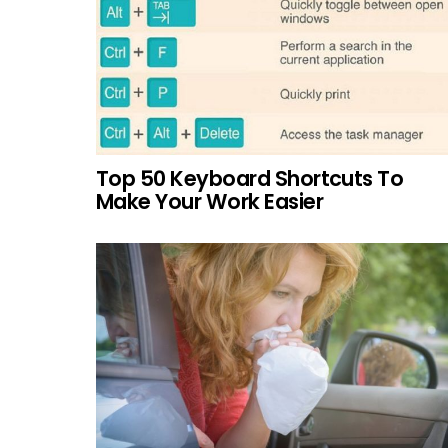
Top 50 Keyboard Shortcuts To
Make Your Work Easier