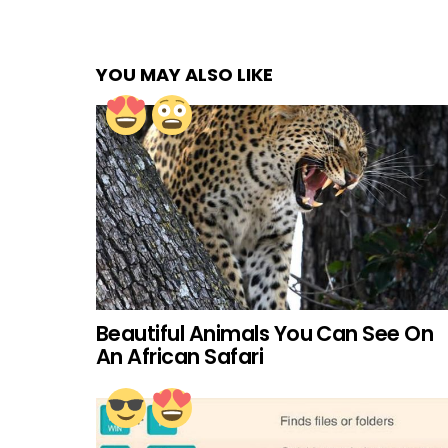
YOU MAY ALSO LIKE
Beautiful Animals You Can See On
An African Safari