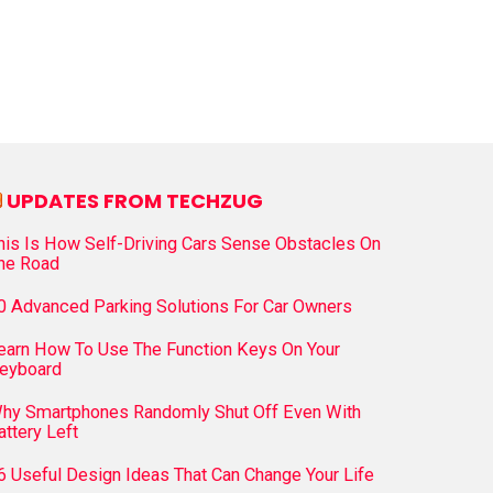
UPDATES FROM TECHZUG
his Is How Self-Driving Cars Sense Obstacles On
he Road
0 Advanced Parking Solutions For Car Owners
earn How To Use The Function Keys On Your
eyboard
hy Smartphones Randomly Shut Off Even With
attery Left
6 Useful Design Ideas That Can Change Your Life