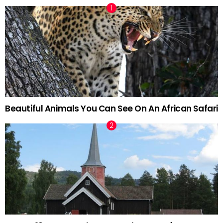
Beautiful Animals You Can See On An African Safari