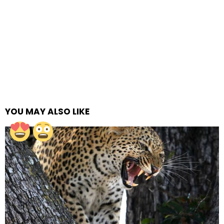
YOU MAY ALSO LIKE