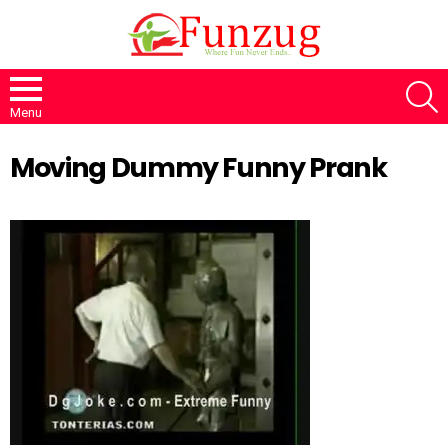
S
Menu
Moving Dummy Funny Prank