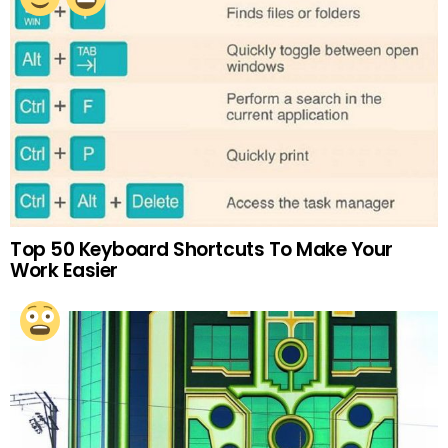
Top 50 Keyboard Shortcuts To Make Your
Work Easier