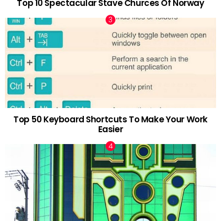
Top 10 Spectacular Stave Churces Of Norway
Top 50 Keyboard Shortcuts To Make Your Work
Easier