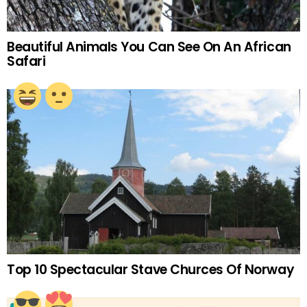
Beautiful Animals You Can See On An African
Safari
Top 10 Spectacular Stave Churces Of Norway