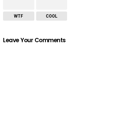
WTF
COOL
Leave Your Comments