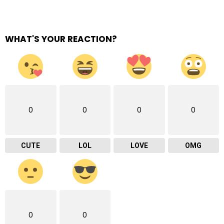
WHAT'S YOUR REACTION?
0
0
0
0
CUTE
LOL
LOVE
OMG
0
0