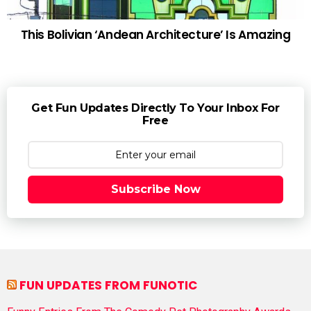
This Bolivian ‘Andean Architecture’ Is Amazing
Get Fun Updates Directly To Your Inbox For
Free
Subscribe Now
FUN UPDATES FROM FUNOTIC