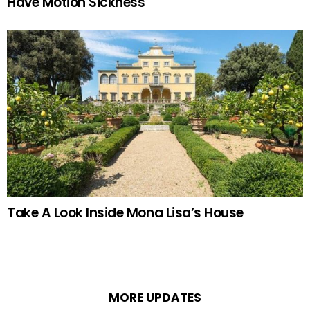
Have Motion Sickness
Take A Look Inside Mona Lisa’s House
MORE UPDATES