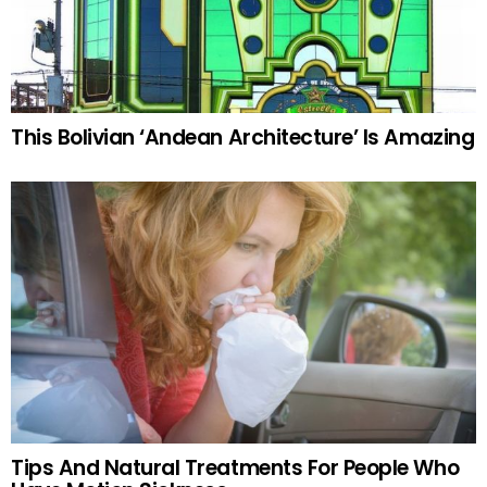
This Bolivian ‘Andean Architecture’ Is Amazing
Tips And Natural Treatments For People Who