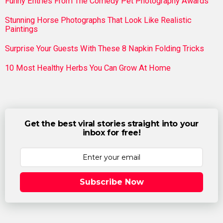
Funny Entries From The Comedy Pet Photography Awards
Stunning Horse Photographs That Look Like Realistic
Paintings
Surprise Your Guests With These 8 Napkin Folding Tricks
10 Most Healthy Herbs You Can Grow At Home
Get the best viral stories straight into your
inbox for free!
Subscribe Now