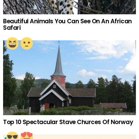
Beautiful Animals You Can See On An African
Safari
Top 10 Spectacular Stave Churces Of Norway