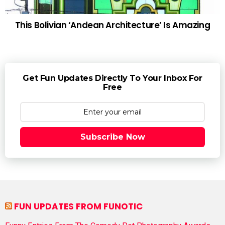
This Bolivian ‘Andean Architecture’ Is Amazing
Get Fun Updates Directly To Your Inbox For
Free
Subscribe Now
FUN UPDATES FROM FUNOTIC