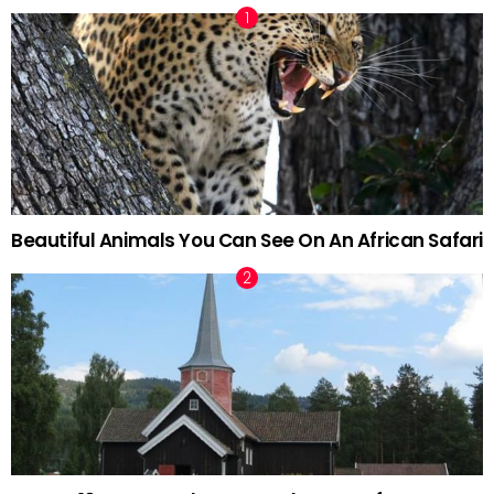
Beautiful Animals You Can See On An African Safari