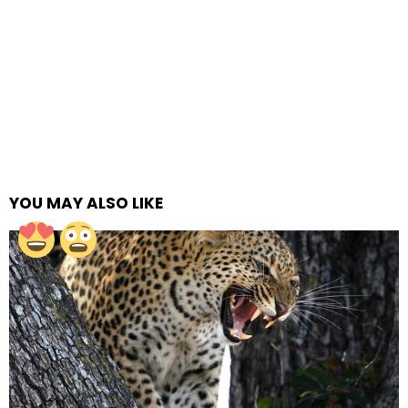
YOU MAY ALSO LIKE