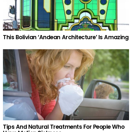
This Bolivian ‘Andean Architecture’ Is Amazing
Tips And Natural Treatments For People Who