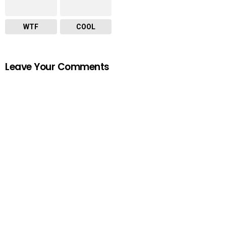
WTF
COOL
Leave Your Comments