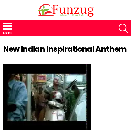
S
Menu
New Indian Inspirational Anthem