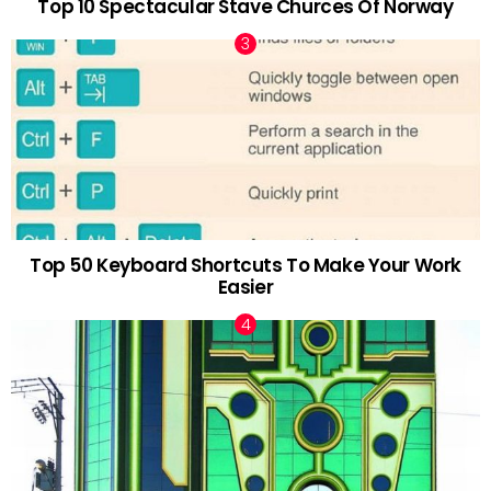
Top 10 Spectacular Stave Churces Of Norway
Top 50 Keyboard Shortcuts To Make Your Work
Easier