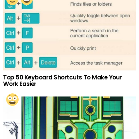
Top 50 Keyboard Shortcuts To Make Your
Work Easier