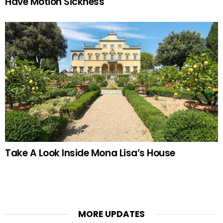
Have Motion Sickness
Take A Look Inside Mona Lisa’s House
MORE UPDATES