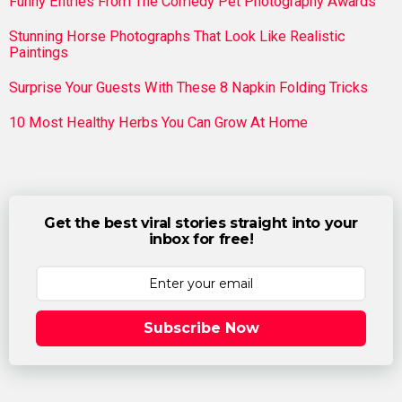
Funny Entries From The Comedy Pet Photography Awards
Stunning Horse Photographs That Look Like Realistic
Paintings
Surprise Your Guests With These 8 Napkin Folding Tricks
10 Most Healthy Herbs You Can Grow At Home
Get the best viral stories straight into your
inbox for free!
Subscribe Now