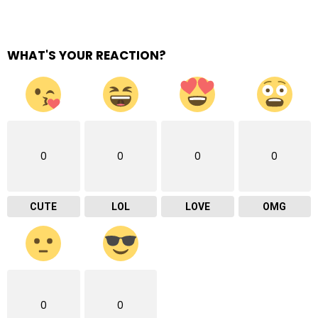
WHAT'S YOUR REACTION?
0
0
0
0
CUTE
LOL
LOVE
OMG
0
0