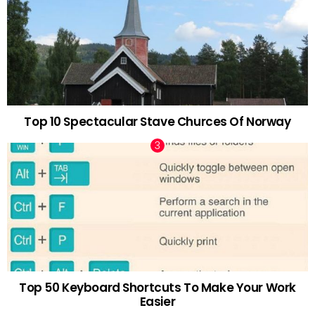
Top 10 Spectacular Stave Churces Of Norway
Top 50 Keyboard Shortcuts To Make Your Work
Easier