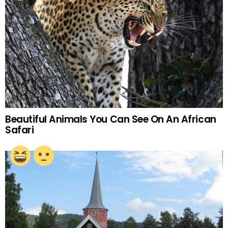
Beautiful Animals You Can See On An African
Safari