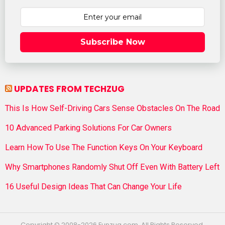
Subscribe Now
UPDATES FROM TECHZUG
This Is How Self-Driving Cars Sense Obstacles On The Road
10 Advanced Parking Solutions For Car Owners
Learn How To Use The Function Keys On Your Keyboard
Why Smartphones Randomly Shut Off Even With Battery Left
16 Useful Design Ideas That Can Change Your Life
Copyright © 2008-2026 Funzug.com. All Rights Reserved.