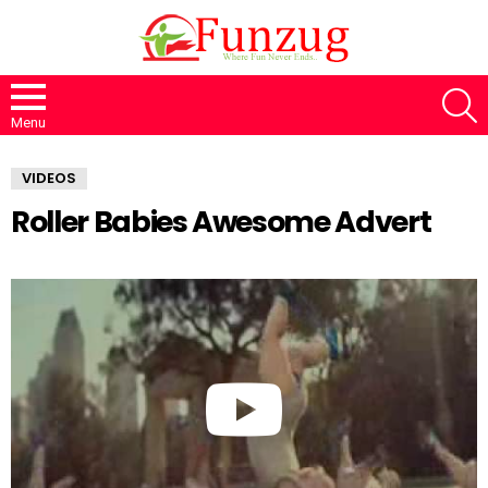
S
Menu
VIDEOS
Roller Babies Awesome Advert