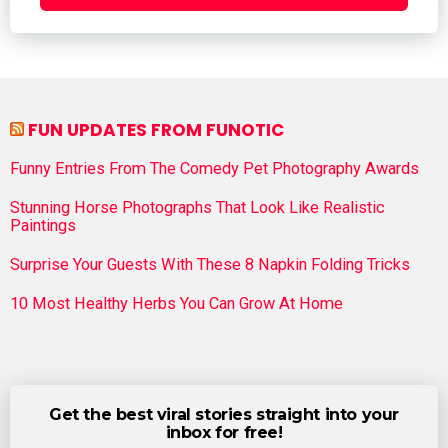
FUN UPDATES FROM FUNOTIC
Funny Entries From The Comedy Pet Photography Awards
Stunning Horse Photographs That Look Like Realistic
Paintings
Surprise Your Guests With These 8 Napkin Folding Tricks
10 Most Healthy Herbs You Can Grow At Home
Get the best viral stories straight into your
inbox for free!