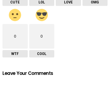
CUTE
LOL
LOVE
OMG
0
0
WTF
COOL
Leave Your Comments