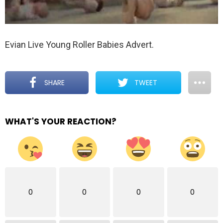
Evian Live Young Roller Babies Advert.
SHARE
TWEET
WHAT'S YOUR REACTION?
0
0
0
0