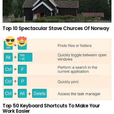
Top 10 Spectacular Stave Churces Of Norway
Top 50 Keyboard Shortcuts To Make Your
Work Easier