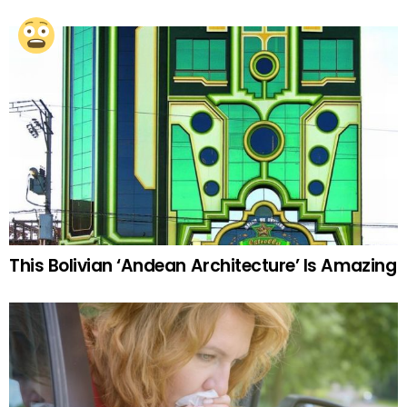
This Bolivian ‘Andean Architecture’ Is Amazing