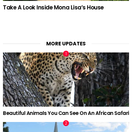
Take A Look Inside Mona Lisa’s House
MORE UPDATES
Beautiful Animals You Can See On An African Safari