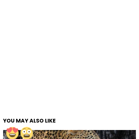
YOU MAY ALSO LIKE