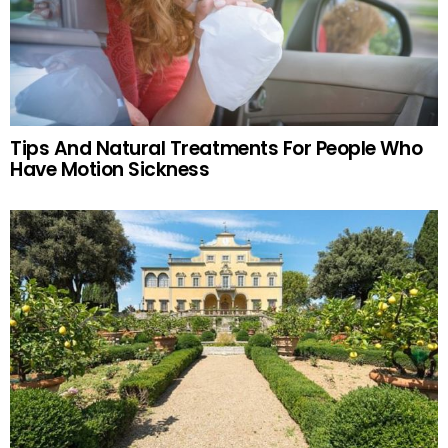
Tips And Natural Treatments For People Who
Have Motion Sickness