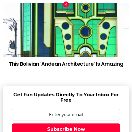
This Bolivian ‘Andean Architecture’ Is Amazing
Get Fun Updates Directly To Your Inbox For
Free
Subscribe Now