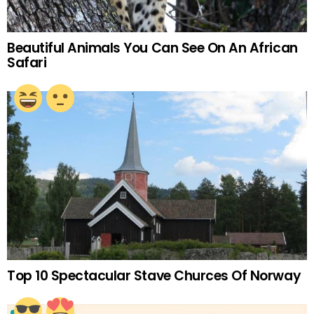
Beautiful Animals You Can See On An African
Safari
Top 10 Spectacular Stave Churces Of Norway