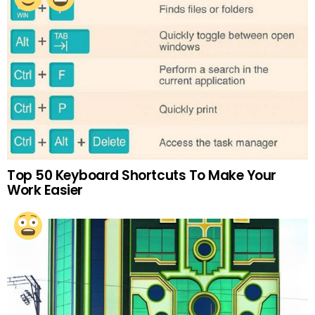
Top 50 Keyboard Shortcuts To Make Your
Work Easier