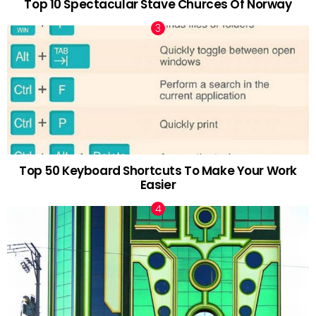
Top 10 Spectacular Stave Churces Of Norway
Top 50 Keyboard Shortcuts To Make Your Work
Easier