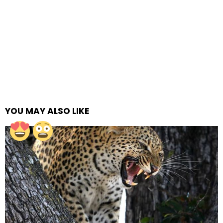
YOU MAY ALSO LIKE