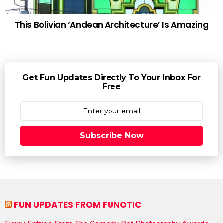
This Bolivian ‘Andean Architecture’ Is Amazing
Get Fun Updates Directly To Your Inbox For
Free
Subscribe Now
FUN UPDATES FROM FUNOTIC