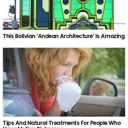
This Bolivian ‘Andean Architecture’ Is Amazing
Tips And Natural Treatments For People Who