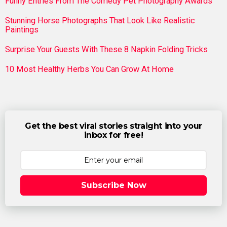
Funny Entries From The Comedy Pet Photography Awards
Stunning Horse Photographs That Look Like Realistic
Paintings
Surprise Your Guests With These 8 Napkin Folding Tricks
10 Most Healthy Herbs You Can Grow At Home
Get the best viral stories straight into your
inbox for free!
Subscribe Now