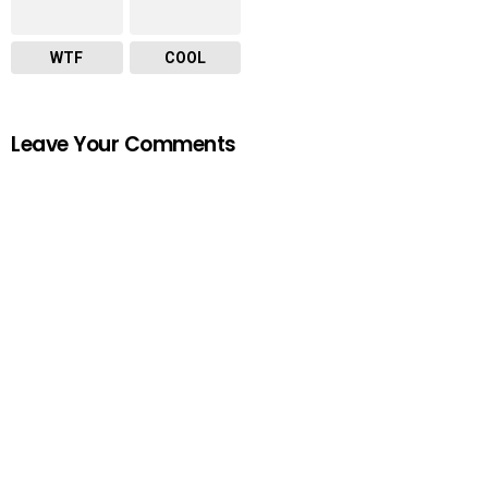
WTF
COOL
Leave Your Comments