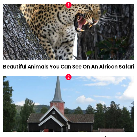
Beautiful Animals You Can See On An African Safari