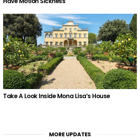
Have Motion Sickness
Take A Look Inside Mona Lisa’s House
MORE UPDATES