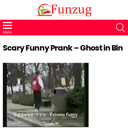
S
Menu
Scary Funny Prank – Ghost in Bin