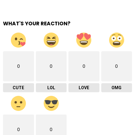
WHAT'S YOUR REACTION?
0
0
0
0
CUTE
LOL
LOVE
OMG
0
0