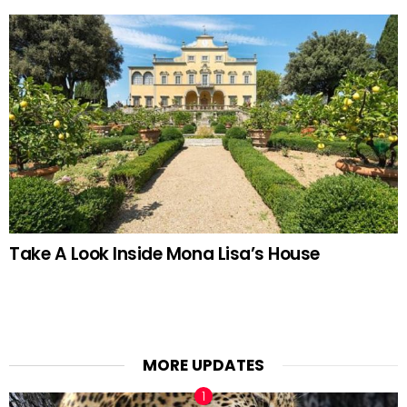
Take A Look Inside Mona Lisa’s House
MORE UPDATES