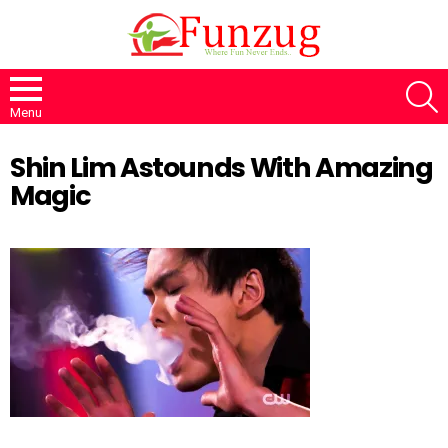
S
Menu
Shin Lim Astounds With Amazing
Magic