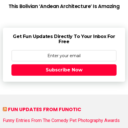
This Bolivian ‘Andean Architecture’ Is Amazing
Get Fun Updates Directly To Your Inbox For
Free
Subscribe Now
FUN UPDATES FROM FUNOTIC
Funny Entries From The Comedy Pet Photography Awards