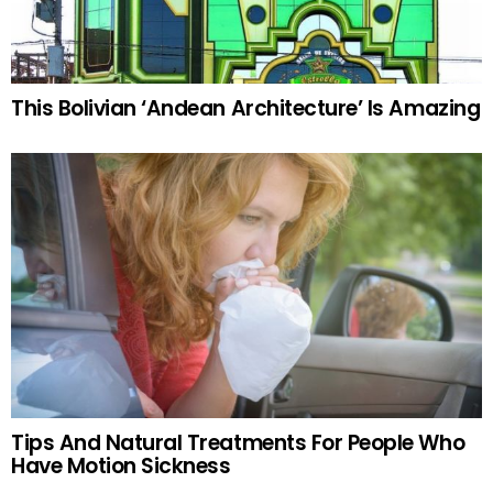
This Bolivian ‘Andean Architecture’ Is Amazing
Tips And Natural Treatments For People Who
Have Motion Sickness