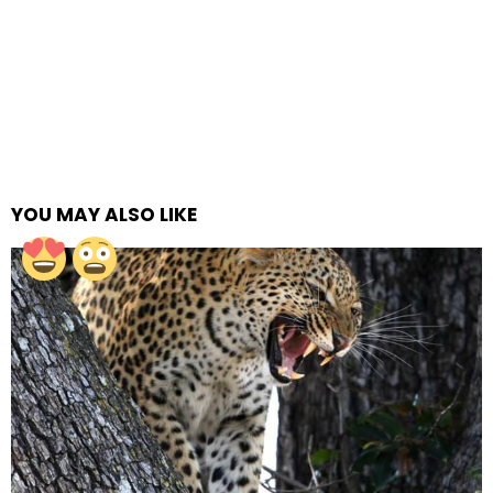
YOU MAY ALSO LIKE