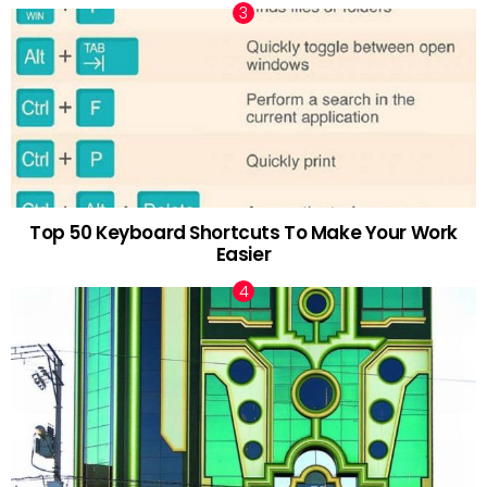
Top 50 Keyboard Shortcuts To Make Your Work
Easier