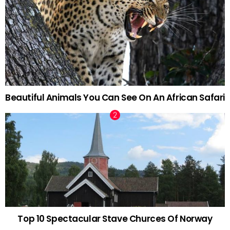
Beautiful Animals You Can See On An African Safari
Top 10 Spectacular Stave Churces Of Norway