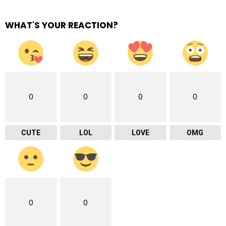
WHAT'S YOUR REACTION?
0
0
0
0
CUTE
LOL
LOVE
OMG
0
0