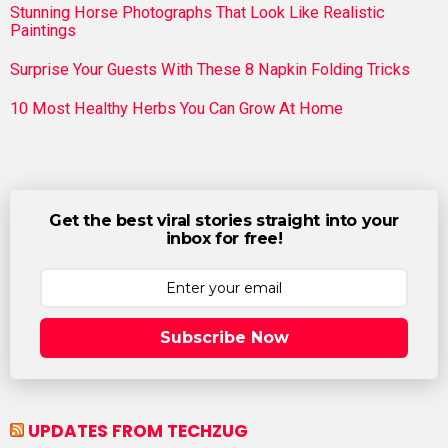
Stunning Horse Photographs That Look Like Realistic
Paintings
Surprise Your Guests With These 8 Napkin Folding Tricks
10 Most Healthy Herbs You Can Grow At Home
Get the best viral stories straight into your
inbox for free!
Subscribe Now
UPDATES FROM TECHZUG