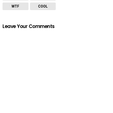
WTF
COOL
Leave Your Comments