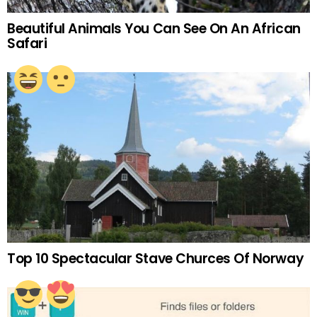
Beautiful Animals You Can See On An African
Safari
Top 10 Spectacular Stave Churces Of Norway