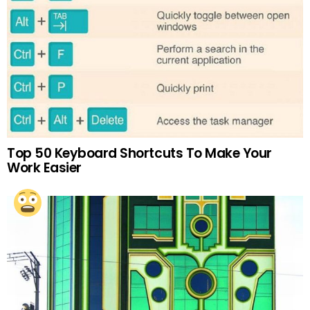
Top 50 Keyboard Shortcuts To Make Your
Work Easier