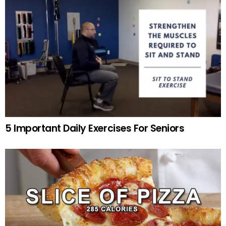
5 Important Daily Exercises For Seniors