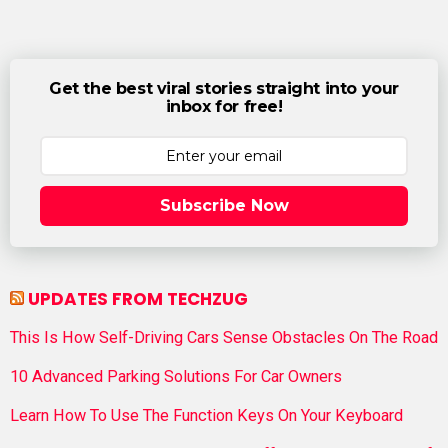
Get the best viral stories straight into your
inbox for free!
Subscribe Now
UPDATES FROM TECHZUG
This Is How Self-Driving Cars Sense Obstacles On The Road
10 Advanced Parking Solutions For Car Owners
Learn How To Use The Function Keys On Your Keyboard