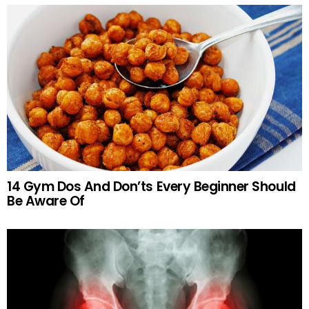
14 Gym Dos And Don’ts Every Beginner Should
Be Aware Of