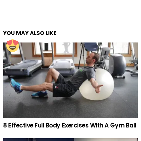
YOU MAY ALSO LIKE
8 Effective Full Body Exercises With A Gym Ball