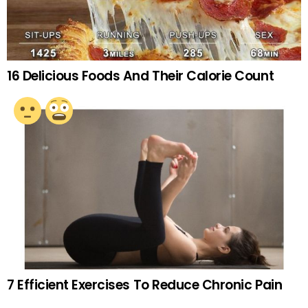
16 Delicious Foods And Their Calorie Count
7 Efficient Exercises To Reduce Chronic Pain