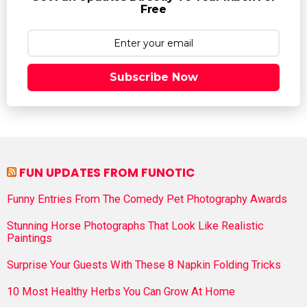
Free
Subscribe Now
FUN UPDATES FROM FUNOTIC
Funny Entries From The Comedy Pet Photography Awards
Stunning Horse Photographs That Look Like Realistic
Paintings
Surprise Your Guests With These 8 Napkin Folding Tricks
10 Most Healthy Herbs You Can Grow At Home