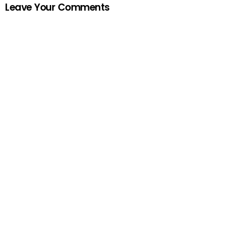
Leave Your Comments