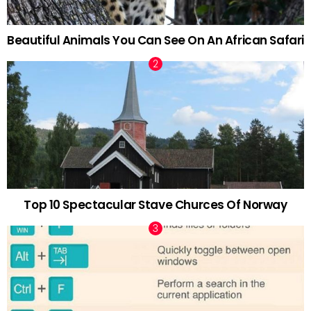
Beautiful Animals You Can See On An African Safari
Top 10 Spectacular Stave Churces Of Norway