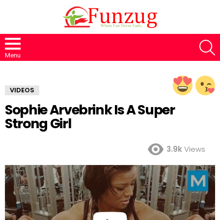
S
Menu
VIDEOS
Sophie Arvebrink Is A Super
Strong Girl
3.9k
Views