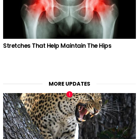
Stretches That Help Maintain The Hips
MORE UPDATES