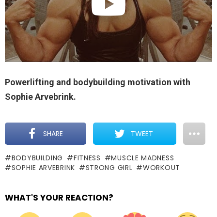
Powerlifting and bodybuilding motivation with
Sophie Arvebrink.
SHARE
TWEET
BODYBUILDING
FITNESS
MUSCLE MADNESS
SOPHIE ARVEBRINK
STRONG GIRL
WORKOUT
WHAT'S YOUR REACTION?