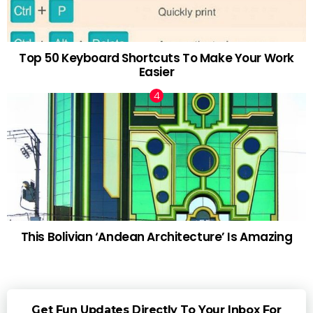
Top 50 Keyboard Shortcuts To Make Your Work
Easier
This Bolivian ‘Andean Architecture’ Is Amazing
Get Fun Updates Directly To Your Inbox For