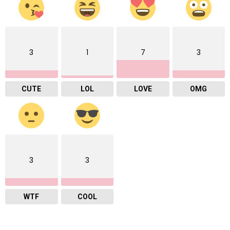
3
1
7
3
CUTE
LOL
LOVE
OMG
3
3
WTF
COOL