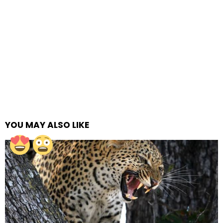
YOU MAY ALSO LIKE