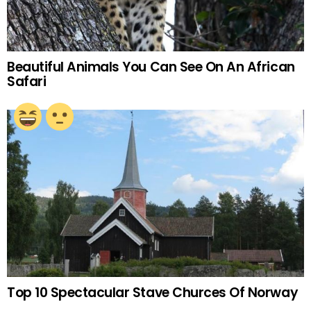
Beautiful Animals You Can See On An African
Safari
Top 10 Spectacular Stave Churces Of Norway