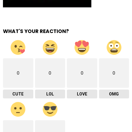
WHAT'S YOUR REACTION?
0
0
0
0
CUTE
LOL
LOVE
OMG