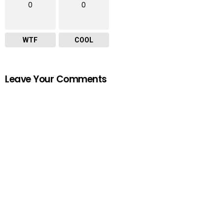
0
0
WTF
COOL
Leave Your Comments