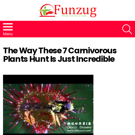
S
Menu
The Way These 7 Carnivorous
Plants Hunt Is Just Incredible