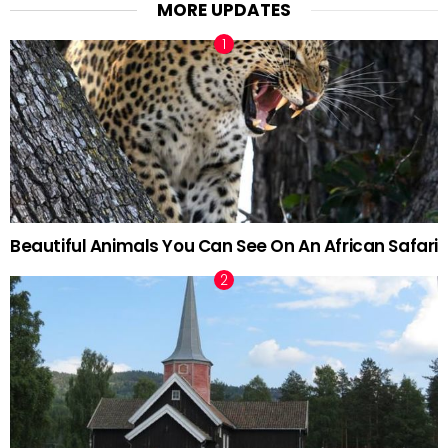
MORE UPDATES
Beautiful Animals You Can See On An African Safari