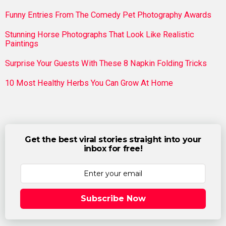
Funny Entries From The Comedy Pet Photography Awards
Stunning Horse Photographs That Look Like Realistic
Paintings
Surprise Your Guests With These 8 Napkin Folding Tricks
10 Most Healthy Herbs You Can Grow At Home
Get the best viral stories straight into your
inbox for free!
Subscribe Now