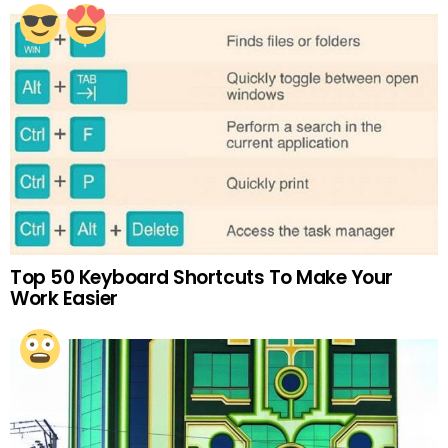
Top 50 Keyboard Shortcuts To Make Your
Work Easier