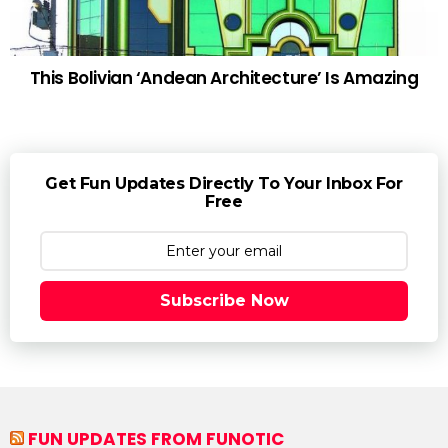
This Bolivian ‘Andean Architecture’ Is Amazing
Get Fun Updates Directly To Your Inbox For
Free
Subscribe Now
FUN UPDATES FROM FUNOTIC