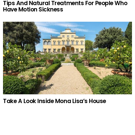
Tips And Natural Treatments For People Who
Have Motion Sickness
Take A Look Inside Mona Lisa’s House