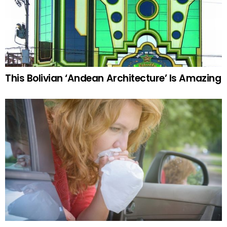
This Bolivian ‘Andean Architecture’ Is Amazing