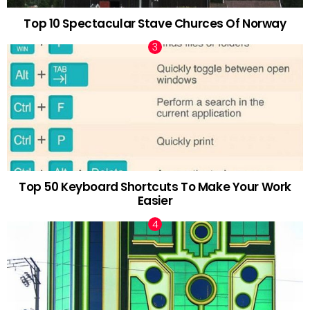
Top 10 Spectacular Stave Churces Of Norway
Top 50 Keyboard Shortcuts To Make Your Work
Easier