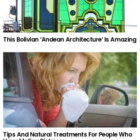
This Bolivian ‘Andean Architecture’ Is Amazing
Tips And Natural Treatments For People Who