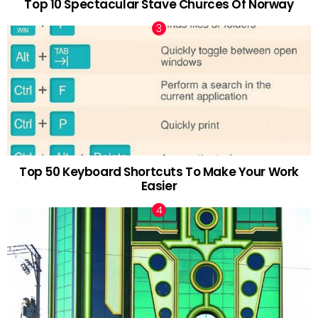
Top 10 Spectacular Stave Churces Of Norway
Top 50 Keyboard Shortcuts To Make Your Work
Easier