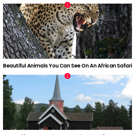
Beautiful Animals You Can See On An African Safari