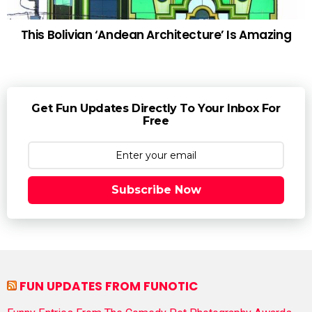
This Bolivian ‘Andean Architecture’ Is Amazing
Get Fun Updates Directly To Your Inbox For
Free
Subscribe Now
FUN UPDATES FROM FUNOTIC