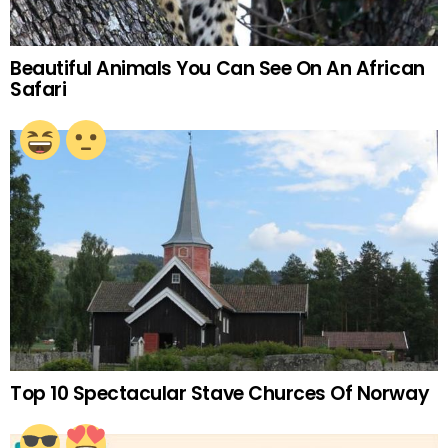
Beautiful Animals You Can See On An African
Safari
Top 10 Spectacular Stave Churces Of Norway