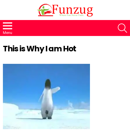
S
Menu
This is Why I am Hot