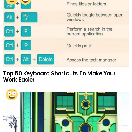
Top 50 Keyboard Shortcuts To Make Your
Work Easier