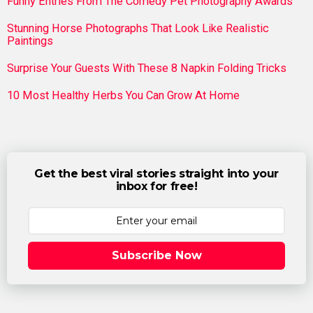
Funny Entries From The Comedy Pet Photography Awards
Stunning Horse Photographs That Look Like Realistic
Paintings
Surprise Your Guests With These 8 Napkin Folding Tricks
10 Most Healthy Herbs You Can Grow At Home
Get the best viral stories straight into your
inbox for free!
Subscribe Now