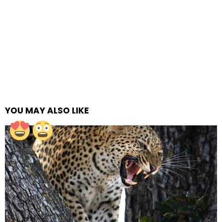
YOU MAY ALSO LIKE