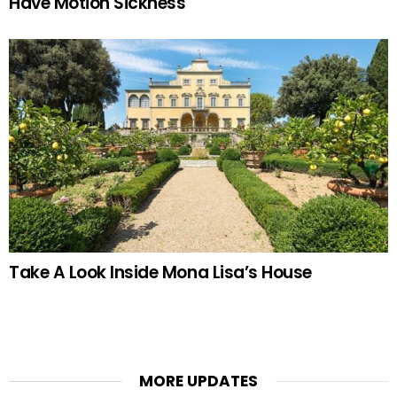
Have Motion Sickness
Take A Look Inside Mona Lisa’s House
MORE UPDATES