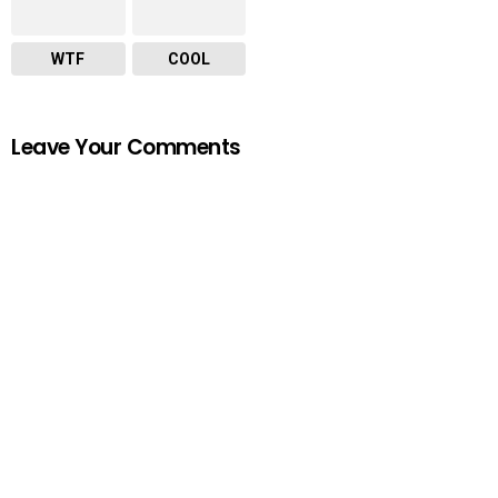
WTF
COOL
Leave Your Comments