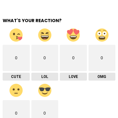
WHAT'S YOUR REACTION?
0
0
0
0
CUTE
LOL
LOVE
OMG
0
0