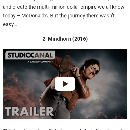
and create the multi-million dollar empire we all know
today – McDonald’s. But the journey there wasn’t
easy…
2. Mindhorn (2016)