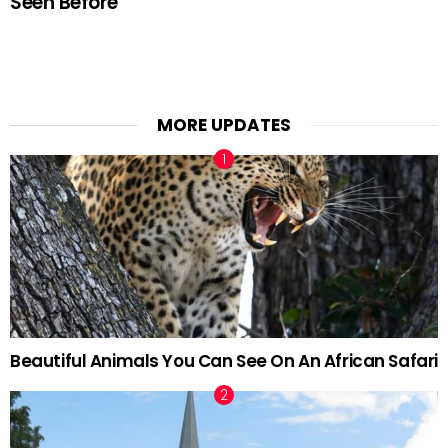
Seen Before
MORE UPDATES
Beautiful Animals You Can See On An African Safari