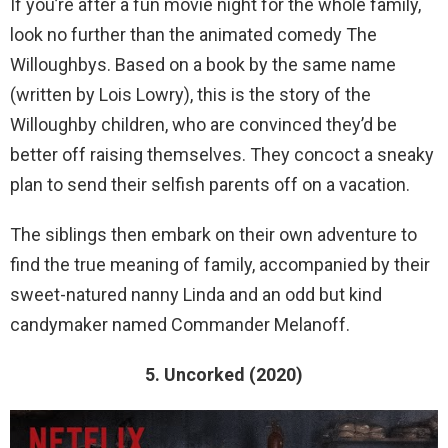
If you’re after a fun movie night for the whole family,
look no further than the animated comedy The
Willoughbys. Based on a book by the same name
(written by Lois Lowry), this is the story of the
Willoughby children, who are convinced they’d be
better off raising themselves. They concoct a sneaky
plan to send their selfish parents off on a vacation.
The siblings then embark on their own adventure to
find the true meaning of family, accompanied by their
sweet-natured nanny Linda and an odd but kind
candymaker named Commander Melanoff.
5. Uncorked (2020)