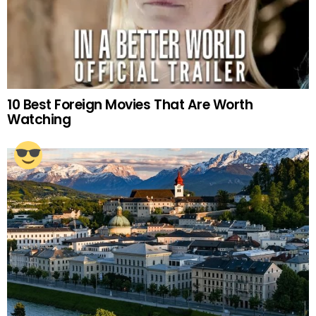
10 Best Foreign Movies That Are Worth
Watching