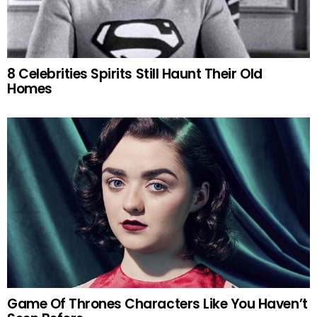
8 Celebrities Spirits Still Haunt Their Old
Homes
Game Of Thrones Characters Like You Haven’t