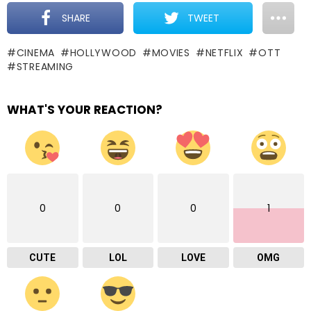
SHARE
TWEET
CINEMA
HOLLYWOOD
MOVIES
NETFLIX
OTT
STREAMING
WHAT'S YOUR REACTION?
0
0
0
1
CUTE
LOL
LOVE
OMG