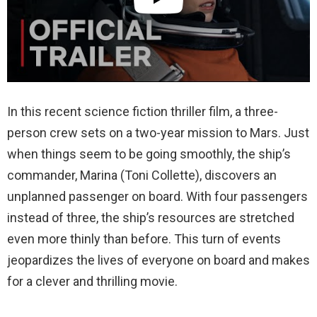
In this recent science fiction thriller film, a three-
person crew sets on a two-year mission to Mars. Just
when things seem to be going smoothly, the ship’s
commander, Marina (Toni Collette), discovers an
unplanned passenger on board. With four passengers
instead of three, the ship’s resources are stretched
even more thinly than before. This turn of events
jeopardizes the lives of everyone on board and makes
for a clever and thrilling movie.