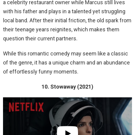
a celebrity restaurant owner while Marcus still lives
with his father and plays in a talented yet struggling
local band. After their initial friction, the old spark from
their teenage years reignites, which makes them
question their current partners.
While this romantic comedy may seem like a classic
of the genre, it has a unique charm and an abundance
of effortlessly funny moments.
10. Stowaway (2021)