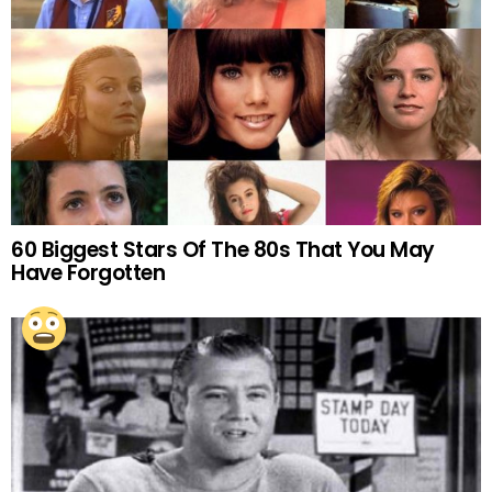
60 Biggest Stars Of The 80s That You May
Have Forgotten