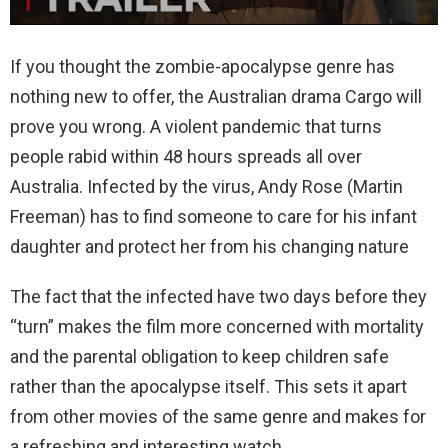
If you thought the zombie-apocalypse genre has
nothing new to offer, the Australian drama Cargo will
prove you wrong. A violent pandemic that turns
people rabid within 48 hours spreads all over
Australia. Infected by the virus, Andy Rose (Martin
Freeman) has to find someone to care for his infant
daughter and protect her from his changing nature
The fact that the infected have two days before they
“turn” makes the film more concerned with mortality
and the parental obligation to keep children safe
rather than the apocalypse itself. This sets it apart
from other movies of the same genre and makes for
a refreshing and interesting watch.