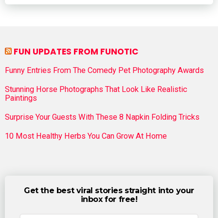
FUN UPDATES FROM FUNOTIC
Funny Entries From The Comedy Pet Photography Awards
Stunning Horse Photographs That Look Like Realistic
Paintings
Surprise Your Guests With These 8 Napkin Folding Tricks
10 Most Healthy Herbs You Can Grow At Home
Get the best viral stories straight into your
inbox for free!