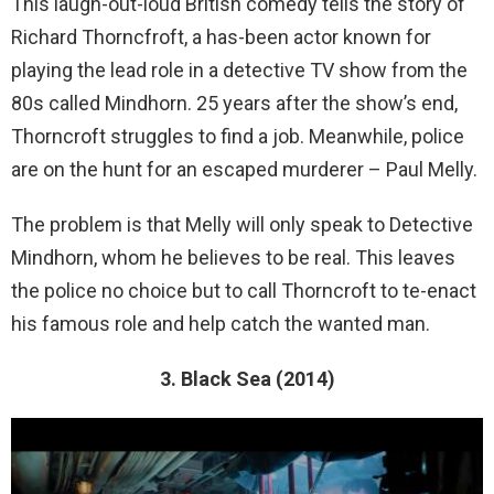
This laugh-out-loud British comedy tells the story of
Richard Thorncfroft, a has-been actor known for
playing the lead role in a detective TV show from the
80s called Mindhorn. 25 years after the show’s end,
Thorncroft struggles to find a job. Meanwhile, police
are on the hunt for an escaped murderer – Paul Melly.
The problem is that Melly will only speak to Detective
Mindhorn, whom he believes to be real. This leaves
the police no choice but to call Thorncroft to te-enact
his famous role and help catch the wanted man.
3. Black Sea (2014)