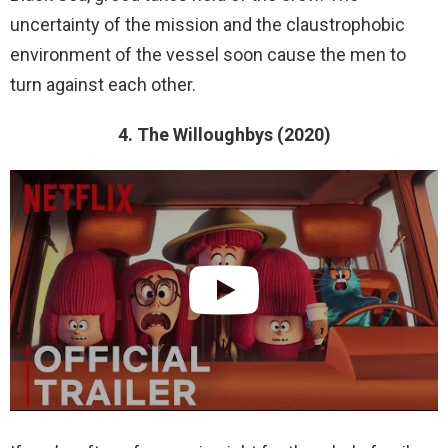
uncertainty of the mission and the claustrophobic
environment of the vessel soon cause the men to
turn against each other.
4. The Willoughbys (2020)