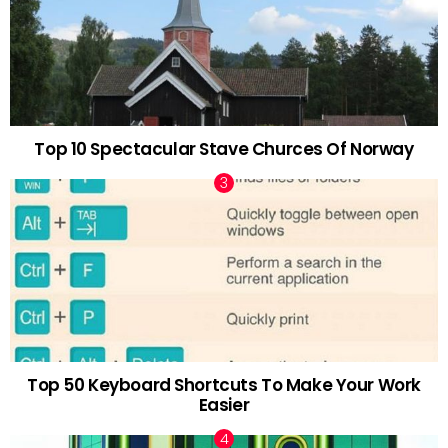
Top 10 Spectacular Stave Churces Of Norway
Top 50 Keyboard Shortcuts To Make Your Work
Easier