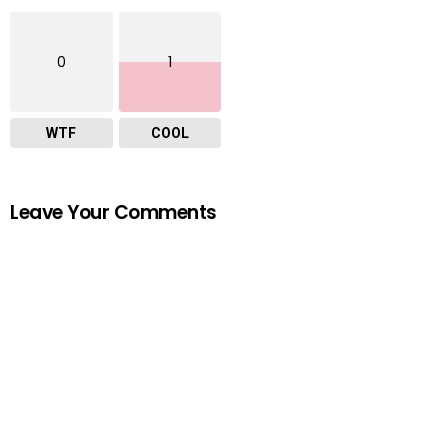
0
1
WTF
COOL
Leave Your Comments