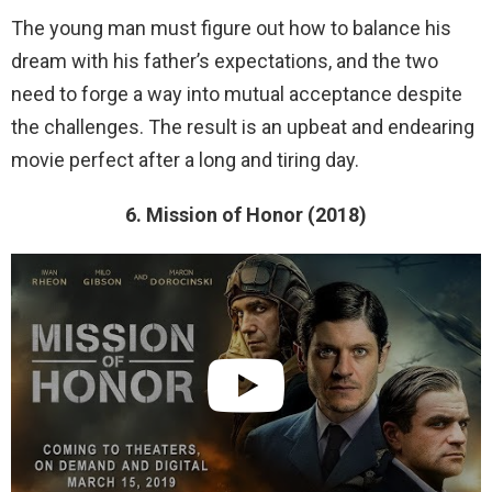
The young man must figure out how to balance his
dream with his father’s expectations, and the two
need to forge a way into mutual acceptance despite
the challenges. The result is an upbeat and endearing
movie perfect after a long and tiring day.
6. Mission of Honor (2018)