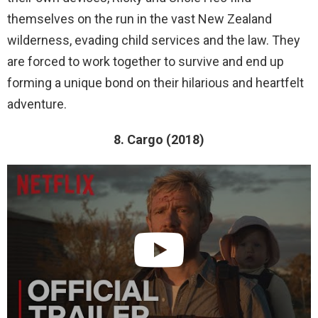
themselves on the run in the vast New Zealand
wilderness, evading child services and the law. They
are forced to work together to survive and end up
forming a unique bond on their hilarious and heartfelt
adventure.
8. Cargo (2018)