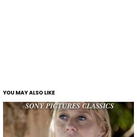
YOU MAY ALSO LIKE