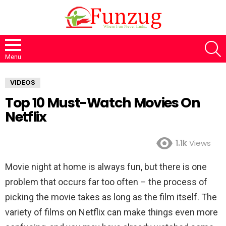
S
Menu
VIDEOS
Top 10 Must-Watch Movies On
Netflix
1.1k
Views
Movie night at home is always fun, but there is one
problem that occurs far too often – the process of
picking the movie takes as long as the film itself. The
variety of films on Netflix can make things even more