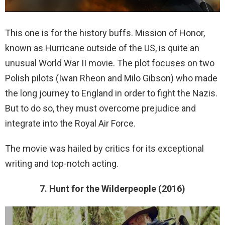
This one is for the history buffs. Mission of Honor,
known as Hurricane outside of the US, is quite an
unusual World War II movie. The plot focuses on two
Polish pilots (Iwan Rheon and Milo Gibson) who made
the long journey to England in order to fight the Nazis.
But to do so, they must overcome prejudice and
integrate into the Royal Air Force.
The movie was hailed by critics for its exceptional
writing and top-notch acting.
7. Hunt for the Wilderpeople (2016)