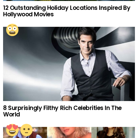
12 Outstanding Holiday Locations Inspired By
Hollywood Movies
8 Surprisingly Filthy Rich Celebrities In The
World