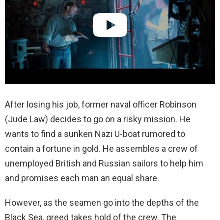
After losing his job, former naval officer Robinson
(Jude Law) decides to go on a risky mission. He
wants to find a sunken Nazi U-boat rumored to
contain a fortune in gold. He assembles a crew of
unemployed British and Russian sailors to help him
and promises each man an equal share.
However, as the seamen go into the depths of the
Black Sea, greed takes hold of the crew. The