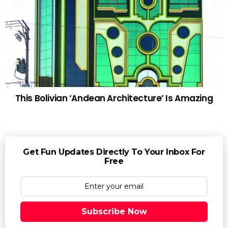
This Bolivian ‘Andean Architecture’ Is Amazing
Get Fun Updates Directly To Your Inbox For
Free
Subscribe Now