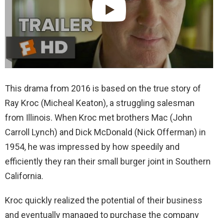
This drama from 2016 is based on the true story of
Ray Kroc (Micheal Keaton), a struggling salesman
from Illinois. When Kroc met brothers Mac (John
Carroll Lynch) and Dick McDonald (Nick Offerman) in
1954, he was impressed by how speedily and
efficiently they ran their small burger joint in Southern
California.
Kroc quickly realized the potential of their business
and eventually managed to purchase the company