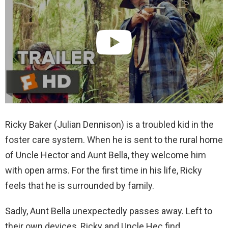
Ricky Baker (Julian Dennison) is a troubled kid in the
foster care system. When he is sent to the rural home
of Uncle Hector and Aunt Bella, they welcome him
with open arms. For the first time in his life, Ricky
feels that he is surrounded by family.
Sadly, Aunt Bella unexpectedly passes away. Left to
their own devices, Ricky and Uncle Hec find