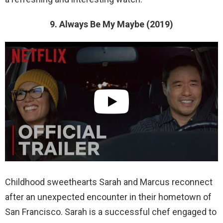
9. Always Be My Maybe (2019)
Childhood sweethearts Sarah and Marcus reconnect
after an unexpected encounter in their hometown of
San Francisco. Sarah is a successful chef engaged to