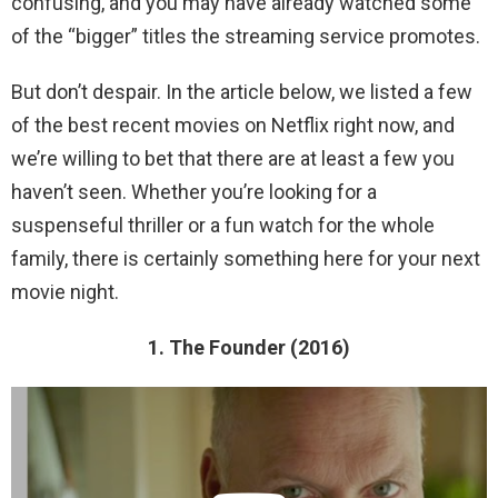
confusing, and you may have already watched some
of the “bigger” titles the streaming service promotes.
But don’t despair. In the article below, we listed a few
of the best recent movies on Netflix right now, and
we’re willing to bet that there are at least a few you
haven’t seen. Whether you’re looking for a
suspenseful thriller or a fun watch for the whole
family, there is certainly something here for your next
movie night.
1. The Founder (2016)