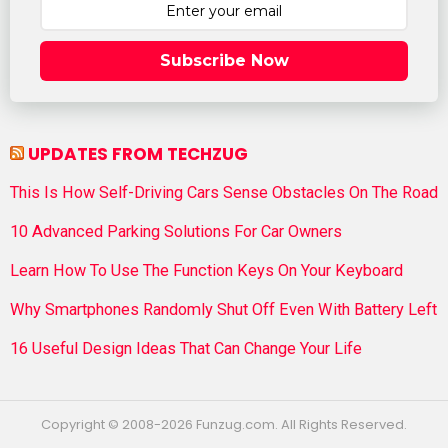
Subscribe Now
UPDATES FROM TECHZUG
This Is How Self-Driving Cars Sense Obstacles On The Road
10 Advanced Parking Solutions For Car Owners
Learn How To Use The Function Keys On Your Keyboard
Why Smartphones Randomly Shut Off Even With Battery Left
16 Useful Design Ideas That Can Change Your Life
Copyright © 2008-2026 Funzug.com. All Rights Reserved.