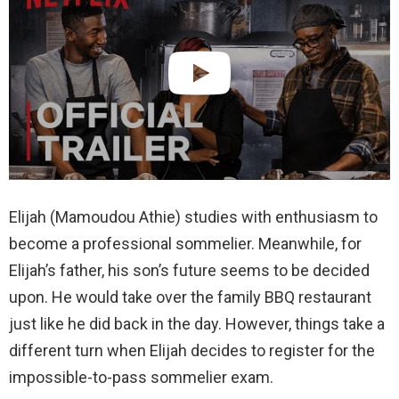
Elijah (Mamoudou Athie) studies with enthusiasm to
become a professional sommelier. Meanwhile, for
Elijah’s father, his son’s future seems to be decided
upon. He would take over the family BBQ restaurant
just like he did back in the day. However, things take a
different turn when Elijah decides to register for the
impossible-to-pass sommelier exam.