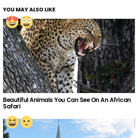
YOU MAY ALSO LIKE
Beautiful Animals You Can See On An African
Safari