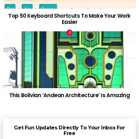
Top 50 Keyboard Shortcuts To Make Your Work
Easier
This Bolivian ‘Andean Architecture’ Is Amazing
Get Fun Updates Directly To Your Inbox For
Free