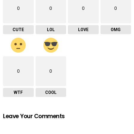
0
0
0
0
CUTE
LOL
LOVE
OMG
0
0
WTF
COOL
Leave Your Comments