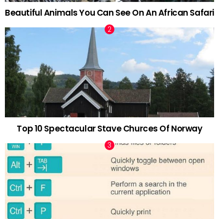
Beautiful Animals You Can See On An African Safari
Top 10 Spectacular Stave Churces Of Norway