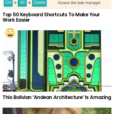
Top 50 Keyboard Shortcuts To Make Your
Work Easier
This Bolivian ‘Andean Architecture’ Is Amazing