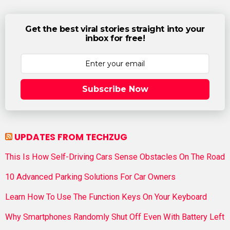
Get the best viral stories straight into your
inbox for free!
Subscribe Now
UPDATES FROM TECHZUG
This Is How Self-Driving Cars Sense Obstacles On The Road
10 Advanced Parking Solutions For Car Owners
Learn How To Use The Function Keys On Your Keyboard
Why Smartphones Randomly Shut Off Even With Battery Left