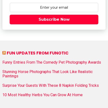
Subscribe Now
FUN UPDATES FROM FUNOTIC
Funny Entries From The Comedy Pet Photography Awards
Stunning Horse Photographs That Look Like Realistic
Paintings
Surprise Your Guests With These 8 Napkin Folding Tricks
10 Most Healthy Herbs You Can Grow At Home