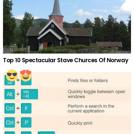
Top 10 Spectacular Stave Churces Of Norway