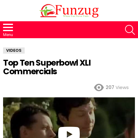
S
Menu
VIDEOS
Top Ten Superbowl XLI
Commercials
207
Views