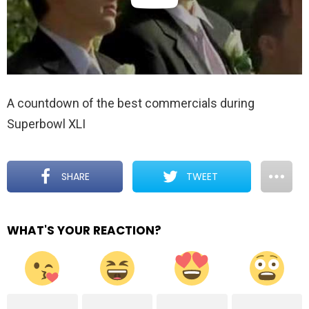
A countdown of the best commercials during
Superbowl XLI
SHARE
TWEET
WHAT'S YOUR REACTION?