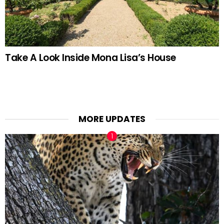
Take A Look Inside Mona Lisa’s House
MORE UPDATES