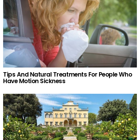
Tips And Natural Treatments For People Who
Have Motion Sickness