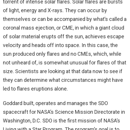
torrent of intense solar flares. Solar flares are bursts
of light, energy and X-rays. They can occur by
themselves or can be accompanied by what’s called a
coronal mass ejection, or CME, in which a giant cloud
of solar material erupts off the sun, achieves escape
velocity and heads off into space. In this case, the
sun produced only flares and no CMEs, which, while
not unheard of, is somewhat unusual for flares of that
size. Scientists are looking at that data now to see if
they can determine what circumstances might have
led to flares eruptions alone.
Goddard built, operates and manages the SDO
spacecraft for NASA’s Science Mission Directorate in
Washington, D.C. SDO is the first mission of NASA’s
Living with a Star Program. The program’s goal is to