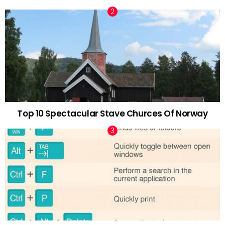
Top 10 Spectacular Stave Churces Of Norway