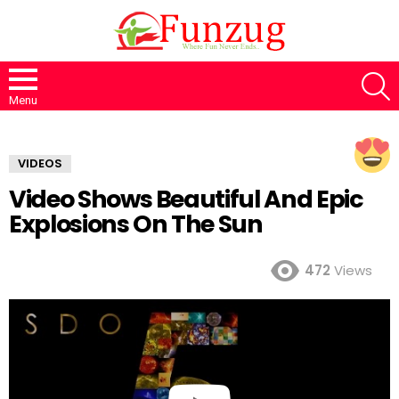
S
Menu
VIDEOS
Video Shows Beautiful And Epic
Explosions On The Sun
472
Views