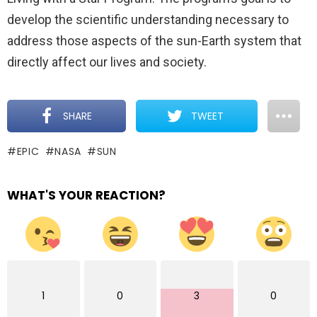
develop the scientific understanding necessary to
address those aspects of the sun-Earth system that
directly affect our lives and society.
SHARE
TWEET
EPIC
NASA
SUN
WHAT'S YOUR REACTION?
1
0
3
0