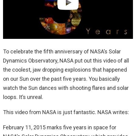
To celebrate the fifth anniversary of NASA’s Solar
Dynamics Observatory, NASA put out this video of all
the coolest, jaw dropping explosions that happened
on our Sun over the past five years. You basically
watch the Sun dances with shooting flares and solar
loops. It’s unreal.
This video from NASA is just fantastic. NASA writes:
February 11, 2015 marks five years in space for