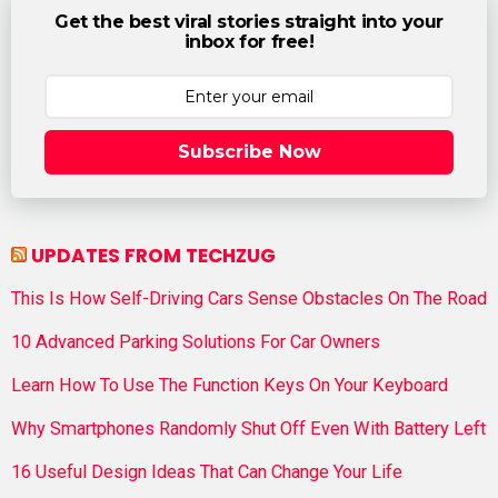
Get the best viral stories straight into your
inbox for free!
Subscribe Now
UPDATES FROM TECHZUG
This Is How Self-Driving Cars Sense Obstacles On The Road
10 Advanced Parking Solutions For Car Owners
Learn How To Use The Function Keys On Your Keyboard
Why Smartphones Randomly Shut Off Even With Battery Left
16 Useful Design Ideas That Can Change Your Life