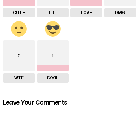
CUTE
LOL
LOVE
OMG
0
1
WTF
COOL
Leave Your Comments