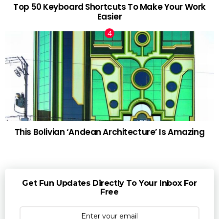
Top 50 Keyboard Shortcuts To Make Your Work
Easier
This Bolivian ‘Andean Architecture’ Is Amazing
Get Fun Updates Directly To Your Inbox For
Free