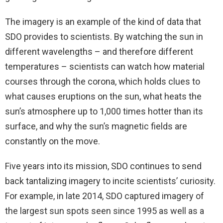
The imagery is an example of the kind of data that
SDO provides to scientists. By watching the sun in
different wavelengths – and therefore different
temperatures – scientists can watch how material
courses through the corona, which holds clues to
what causes eruptions on the sun, what heats the
sun’s atmosphere up to 1,000 times hotter than its
surface, and why the sun’s magnetic fields are
constantly on the move.
Five years into its mission, SDO continues to send
back tantalizing imagery to incite scientists’ curiosity.
For example, in late 2014, SDO captured imagery of
the largest sun spots seen since 1995 as well as a