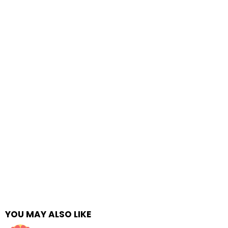
YOU MAY ALSO LIKE