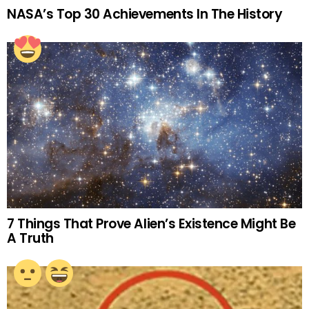
NASA’s Top 30 Achievements In The History
7 Things That Prove Alien’s Existence Might Be
A Truth