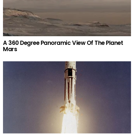
A 360 Degree Panoramic View Of The Planet
Mars