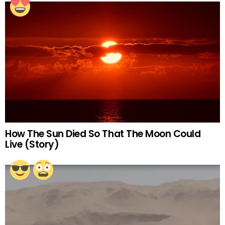
How The Sun Died So That The Moon Could
Live (Story)