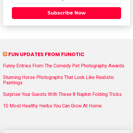
Subscribe Now
FUN UPDATES FROM FUNOTIC
Funny Entries From The Comedy Pet Photography Awards
Stunning Horse Photographs That Look Like Realistic
Paintings
Surprise Your Guests With These 8 Napkin Folding Tricks
10 Most Healthy Herbs You Can Grow At Home