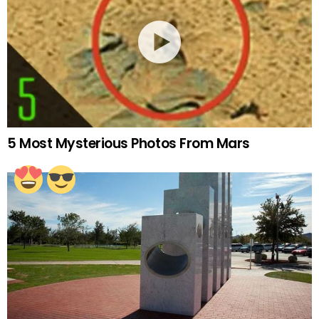
5 Most Mysterious Photos From Mars