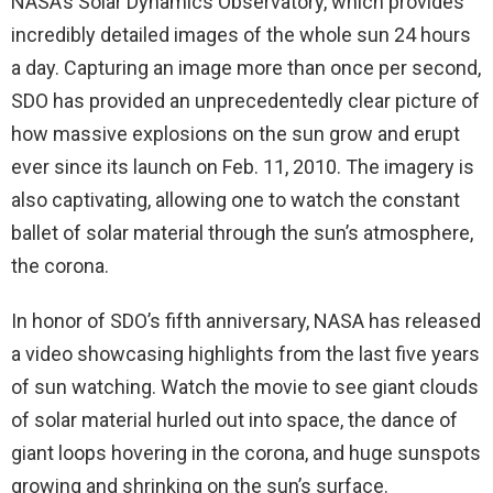
NASA’s Solar Dynamics Observatory, which provides
incredibly detailed images of the whole sun 24 hours
a day. Capturing an image more than once per second,
SDO has provided an unprecedentedly clear picture of
how massive explosions on the sun grow and erupt
ever since its launch on Feb. 11, 2010. The imagery is
also captivating, allowing one to watch the constant
ballet of solar material through the sun’s atmosphere,
the corona.
In honor of SDO’s fifth anniversary, NASA has released
a video showcasing highlights from the last five years
of sun watching. Watch the movie to see giant clouds
of solar material hurled out into space, the dance of
giant loops hovering in the corona, and huge sunspots
growing and shrinking on the sun’s surface.