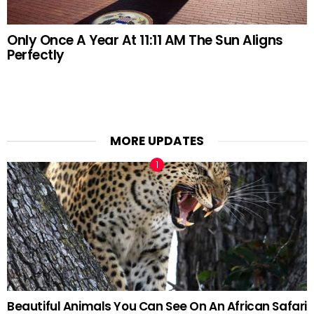
Only Once A Year At 11:11 AM The Sun Aligns
Perfectly
MORE UPDATES
Beautiful Animals You Can See On An African Safari