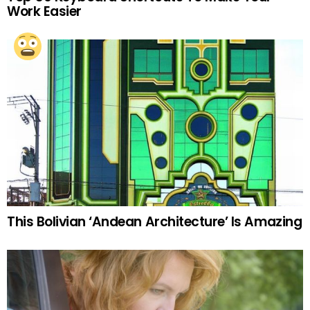
Work Easier
This Bolivian ‘Andean Architecture’ Is Amazing