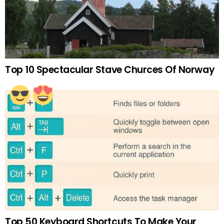
Top 10 Spectacular Stave Churces Of Norway
Top 50 Keyboard Shortcuts To Make Your