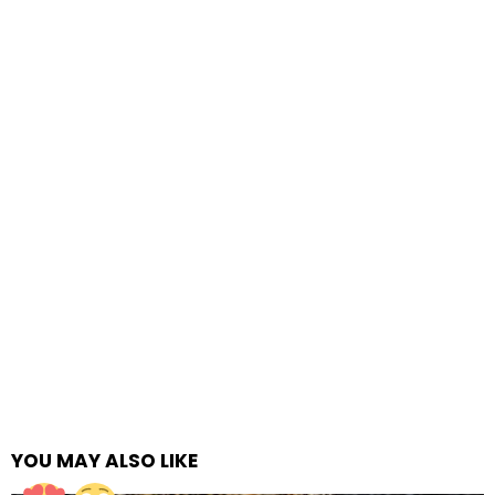
YOU MAY ALSO LIKE