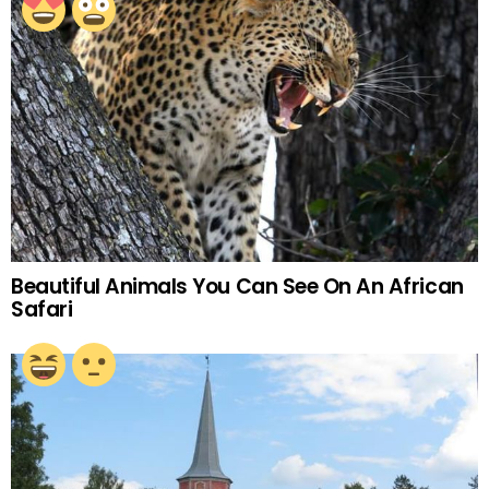
Beautiful Animals You Can See On An African
Safari