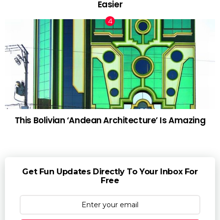
Easier
This Bolivian ‘Andean Architecture’ Is Amazing
Get Fun Updates Directly To Your Inbox For
Free