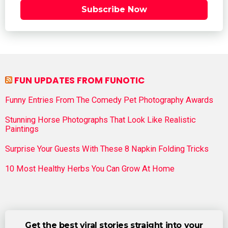
Subscribe Now
FUN UPDATES FROM FUNOTIC
Funny Entries From The Comedy Pet Photography Awards
Stunning Horse Photographs That Look Like Realistic
Paintings
Surprise Your Guests With These 8 Napkin Folding Tricks
10 Most Healthy Herbs You Can Grow At Home
Get the best viral stories straight into your