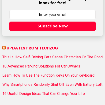
inbox for free!
Subscribe Now
UPDATES FROM TECHZUG
This Is How Self-Driving Cars Sense Obstacles On The Road
10 Advanced Parking Solutions For Car Owners
Learn How To Use The Function Keys On Your Keyboard
Why Smartphones Randomly Shut Off Even With Battery Left
16 Useful Design Ideas That Can Change Your Life