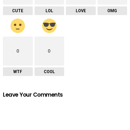
CUTE
LOL
LOVE
OMG
0
0
WTF
COOL
Leave Your Comments