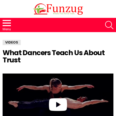
S
Menu
VIDEOS
What Dancers Teach Us About
Trust