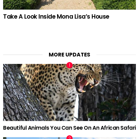
Take A Look Inside Mona Lisa’s House
MORE UPDATES
Beautiful Animals You Can See On An African Safari