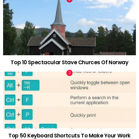
Top 10 Spectacular Stave Churces Of Norway
Top 50 Keyboard Shortcuts To Make Your Work