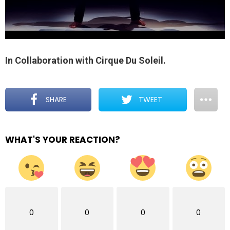
In Collaboration with Cirque Du Soleil.
SHARE
TWEET
WHAT'S YOUR REACTION?
0
0
0
0