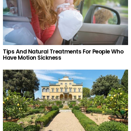
Tips And Natural Treatments For People Who
Have Motion Sickness