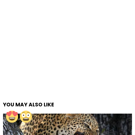
YOU MAY ALSO LIKE