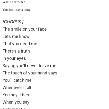
What I hear when
You don’t say a thing
[CHORUS:]
The smile on your face
Lets me know
That you need me
There’s a truth
In your eyes
Saying you’ll never leave me
The touch of your hand says
You’ll catch me
Whenever I fall
You say it best
When you say