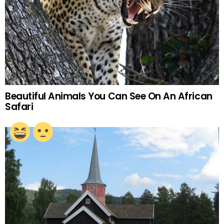
Beautiful Animals You Can See On An African
Safari