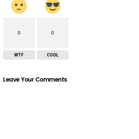
0
0
WTF
COOL
Leave Your Comments