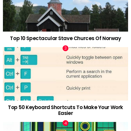
Top 10 Spectacular Stave Churces Of Norway
Top 50 Keyboard Shortcuts To Make Your Work
Easier