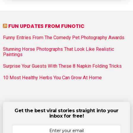
FUN UPDATES FROM FUNOTIC
Funny Entries From The Comedy Pet Photography Awards
Stunning Horse Photographs That Look Like Realistic
Paintings
Surprise Your Guests With These 8 Napkin Folding Tricks
10 Most Healthy Herbs You Can Grow At Home
Get the best viral stories straight into your
inbox for free!