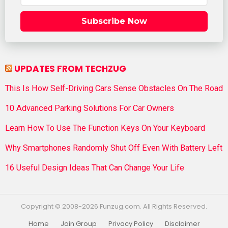
Subscribe Now
UPDATES FROM TECHZUG
This Is How Self-Driving Cars Sense Obstacles On The Road
10 Advanced Parking Solutions For Car Owners
Learn How To Use The Function Keys On Your Keyboard
Why Smartphones Randomly Shut Off Even With Battery Left
16 Useful Design Ideas That Can Change Your Life
Copyright © 2008-2026 Funzug.com. All Rights Reserved.
Home
Join Group
Privacy Policy
Disclaimer