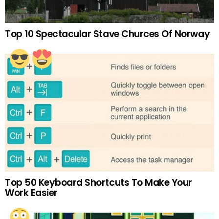
Top 10 Spectacular Stave Churces Of Norway
Top 50 Keyboard Shortcuts To Make Your
Work Easier