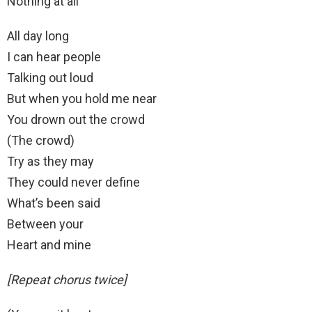
Nothing at all
All day long
I can hear people
Talking out loud
But when you hold me near
You drown out the crowd
(The crowd)
Try as they may
They could never define
What’s been said
Between your
Heart and mine
[Repeat chorus twice]