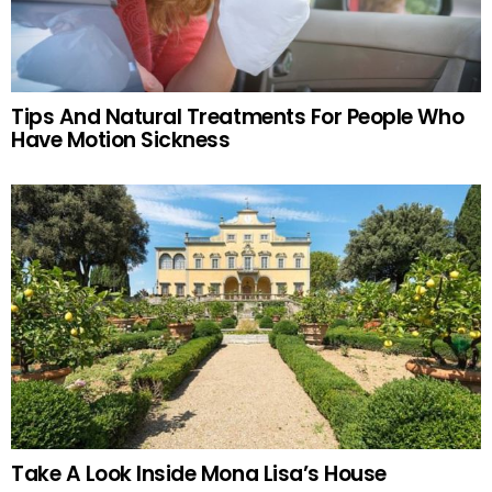
Tips And Natural Treatments For People Who
Have Motion Sickness
Take A Look Inside Mona Lisa’s House