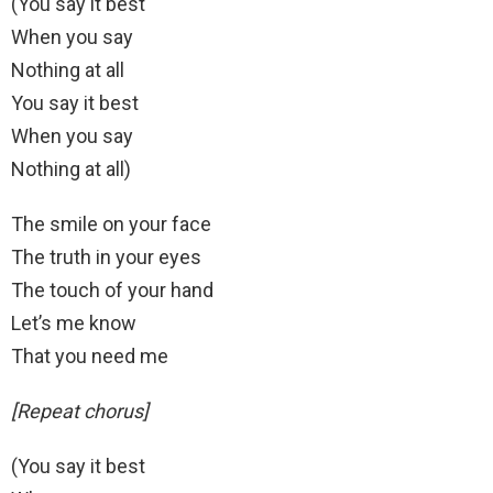
(You say it best
When you say
Nothing at all
You say it best
When you say
Nothing at all)
The smile on your face
The truth in your eyes
The touch of your hand
Let’s me know
That you need me
[Repeat chorus]
(You say it best