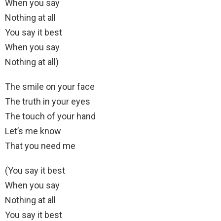
When you say
Nothing at all
You say it best
When you say
Nothing at all)
The smile on your face
The truth in your eyes
The touch of your hand
Let’s me know
That you need me
(You say it best
When you say
Nothing at all
You say it best