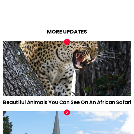
MORE UPDATES
Beautiful Animals You Can See On An African Safari