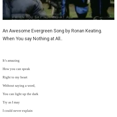
An Awesome Evergreen Song by Ronan Keating.
When You say Nothing at All..
It’s amazing
How you can speak
Right to my heart
Without saying a word,
You can light up the dark
Try as I may
I could never explain