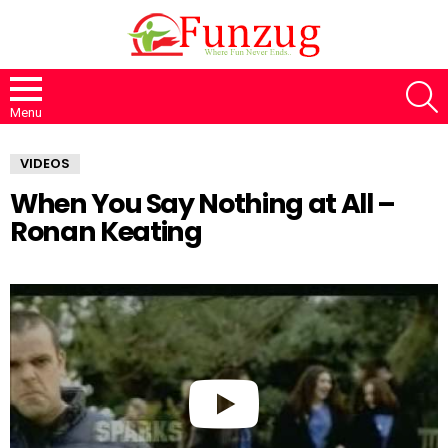
S
Menu
VIDEOS
When You Say Nothing at All –
Ronan Keating