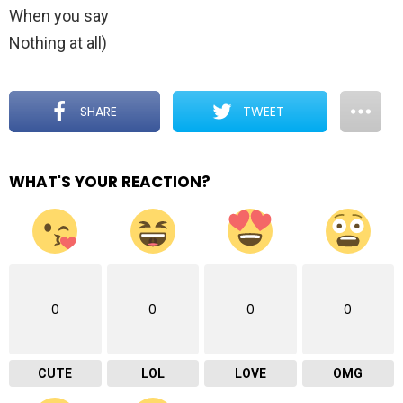
When you say
Nothing at all)
SHARE
TWEET
WHAT'S YOUR REACTION?
0
0
0
0
CUTE
LOL
LOVE
OMG