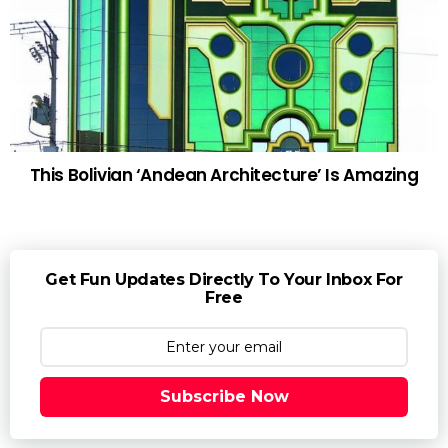
This Bolivian ‘Andean Architecture’ Is Amazing
Get Fun Updates Directly To Your Inbox For
Free
Subscribe Now