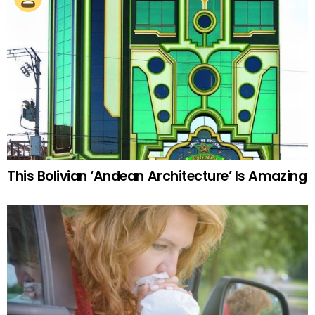
This Bolivian ‘Andean Architecture’ Is Amazing