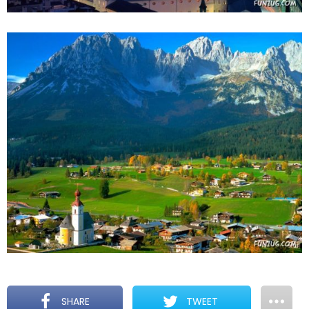
SHARE
TWEET