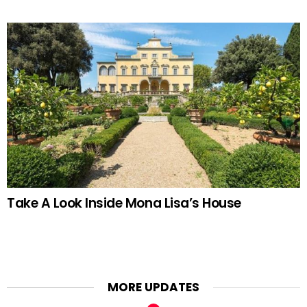
Take A Look Inside Mona Lisa’s House
MORE UPDATES