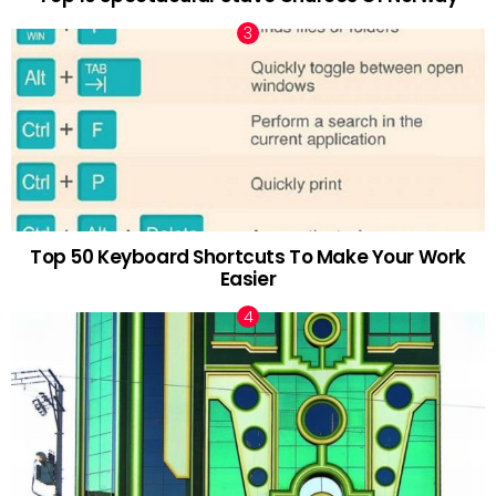
Top 50 Keyboard Shortcuts To Make Your Work
Easier