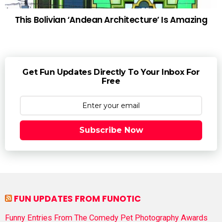
This Bolivian ‘Andean Architecture’ Is Amazing
Get Fun Updates Directly To Your Inbox For
Free
Subscribe Now
FUN UPDATES FROM FUNOTIC
Funny Entries From The Comedy Pet Photography Awards