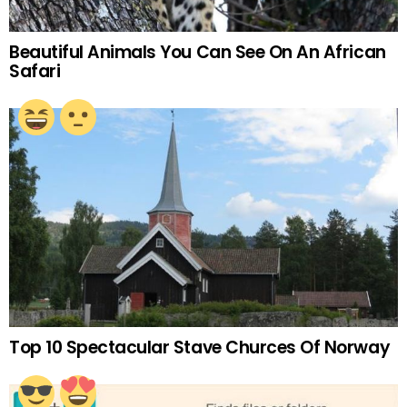
Beautiful Animals You Can See On An African
Safari
Top 10 Spectacular Stave Churces Of Norway