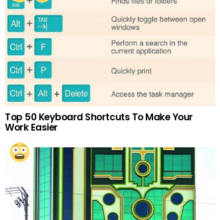
Top 50 Keyboard Shortcuts To Make Your
Work Easier