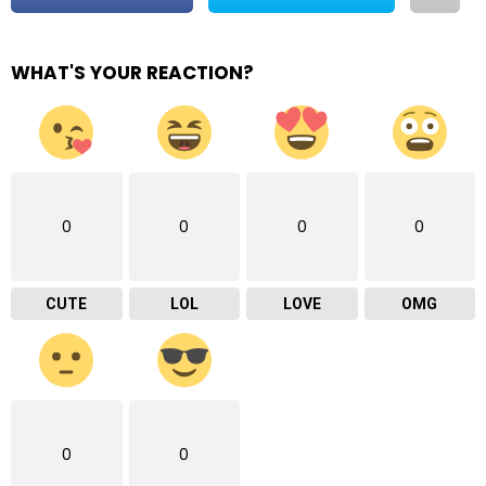
WHAT'S YOUR REACTION?
0
0
0
0
CUTE
LOL
LOVE
OMG
0
0