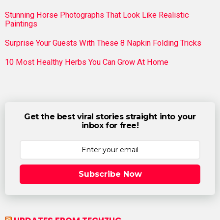
Stunning Horse Photographs That Look Like Realistic
Paintings
Surprise Your Guests With These 8 Napkin Folding Tricks
10 Most Healthy Herbs You Can Grow At Home
Get the best viral stories straight into your
inbox for free!
Subscribe Now