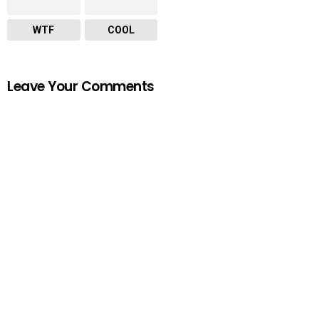
WTF
COOL
Leave Your Comments