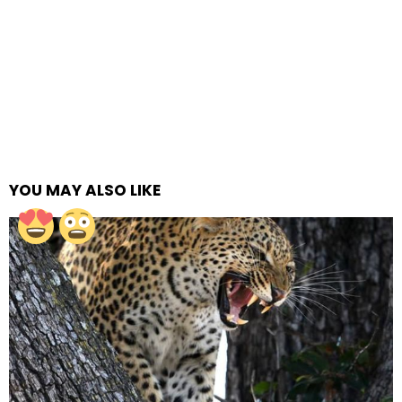
YOU MAY ALSO LIKE