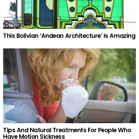
This Bolivian ‘Andean Architecture’ Is Amazing
Tips And Natural Treatments For People Who
Have Motion Sickness