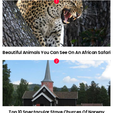
Beautiful Animals You Can See On An African Safari
Top 10 Spectacular Stave Churces Of Norway