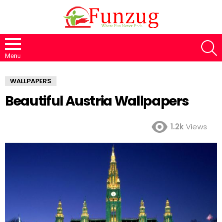
S
Menu
WALLPAPERS
Beautiful Austria Wallpapers
1.2k
Views