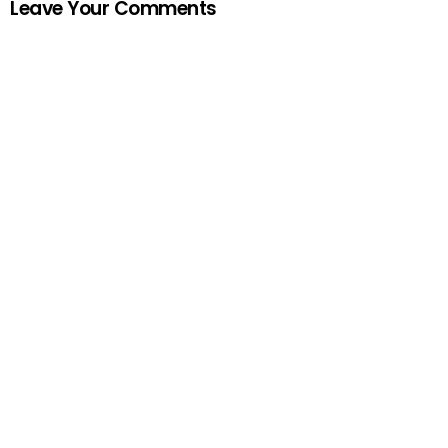
Leave Your Comments