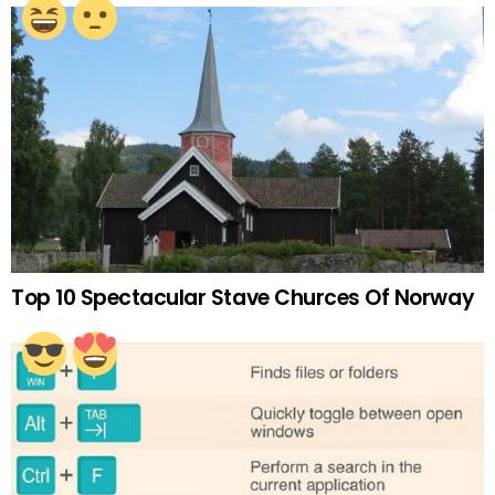
Top 10 Spectacular Stave Churces Of Norway