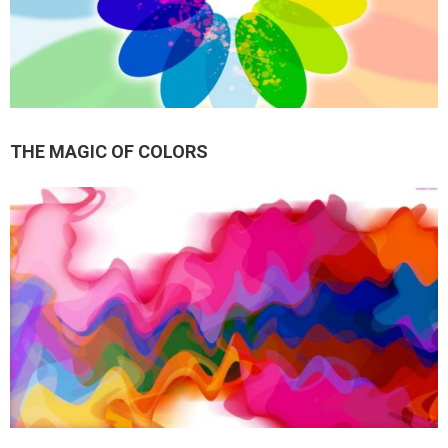
THE MAGIC OF COLORS