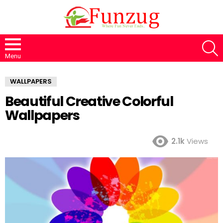
S
Menu
WALLPAPERS
Beautiful Creative Colorful
Wallpapers
2.1k
Views