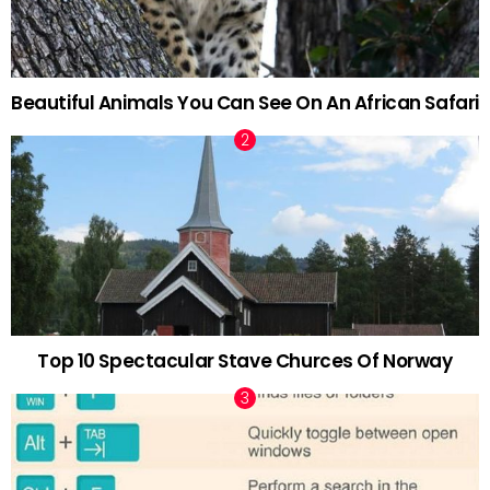
Beautiful Animals You Can See On An African Safari
Top 10 Spectacular Stave Churces Of Norway