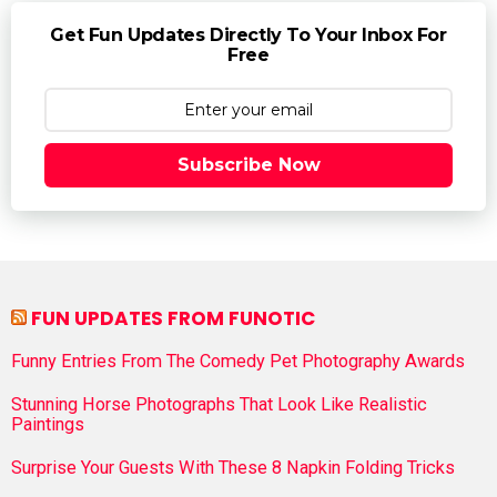
Get Fun Updates Directly To Your Inbox For
Free
Subscribe Now
FUN UPDATES FROM FUNOTIC
Funny Entries From The Comedy Pet Photography Awards
Stunning Horse Photographs That Look Like Realistic
Paintings
Surprise Your Guests With These 8 Napkin Folding Tricks