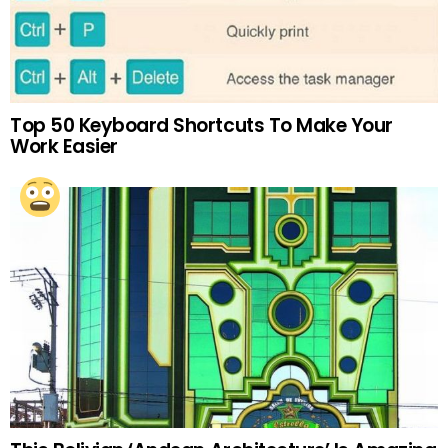
Top 50 Keyboard Shortcuts To Make Your
Work Easier