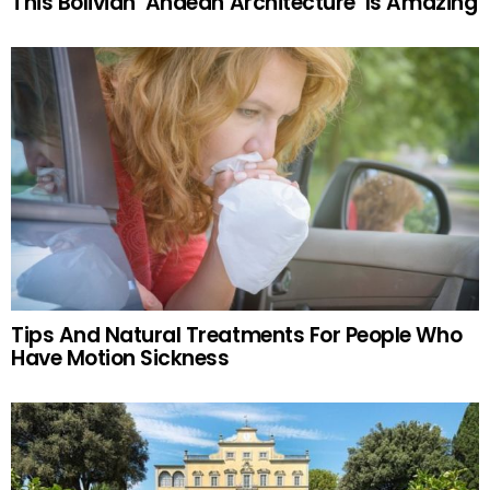
This Bolivian ‘Andean Architecture’ Is Amazing
Tips And Natural Treatments For People Who
Have Motion Sickness