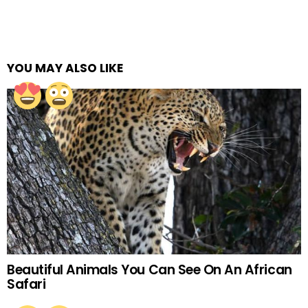
YOU MAY ALSO LIKE
Beautiful Animals You Can See On An African
Safari