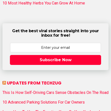
10 Most Healthy Herbs You Can Grow At Home
Get the best viral stories straight into your
inbox for free!
Subscribe Now
UPDATES FROM TECHZUG
This Is How Self-Driving Cars Sense Obstacles On The Road
10 Advanced Parking Solutions For Car Owners