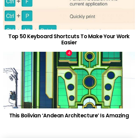
Top 50 Keyboard Shortcuts To Make Your Work
Easier
This Bolivian ‘Andean Architecture’ Is Amazing