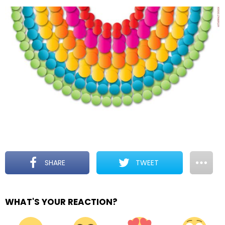
SHARE
TWEET
WHAT'S YOUR REACTION?