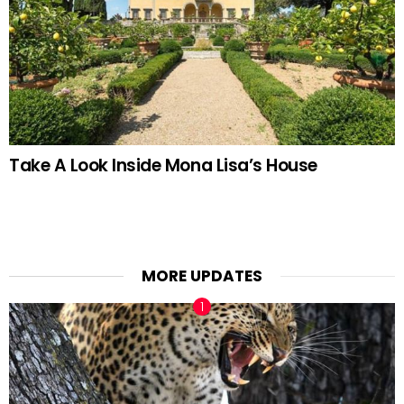
Take A Look Inside Mona Lisa’s House
MORE UPDATES