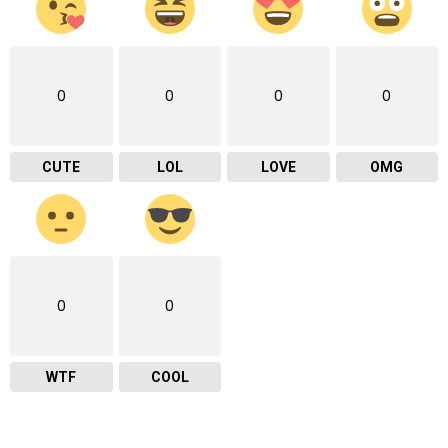
0
0
0
0
CUTE
LOL
LOVE
OMG
0
0
WTF
COOL