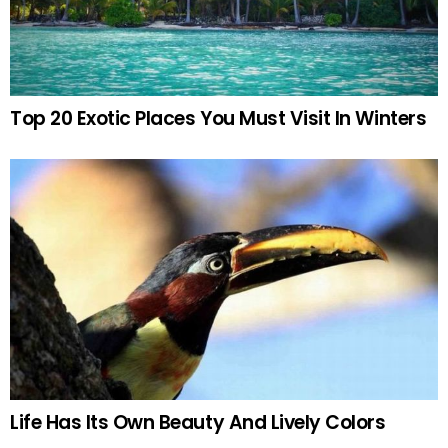
Top 20 Exotic Places You Must Visit In Winters
Life Has Its Own Beauty And Lively Colors