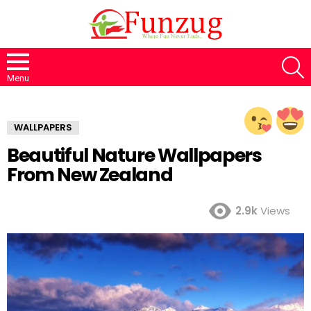
S
Menu
WALLPAPERS
Beautiful Nature Wallpapers
From New Zealand
2.9k
Views