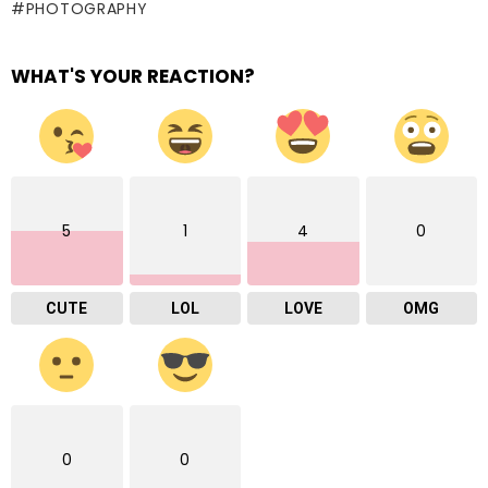
PHOTOGRAPHY
WHAT'S YOUR REACTION?
5
1
4
0
CUTE
LOL
LOVE
OMG
0
0