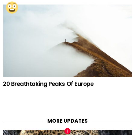
20 Breathtaking Peaks Of Europe
MORE UPDATES