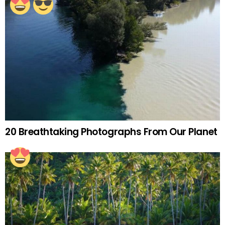
20 Breathtaking Photographs From Our Planet