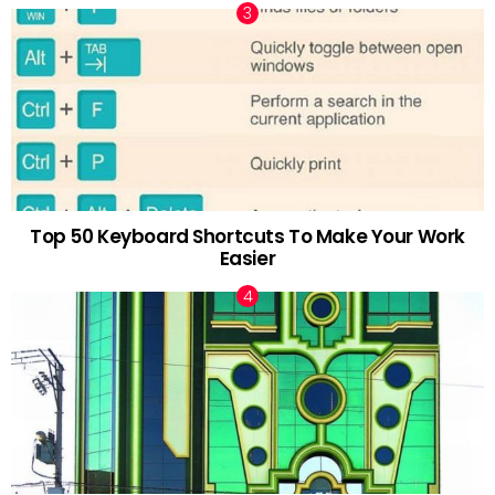
Top 50 Keyboard Shortcuts To Make Your Work
Easier