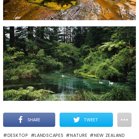
SHARE
TWEET
DESKTOP
LANDSCAPES
NATURE
NEW ZEALAND