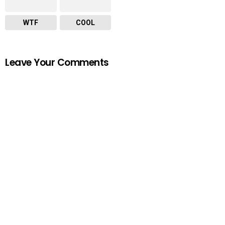
WTF
COOL
Leave Your Comments