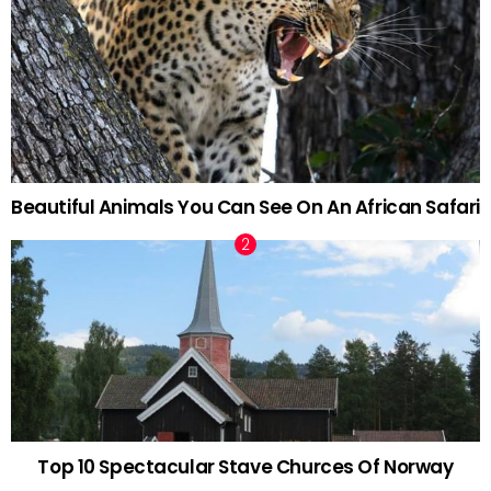
Beautiful Animals You Can See On An African Safari
Top 10 Spectacular Stave Churces Of Norway