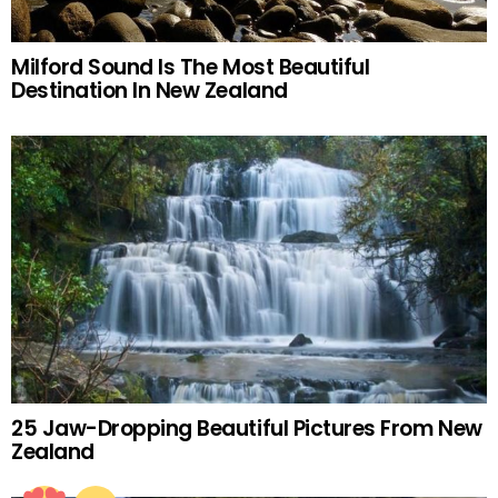
Milford Sound Is The Most Beautiful
Destination In New Zealand
25 Jaw-Dropping Beautiful Pictures From New
Zealand