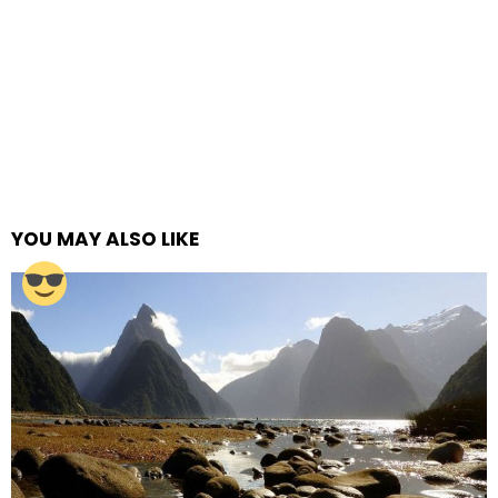
YOU MAY ALSO LIKE