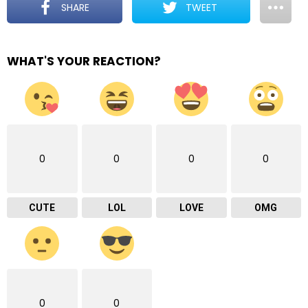
SHARE
TWEET
WHAT'S YOUR REACTION?
0
0
0
0
CUTE
LOL
LOVE
OMG
0
0