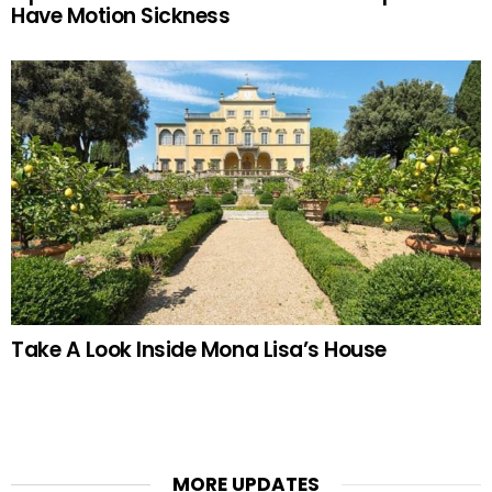
Have Motion Sickness
Take A Look Inside Mona Lisa’s House
MORE UPDATES