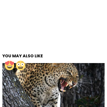
YOU MAY ALSO LIKE