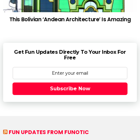
This Bolivian ‘Andean Architecture’ Is Amazing
Get Fun Updates Directly To Your Inbox For
Free
Subscribe Now
FUN UPDATES FROM FUNOTIC