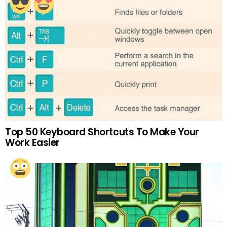
Top 50 Keyboard Shortcuts To Make Your
Work Easier