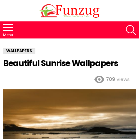
S
Menu
WALLPAPERS
Beautiful Sunrise Wallpapers
709
Views