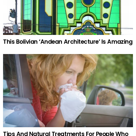
This Bolivian ‘Andean Architecture’ Is Amazing
Tips And Natural Treatments For People Who