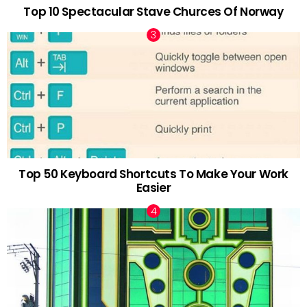
Top 10 Spectacular Stave Churces Of Norway
Top 50 Keyboard Shortcuts To Make Your Work
Easier