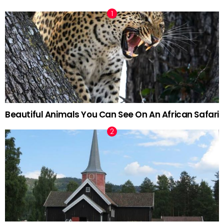
Beautiful Animals You Can See On An African Safari