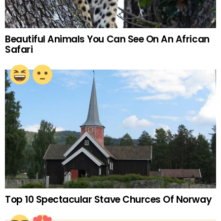
Beautiful Animals You Can See On An African
Safari
Top 10 Spectacular Stave Churces Of Norway