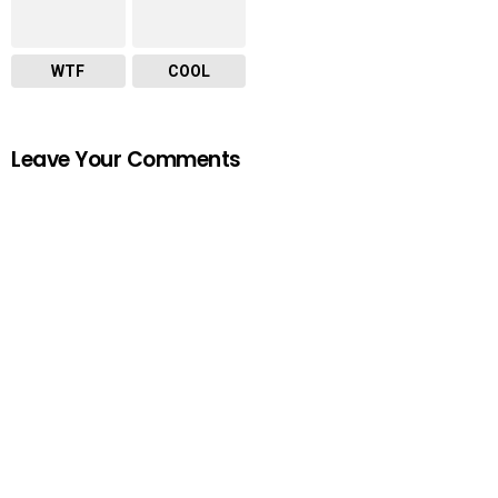
WTF
COOL
Leave Your Comments