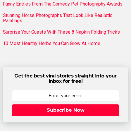
Funny Entries From The Comedy Pet Photography Awards
Stunning Horse Photographs That Look Like Realistic
Paintings
Surprise Your Guests With These 8 Napkin Folding Tricks
10 Most Healthy Herbs You Can Grow At Home
Get the best viral stories straight into your
inbox for free!
Subscribe Now