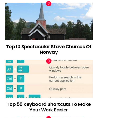
Top 10 Spectacular Stave Churces Of
Norway
Top 50 Keyboard Shortcuts To Make
Your Work Easier