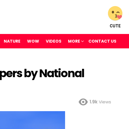
CUTE
NATURE
WOW
VIDEOS
MORE
CONTACT US
pers by National
1.9k
Views