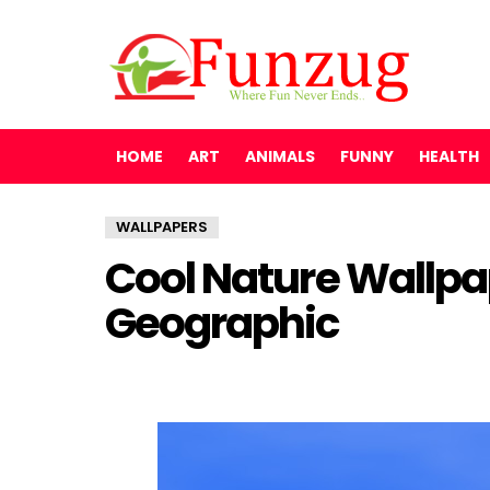
HOME
ART
ANIMALS
FUNNY
HEALTH
WALLPAPERS
Cool Nature Wallpa
Geographic