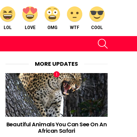
LOL
LOVE
OMG
WTF
COOL
SEARCH
MORE UPDATES
Beautiful Animals You Can See On An
African Safari