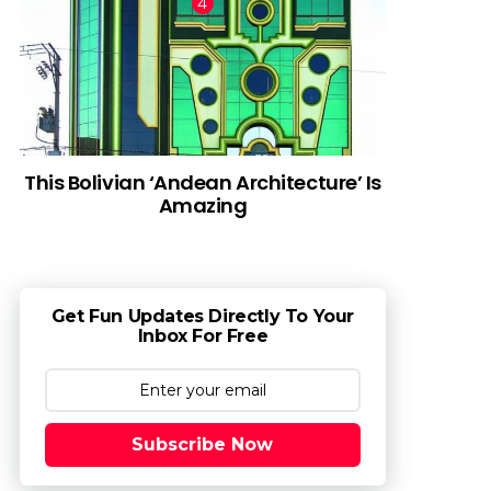
This Bolivian ‘Andean Architecture’ Is
Amazing
Get Fun Updates Directly To Your
Inbox For Free
Subscribe Now