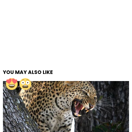
YOU MAY ALSO LIKE