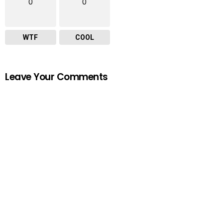
0
0
WTF
COOL
Leave Your Comments