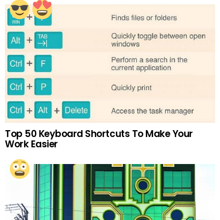
Top 50 Keyboard Shortcuts To Make Your
Work Easier