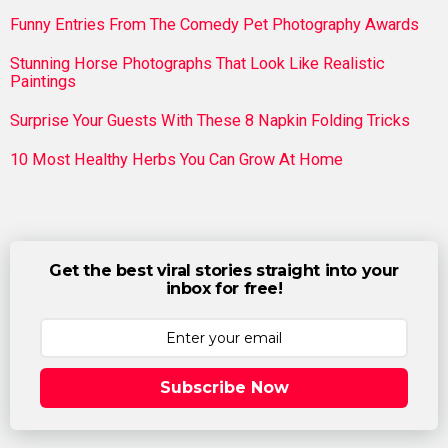
Funny Entries From The Comedy Pet Photography Awards
Stunning Horse Photographs That Look Like Realistic
Paintings
Surprise Your Guests With These 8 Napkin Folding Tricks
10 Most Healthy Herbs You Can Grow At Home
Get the best viral stories straight into your
inbox for free!
Subscribe Now