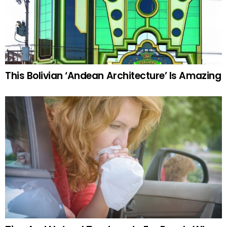
This Bolivian ‘Andean Architecture’ Is Amazing