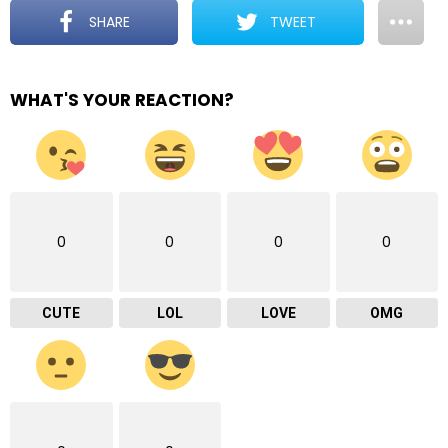
SHARE
TWEET
WHAT'S YOUR REACTION?
0
0
0
0
CUTE
LOL
LOVE
OMG