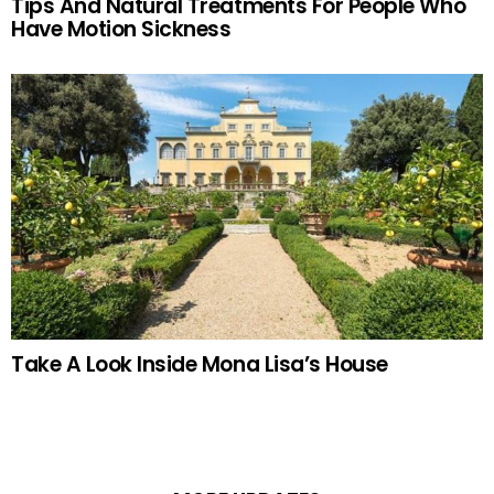
Tips And Natural Treatments For People Who
Have Motion Sickness
Take A Look Inside Mona Lisa’s House