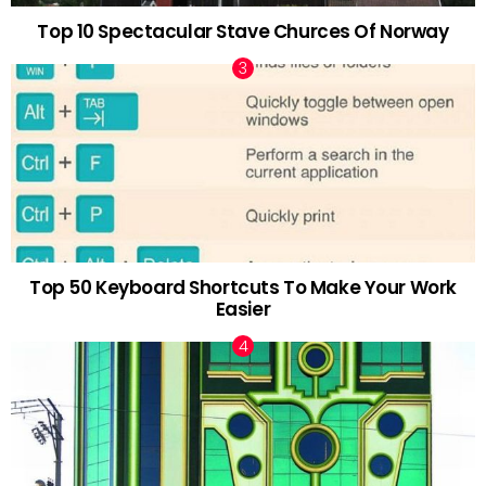
Top 10 Spectacular Stave Churces Of Norway
Top 50 Keyboard Shortcuts To Make Your Work
Easier