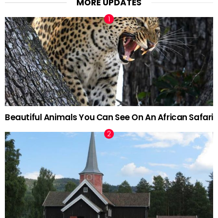
MORE UPDATES
Beautiful Animals You Can See On An African Safari