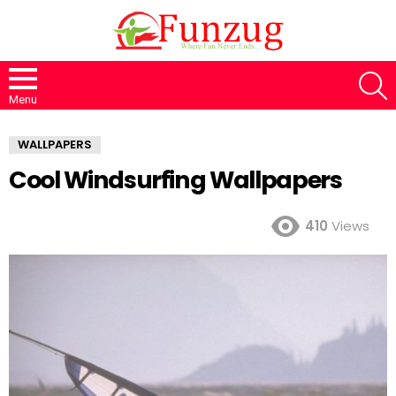
S
Menu
WALLPAPERS
Cool Windsurfing Wallpapers
410
Views