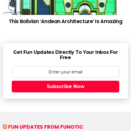
This Bolivian ‘Andean Architecture’ Is Amazing
Get Fun Updates Directly To Your Inbox For
Free
Subscribe Now
FUN UPDATES FROM FUNOTIC