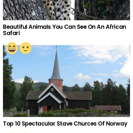
Beautiful Animals You Can See On An African
Safari
Top 10 Spectacular Stave Churces Of Norway