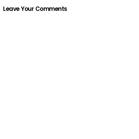
Leave Your Comments