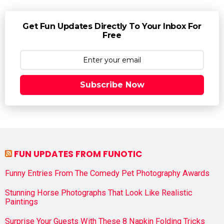
Get Fun Updates Directly To Your Inbox For
Free
Subscribe Now
FUN UPDATES FROM FUNOTIC
Funny Entries From The Comedy Pet Photography Awards
Stunning Horse Photographs That Look Like Realistic
Paintings
Surprise Your Guests With These 8 Napkin Folding Tricks