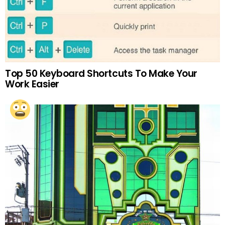
Top 50 Keyboard Shortcuts To Make Your
Work Easier