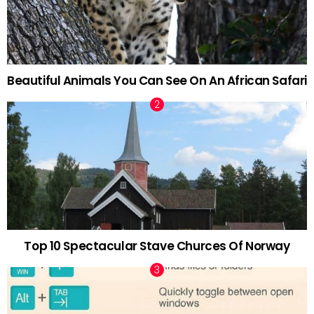
Beautiful Animals You Can See On An African Safari
Top 10 Spectacular Stave Churces Of Norway