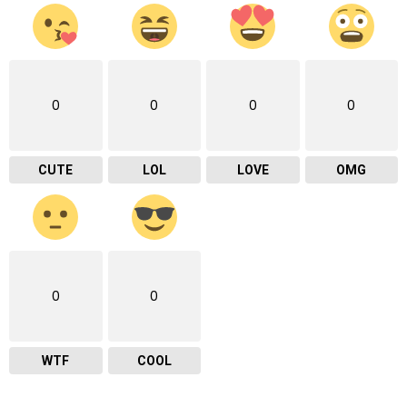
0
0
0
0
CUTE
LOL
LOVE
OMG
0
0
WTF
COOL