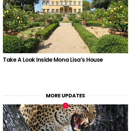
Take A Look Inside Mona Lisa’s House
MORE UPDATES