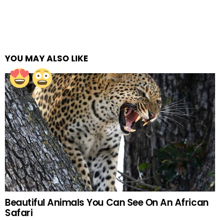
YOU MAY ALSO LIKE
Beautiful Animals You Can See On An African
Safari