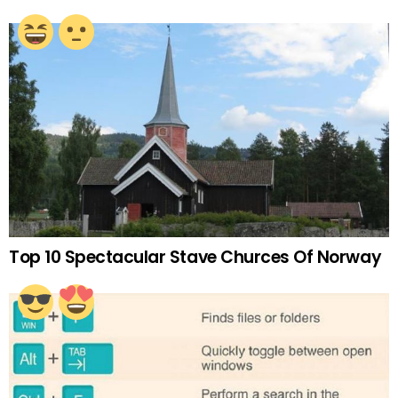
Top 10 Spectacular Stave Churces Of Norway