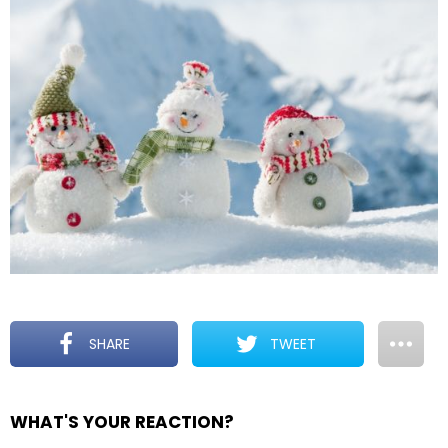
SHARE
TWEET
WHAT'S YOUR REACTION?