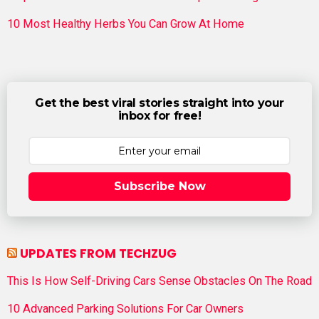
10 Most Healthy Herbs You Can Grow At Home
Get the best viral stories straight into your
inbox for free!
Subscribe Now
UPDATES FROM TECHZUG
This Is How Self-Driving Cars Sense Obstacles On The Road
10 Advanced Parking Solutions For Car Owners