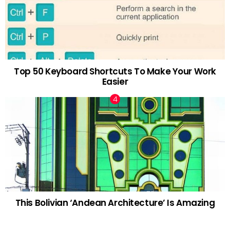
Top 50 Keyboard Shortcuts To Make Your Work
Easier
This Bolivian ‘Andean Architecture’ Is Amazing