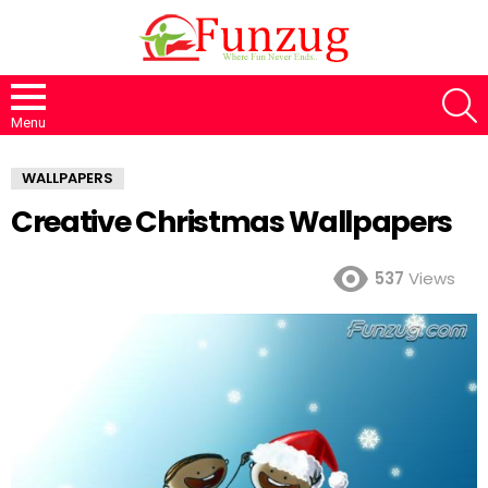
S
Menu
WALLPAPERS
Creative Christmas Wallpapers
537
Views