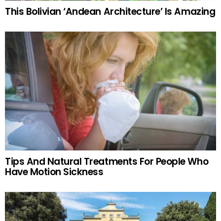
This Bolivian ‘Andean Architecture’ Is Amazing
Tips And Natural Treatments For People Who
Have Motion Sickness