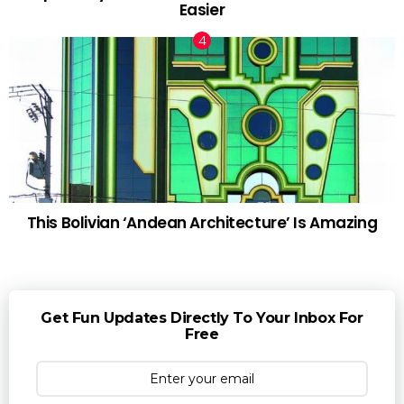
Easier
This Bolivian ‘Andean Architecture’ Is Amazing
Get Fun Updates Directly To Your Inbox For
Free