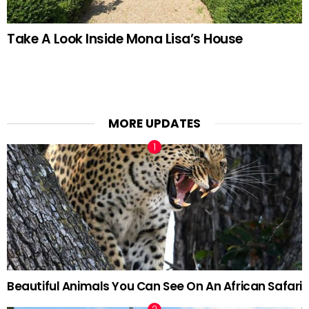
Take A Look Inside Mona Lisa’s House
MORE UPDATES
Beautiful Animals You Can See On An African Safari