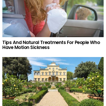
Tips And Natural Treatments For People Who
Have Motion Sickness