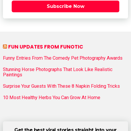
Subscribe Now
FUN UPDATES FROM FUNOTIC
Funny Entries From The Comedy Pet Photography Awards
Stunning Horse Photographs That Look Like Realistic
Paintings
Surprise Your Guests With These 8 Napkin Folding Tricks
10 Most Healthy Herbs You Can Grow At Home
Get the best viral stories straight into your