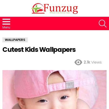
S
Menu
WALLPAPERS
Cutest Kids Wallpapers
2.1k
Views