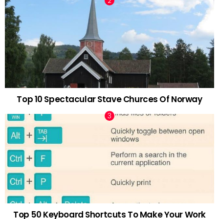
Top 10 Spectacular Stave Churces Of Norway
Top 50 Keyboard Shortcuts To Make Your Work