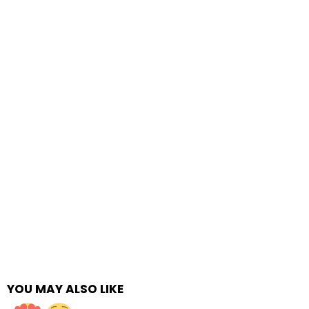
YOU MAY ALSO LIKE