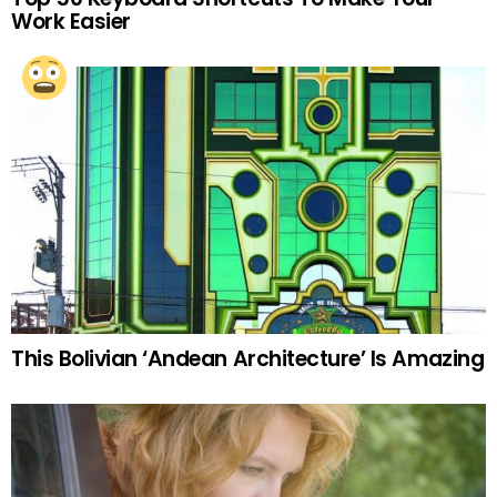
Work Easier
This Bolivian ‘Andean Architecture’ Is Amazing