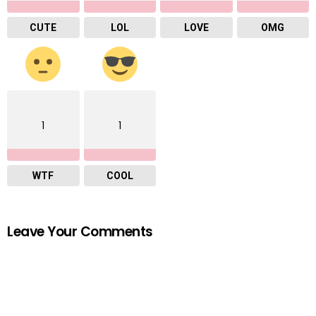
CUTE
LOL
LOVE
OMG
1
1
WTF
COOL
Leave Your Comments