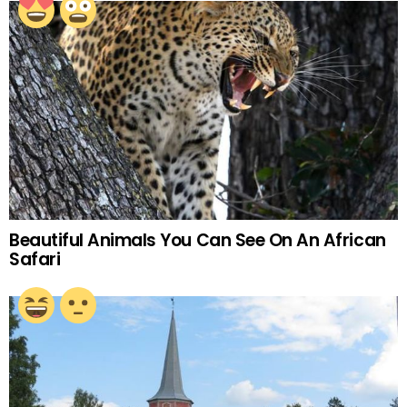
Beautiful Animals You Can See On An African
Safari