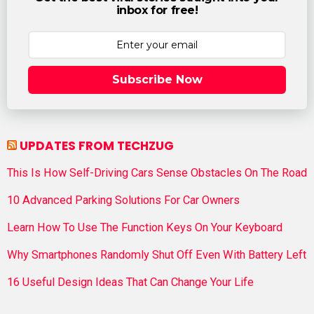
inbox for free!
Subscribe Now
UPDATES FROM TECHZUG
This Is How Self-Driving Cars Sense Obstacles On The Road
10 Advanced Parking Solutions For Car Owners
Learn How To Use The Function Keys On Your Keyboard
Why Smartphones Randomly Shut Off Even With Battery Left
16 Useful Design Ideas That Can Change Your Life