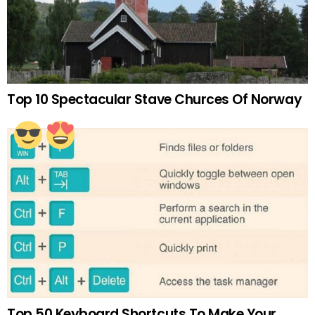
Top 10 Spectacular Stave Churces Of Norway
Top 50 Keyboard Shortcuts To Make Your