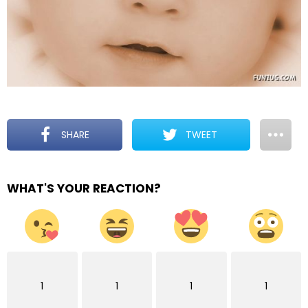
SHARE
TWEET
WHAT'S YOUR REACTION?
1
1
1
1