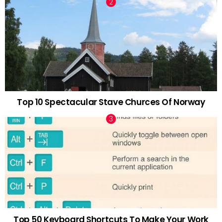
Top 10 Spectacular Stave Churces Of Norway
Top 50 Keyboard Shortcuts To Make Your Work