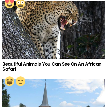
Beautiful Animals You Can See On An African
Safari