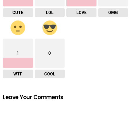
CUTE
LOL
LOVE
OMG
1
0
WTF
COOL
Leave Your Comments