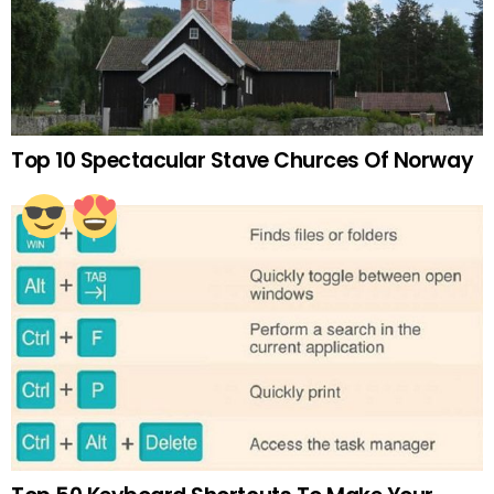
Top 10 Spectacular Stave Churces Of Norway