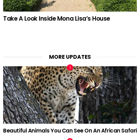
Take A Look Inside Mona Lisa’s House
MORE UPDATES
Beautiful Animals You Can See On An African Safari