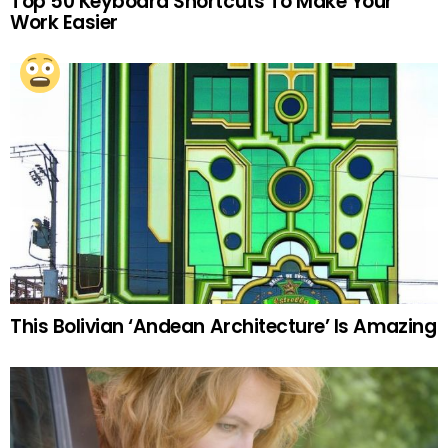
Top 50 Keyboard Shortcuts To Make Your
Work Easier
This Bolivian ‘Andean Architecture’ Is Amazing