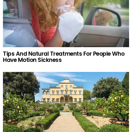
Tips And Natural Treatments For People Who
Have Motion Sickness