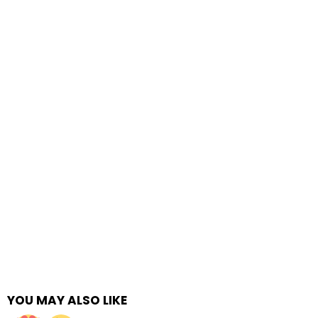
YOU MAY ALSO LIKE