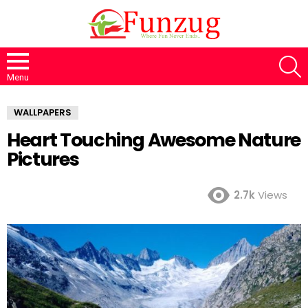
S
Menu
WALLPAPERS
Heart Touching Awesome Nature
Pictures
2.7k
Views