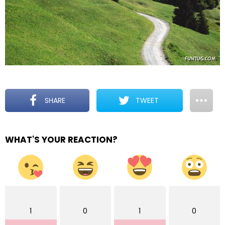
SHARE
TWEET
WHAT'S YOUR REACTION?
1
0
1
0