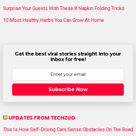
Surprise Your Guests With These 8 Napkin Folding Tricks
10 Most Healthy Herbs You Can Grow At Home
Get the best viral stories straight into your
inbox for free!
Subscribe Now
UPDATES FROM TECHZUG
This Is How Self-Driving Cars Sense Obstacles On The Road