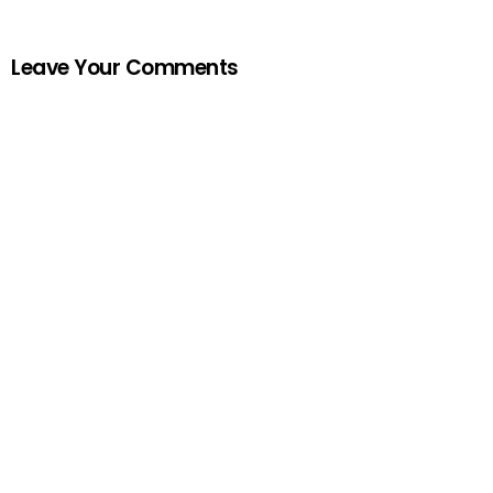
Leave Your Comments