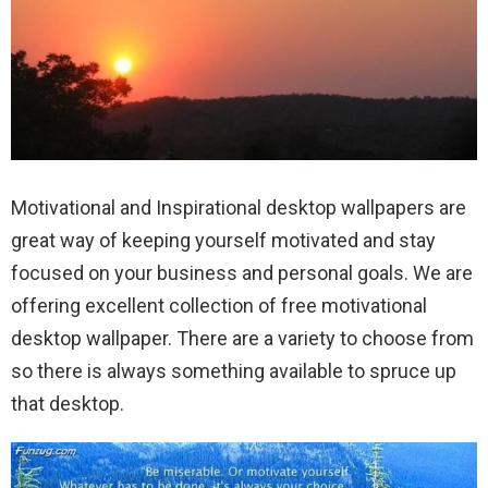
Motivational and Inspirational desktop wallpapers are
great way of keeping yourself motivated and stay
focused on your business and personal goals.
We are
offering excellent collection of free motivational
desktop wallpaper. There are a variety to choose from
so there is always something available to spruce up
that desktop.