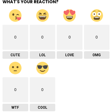
WHAT'S YOUR REACTION?
0
0
0
0
CUTE
LOL
LOVE
OMG
0
0
WTF
COOL