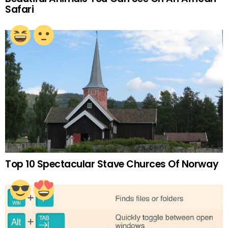
Safari
Top 10 Spectacular Stave Churces Of Norway