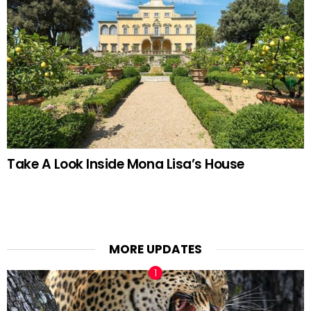
Take A Look Inside Mona Lisa’s House
MORE UPDATES