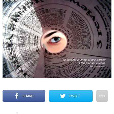
SHARE
TWEET