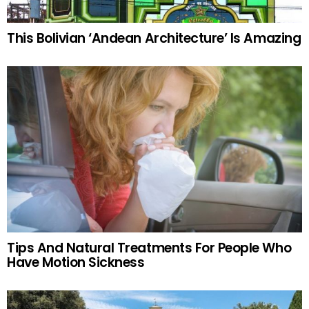
This Bolivian ‘Andean Architecture’ Is Amazing
Tips And Natural Treatments For People Who
Have Motion Sickness