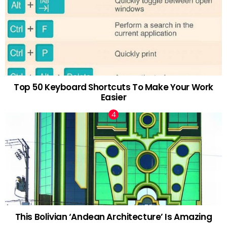
Top 50 Keyboard Shortcuts To Make Your Work
Easier
This Bolivian ‘Andean Architecture’ Is Amazing