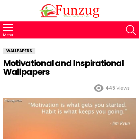
S
Menu
WALLPAPERS
Motivational and Inspirational
Wallpapers
445
Views