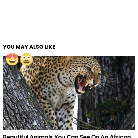
YOU MAY ALSO LIKE
Beautiful Animals You Can See On An African