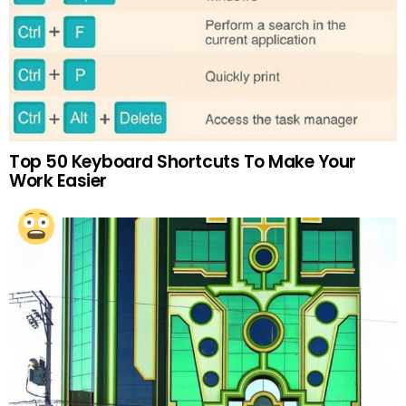
Top 50 Keyboard Shortcuts To Make Your
Work Easier