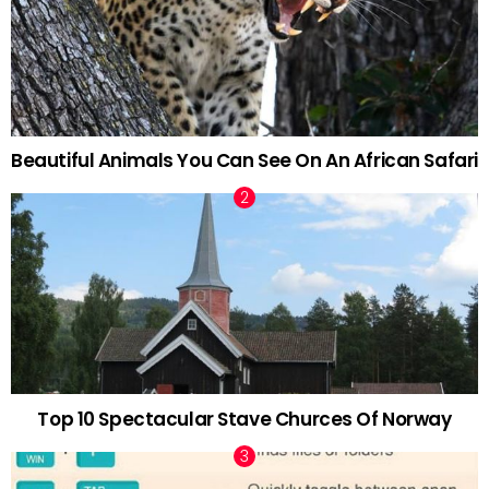
Beautiful Animals You Can See On An African Safari
Top 10 Spectacular Stave Churces Of Norway