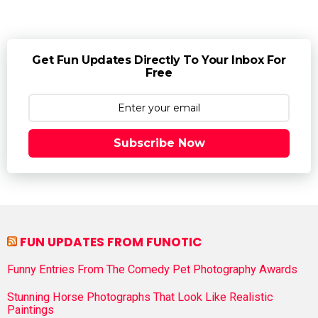
Get Fun Updates Directly To Your Inbox For
Free
Subscribe Now
FUN UPDATES FROM FUNOTIC
Funny Entries From The Comedy Pet Photography Awards
Stunning Horse Photographs That Look Like Realistic
Paintings