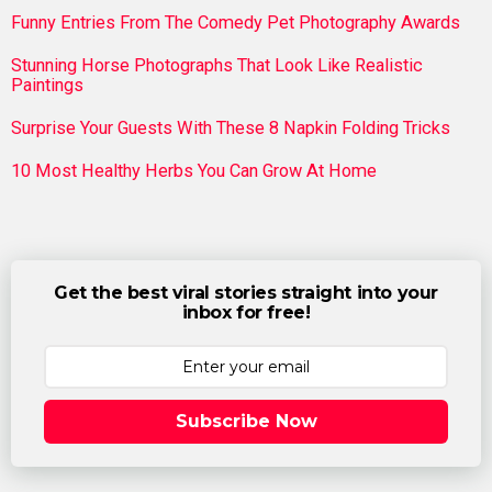
Funny Entries From The Comedy Pet Photography Awards
Stunning Horse Photographs That Look Like Realistic
Paintings
Surprise Your Guests With These 8 Napkin Folding Tricks
10 Most Healthy Herbs You Can Grow At Home
Get the best viral stories straight into your
inbox for free!
Subscribe Now