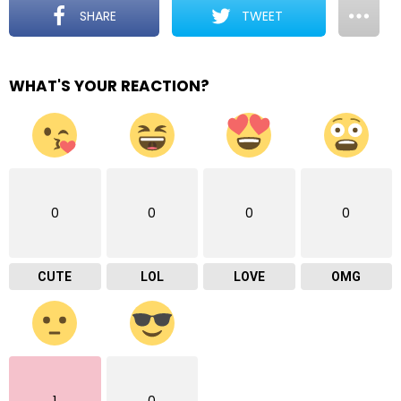
SHARE
TWEET
WHAT'S YOUR REACTION?
0
0
0
0
CUTE
LOL
LOVE
OMG
1
0