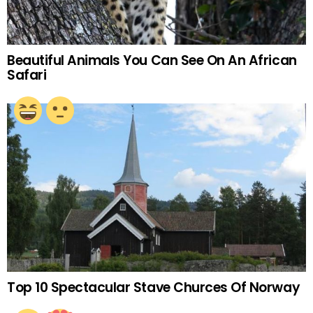
Beautiful Animals You Can See On An African
Safari
Top 10 Spectacular Stave Churces Of Norway