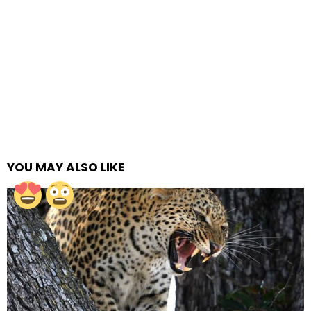
YOU MAY ALSO LIKE