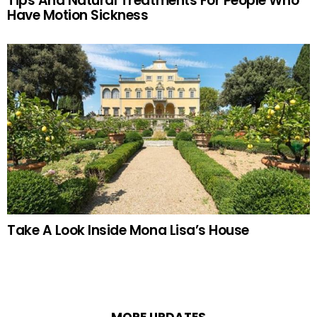
Tips And Natural Treatments For People Who
Have Motion Sickness
Take A Look Inside Mona Lisa’s House