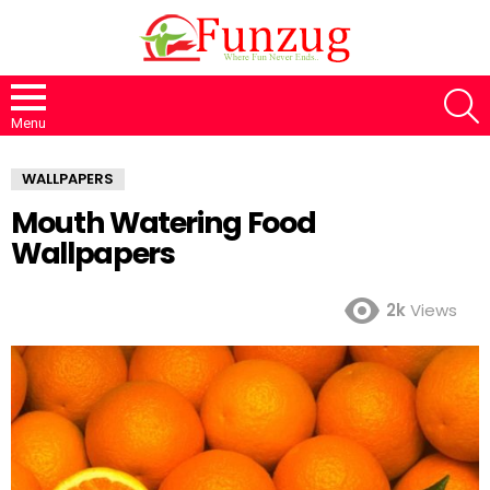
S
Menu
WALLPAPERS
Mouth Watering Food
Wallpapers
2k
Views