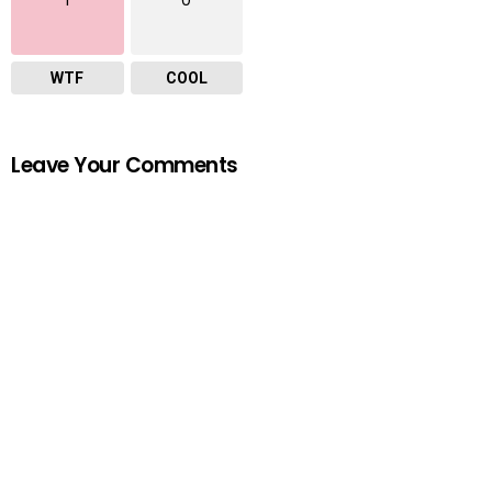
WTF
COOL
Leave Your Comments