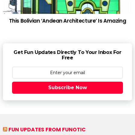
This Bolivian ‘Andean Architecture’ Is Amazing
Get Fun Updates Directly To Your Inbox For
Free
Subscribe Now
FUN UPDATES FROM FUNOTIC