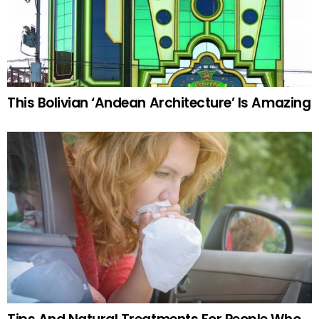
This Bolivian ‘Andean Architecture’ Is Amazing