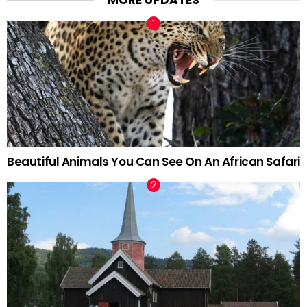
MORE UPDATES
Beautiful Animals You Can See On An African Safari