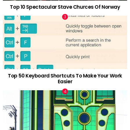
Top 10 Spectacular Stave Churces Of Norway
Top 50 Keyboard Shortcuts To Make Your Work
Easier