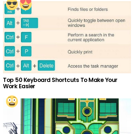
Top 50 Keyboard Shortcuts To Make Your
Work Easier