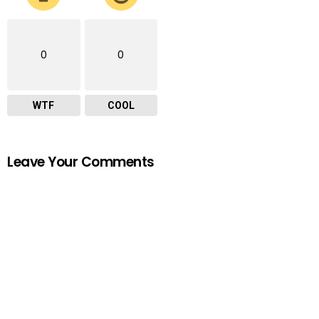
0
0
WTF
COOL
Leave Your Comments