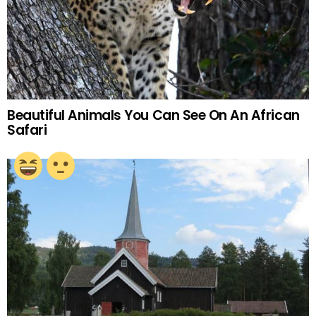
Beautiful Animals You Can See On An African
Safari