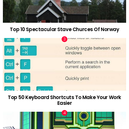
Top 10 Spectacular Stave Churces Of Norway
Top 50 Keyboard Shortcuts To Make Your Work
Easier