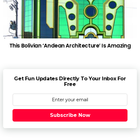
This Bolivian ‘Andean Architecture’ Is Amazing
Get Fun Updates Directly To Your Inbox For
Free
Subscribe Now