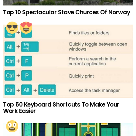
Top 10 Spectacular Stave Churces Of Norway
Top 50 Keyboard Shortcuts To Make Your
Work Easier