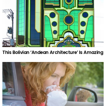
This Bolivian ‘Andean Architecture’ Is Amazing