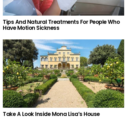
Tips And Natural Treatments For People Who
Have Motion Sickness
Take A Look Inside Mona Lisa’s House