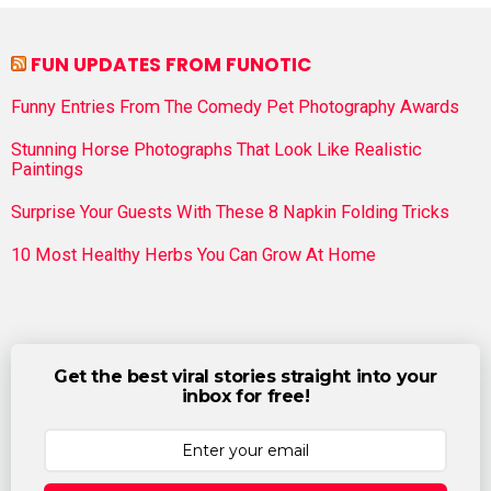
FUN UPDATES FROM FUNOTIC
Funny Entries From The Comedy Pet Photography Awards
Stunning Horse Photographs That Look Like Realistic
Paintings
Surprise Your Guests With These 8 Napkin Folding Tricks
10 Most Healthy Herbs You Can Grow At Home
Get the best viral stories straight into your
inbox for free!