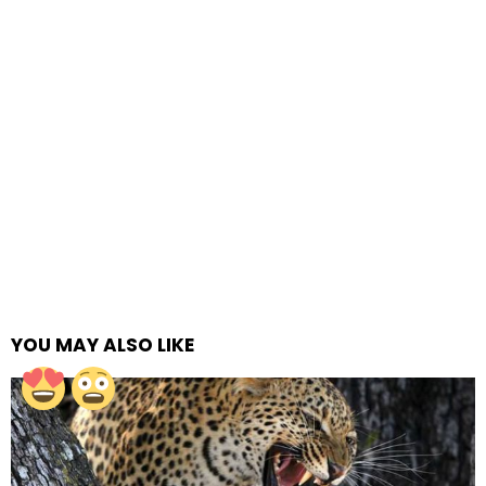
YOU MAY ALSO LIKE