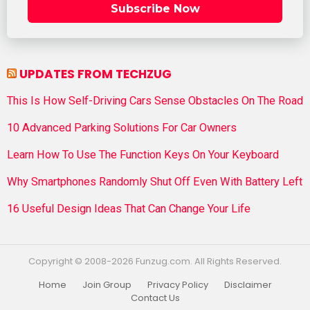
Subscribe Now
UPDATES FROM TECHZUG
This Is How Self-Driving Cars Sense Obstacles On The Road
10 Advanced Parking Solutions For Car Owners
Learn How To Use The Function Keys On Your Keyboard
Why Smartphones Randomly Shut Off Even With Battery Left
16 Useful Design Ideas That Can Change Your Life
Copyright © 2008-2026 Funzug.com. All Rights Reserved.
Home
Join Group
Privacy Policy
Disclaimer
Contact Us