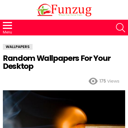
S
Menu
WALLPAPERS
Random Wallpapers For Your
Desktop
175
Views