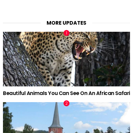
MORE UPDATES
Beautiful Animals You Can See On An African Safari