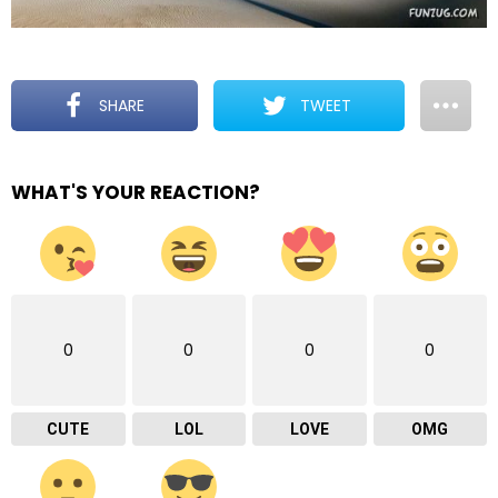
SHARE
TWEET
WHAT'S YOUR REACTION?
0
0
0
0
CUTE
LOL
LOVE
OMG