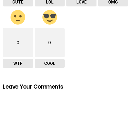
CUTE
LOL
LOVE
OMG
0
0
WTF
COOL
Leave Your Comments