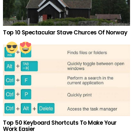
Top 10 Spectacular Stave Churces Of Norway
Top 50 Keyboard Shortcuts To Make Your
Work Easier