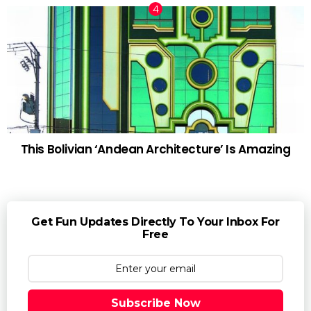
This Bolivian ‘Andean Architecture’ Is Amazing
Get Fun Updates Directly To Your Inbox For
Free
Subscribe Now