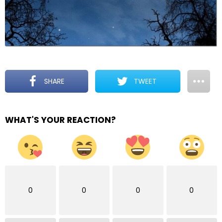
SHARE
TWEET
WHAT'S YOUR REACTION?
0
0
0
0