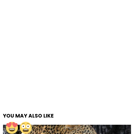
YOU MAY ALSO LIKE