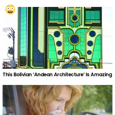
This Bolivian ‘Andean Architecture’ Is Amazing