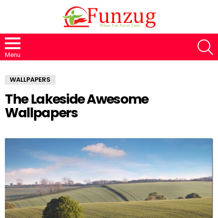
S
Menu
WALLPAPERS
The Lakeside Awesome
Wallpapers