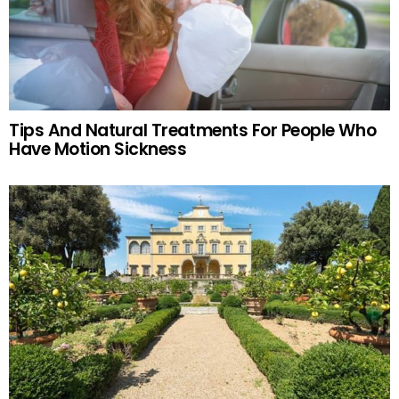
Tips And Natural Treatments For People Who
Have Motion Sickness