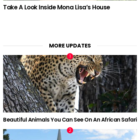
Take A Look Inside Mona Lisa’s House
MORE UPDATES
Beautiful Animals You Can See On An African Safari