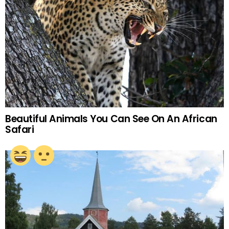
Beautiful Animals You Can See On An African
Safari