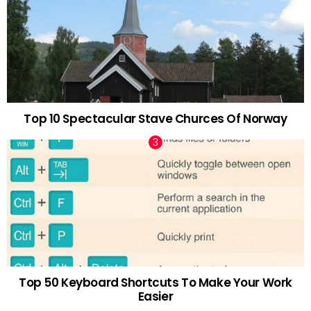
Top 10 Spectacular Stave Churces Of Norway
Top 50 Keyboard Shortcuts To Make Your Work
Easier