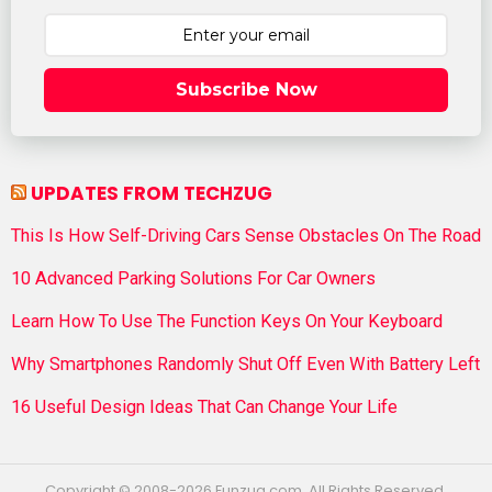
Subscribe Now
UPDATES FROM TECHZUG
This Is How Self-Driving Cars Sense Obstacles On The Road
10 Advanced Parking Solutions For Car Owners
Learn How To Use The Function Keys On Your Keyboard
Why Smartphones Randomly Shut Off Even With Battery Left
16 Useful Design Ideas That Can Change Your Life
Copyright © 2008-2026 Funzug.com. All Rights Reserved.