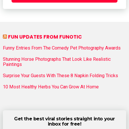
FUN UPDATES FROM FUNOTIC
Funny Entries From The Comedy Pet Photography Awards
Stunning Horse Photographs That Look Like Realistic
Paintings
Surprise Your Guests With These 8 Napkin Folding Tricks
10 Most Healthy Herbs You Can Grow At Home
Get the best viral stories straight into your
inbox for free!