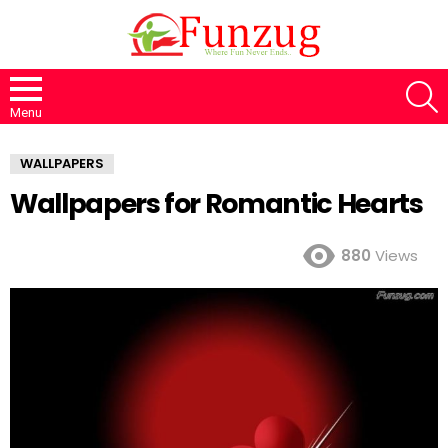
S
Menu
WALLPAPERS
Wallpapers for Romantic Hearts
880
Views