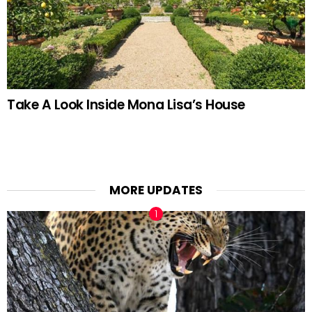
Take A Look Inside Mona Lisa’s House
MORE UPDATES