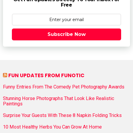
Free
Subscribe Now
FUN UPDATES FROM FUNOTIC
Funny Entries From The Comedy Pet Photography Awards
Stunning Horse Photographs That Look Like Realistic
Paintings
Surprise Your Guests With These 8 Napkin Folding Tricks
10 Most Healthy Herbs You Can Grow At Home