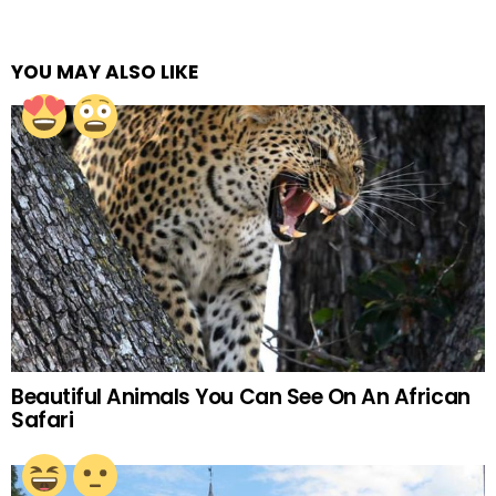
YOU MAY ALSO LIKE
Beautiful Animals You Can See On An African
Safari