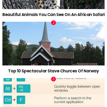
Beautiful Animals You Can See On An African Safari
Top 10 Spectacular Stave Churces Of Norway