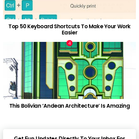
Top 50 Keyboard Shortcuts To Make Your Work
Easier
This Bolivian ‘Andean Architecture’ Is Amazing
Get Fun Updates Directly To Your Inbox For