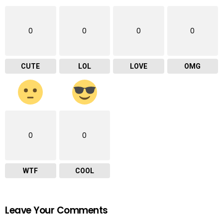
0
0
0
0
CUTE
LOL
LOVE
OMG
0
0
WTF
COOL
Leave Your Comments