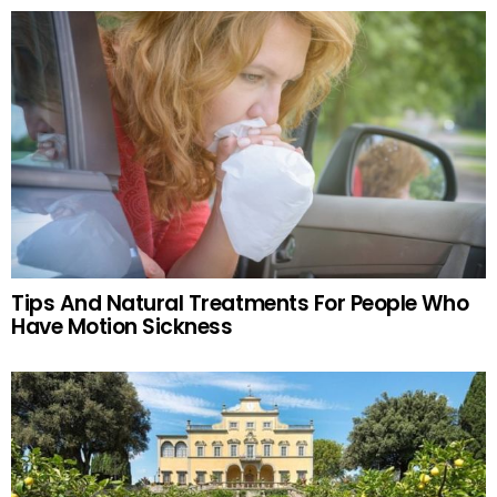
Tips And Natural Treatments For People Who
Have Motion Sickness