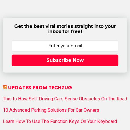
Get the best viral stories straight into your
inbox for free!
Subscribe Now
UPDATES FROM TECHZUG
This Is How Self-Driving Cars Sense Obstacles On The Road
10 Advanced Parking Solutions For Car Owners
Learn How To Use The Function Keys On Your Keyboard