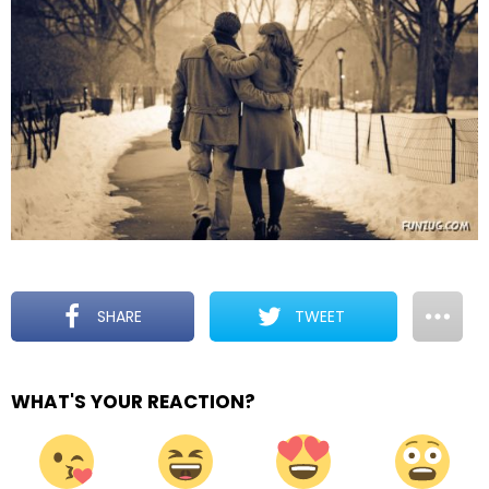
SHARE
TWEET
WHAT'S YOUR REACTION?