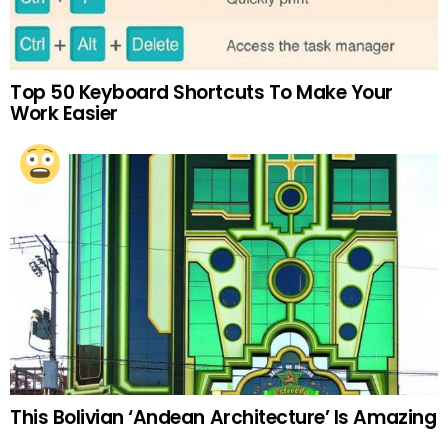
Top 50 Keyboard Shortcuts To Make Your
Work Easier
This Bolivian ‘Andean Architecture’ Is Amazing