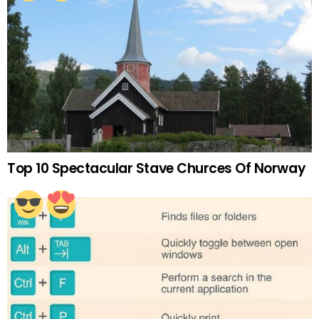
Top 10 Spectacular Stave Churces Of Norway