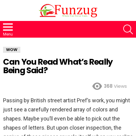
S
Menu
WOW
Can You Read What’s Really
Being Said?
368
Views
Passing by British street artist Pref’s work, you might
just see a carefully rendered array of colors and
shapes. Maybe you’ll even be able to pick out the
shapes of letters. But upon closer inspection, the