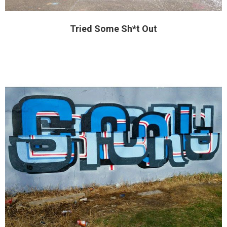
Tried Some Sh*t Out