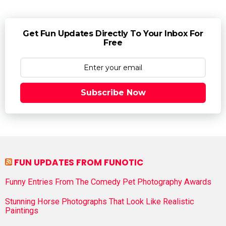
Get Fun Updates Directly To Your Inbox For
Free
Subscribe Now
FUN UPDATES FROM FUNOTIC
Funny Entries From The Comedy Pet Photography Awards
Stunning Horse Photographs That Look Like Realistic
Paintings