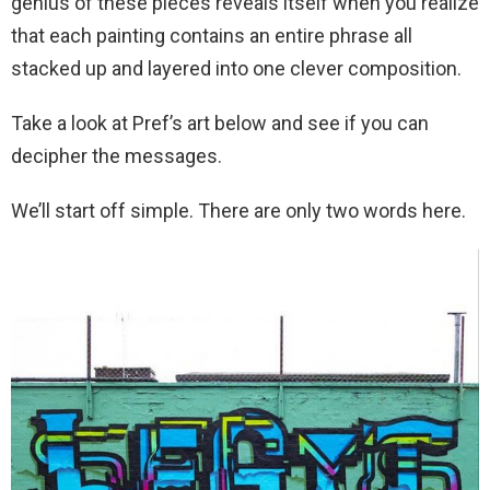
genius of these pieces reveals itself when you realize
that each painting contains an entire phrase all
stacked up and layered into one clever composition.
Take a look at Pref’s art below and see if you can
decipher the messages.
We’ll start off simple. There are only two words here.