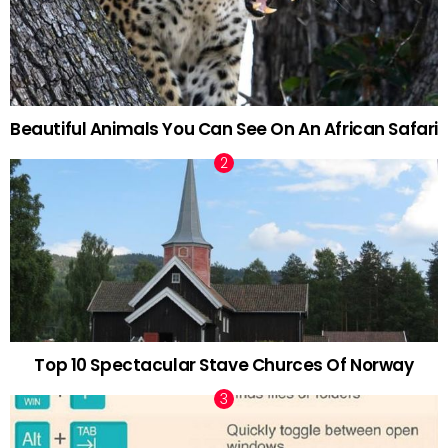
Beautiful Animals You Can See On An African Safari
Top 10 Spectacular Stave Churces Of Norway