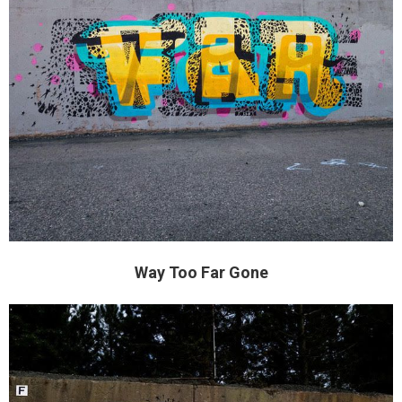
Way Too Far Gone