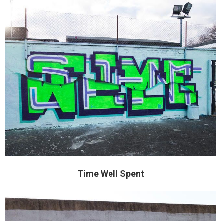
Time Well Spent