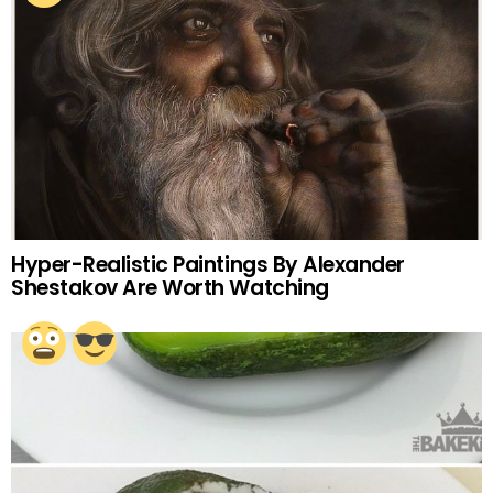
Hyper-Realistic Paintings By Alexander
Shestakov Are Worth Watching