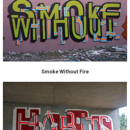
Smoke Without Fire