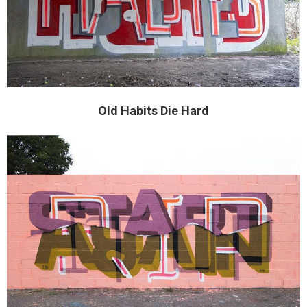
Old Habits Die Hard