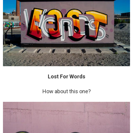
Lost For Words
How about this one?