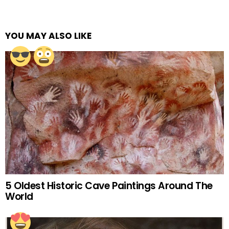
YOU MAY ALSO LIKE
5 Oldest Historic Cave Paintings Around The
World