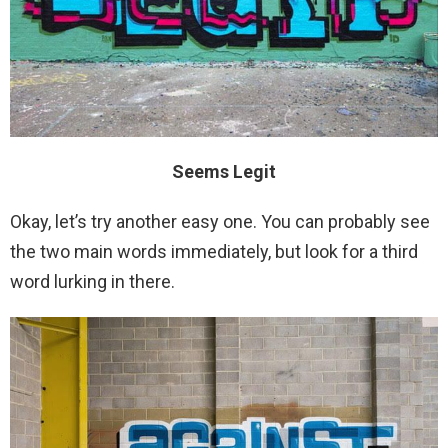
Seems Legit
Okay, let’s try another easy one. You can probably see
the two main words immediately, but look for a third
word lurking in there.