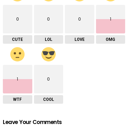
0
0
0
1
CUTE
LOL
LOVE
OMG
1
0
WTF
COOL
Leave Your Comments