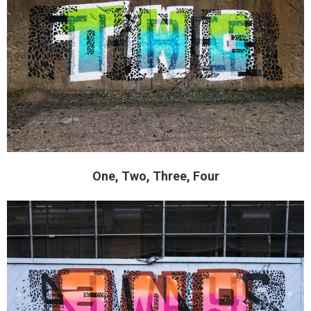
One, Two, Three, Four