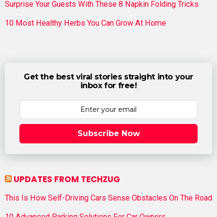
Surprise Your Guests With These 8 Napkin Folding Tricks
10 Most Healthy Herbs You Can Grow At Home
Get the best viral stories straight into your
inbox for free!
Subscribe Now
UPDATES FROM TECHZUG
This Is How Self-Driving Cars Sense Obstacles On The Road
10 Advanced Parking Solutions For Car Owners