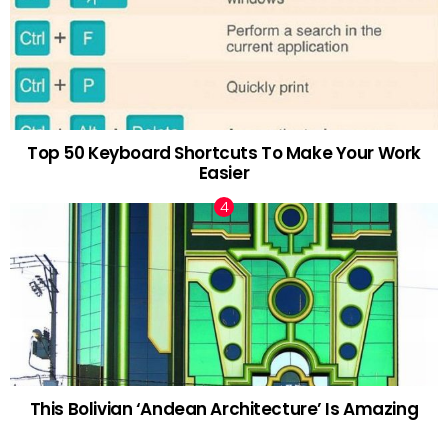
Top 50 Keyboard Shortcuts To Make Your Work
Easier
This Bolivian ‘Andean Architecture’ Is Amazing