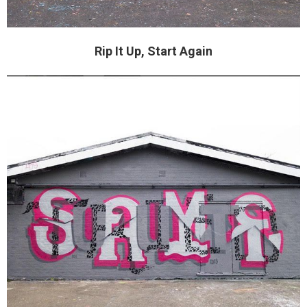
Rip It Up, Start Again