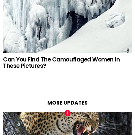
Can You Find The Camouflaged Women In
These Pictures?
MORE UPDATES