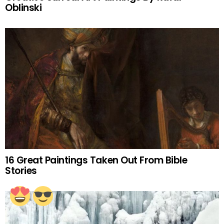
Oblinski
16 Great Paintings Taken Out From Bible
Stories