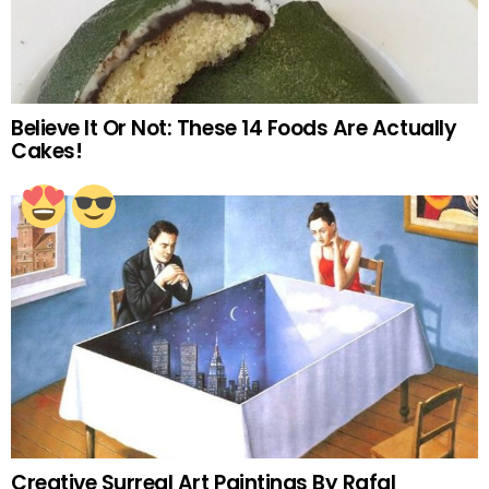
Believe It Or Not: These 14 Foods Are Actually
Cakes!
Creative Surreal Art Paintings By Rafal