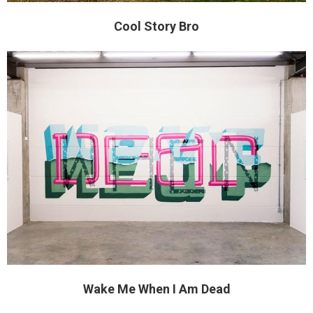
Cool Story Bro
Wake Me When I Am Dead