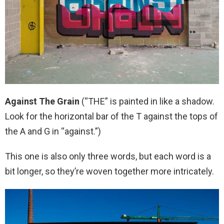
Against The Grain
(“THE” is painted in like a shadow.
Look for the horizontal bar of the T against the tops of
the A and G in “against.”)
This one is also only three words, but each word is a
bit longer, so they’re woven together more intricately.