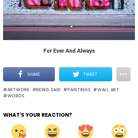
For Ever And Always
SHARE
TWEET
ARTWORK
BEING SAID
PAINTINGS
WALL ART
WORDS
WHAT'S YOUR REACTION?