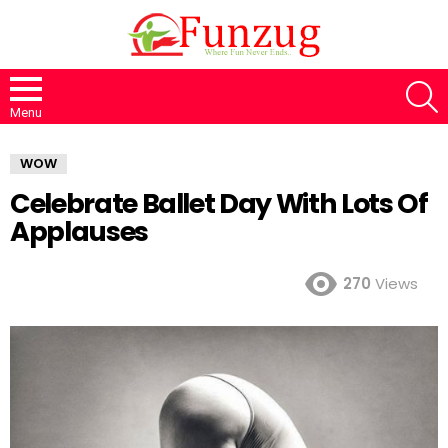
S
Menu
WOW
Celebrate Ballet Day With Lots Of
Applauses
270
Views