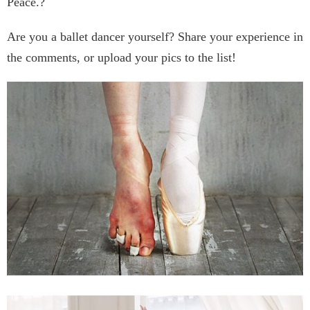
Peace.?
Are you a ballet dancer yourself? Share your experience in
the comments, or upload your pics to the list!