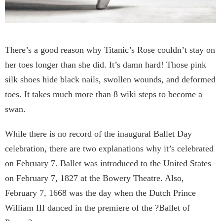
There’s a good reason why Titanic’s Rose couldn’t stay on
her toes longer than she did. It’s damn hard! Those pink
silk shoes hide black nails, swollen wounds, and deformed
toes. It takes much more than 8 wiki steps to become a
swan.
While there is no record of the inaugural Ballet Day
celebration, there are two explanations why it’s celebrated
on February 7. Ballet was introduced to the United States
on February 7, 1827 at the Bowery Theatre. Also,
February 7, 1668 was the day when the Dutch Prince
William III danced in the premiere of the ?Ballet of