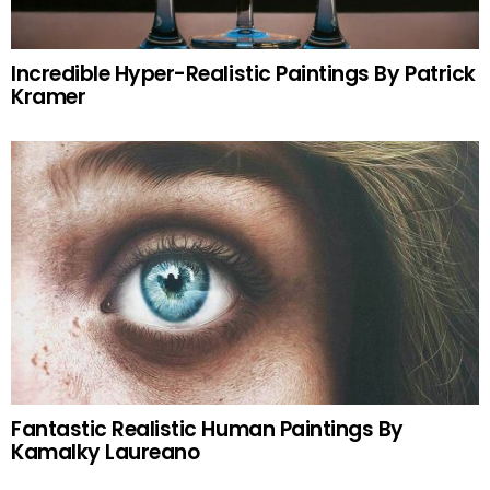
Incredible Hyper-Realistic Paintings By Patrick
Kramer
Fantastic Realistic Human Paintings By
Kamalky Laureano