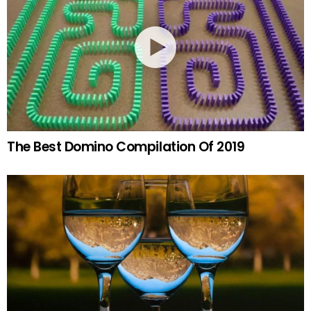
The Best Domino Compilation Of 2019