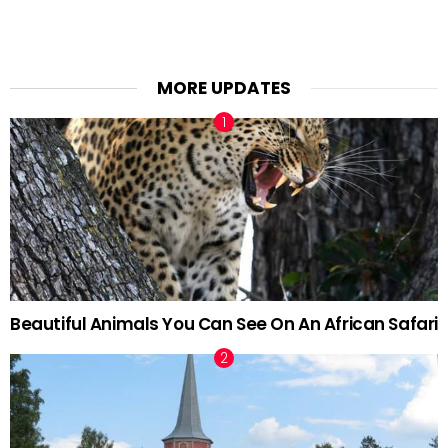
MORE UPDATES
Beautiful Animals You Can See On An African Safari