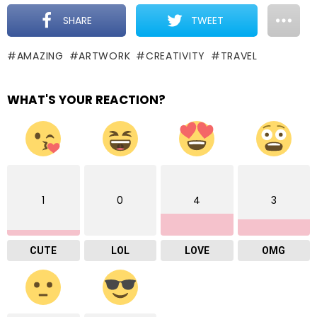
SHARE
TWEET
AMAZING
ARTWORK
CREATIVITY
TRAVEL
WHAT'S YOUR REACTION?
1
0
4
3
CUTE
LOL
LOVE
OMG