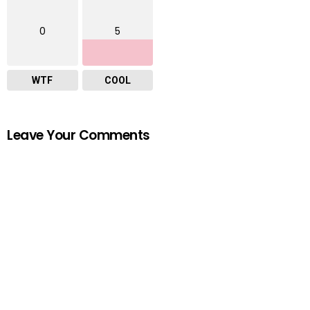
0
5
WTF
COOL
Leave Your Comments