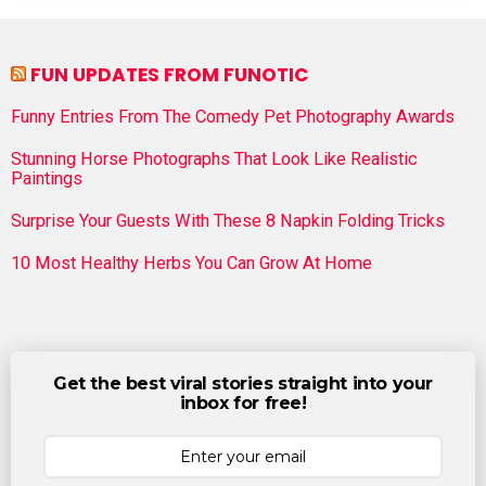
FUN UPDATES FROM FUNOTIC
Funny Entries From The Comedy Pet Photography Awards
Stunning Horse Photographs That Look Like Realistic
Paintings
Surprise Your Guests With These 8 Napkin Folding Tricks
10 Most Healthy Herbs You Can Grow At Home
Get the best viral stories straight into your
inbox for free!