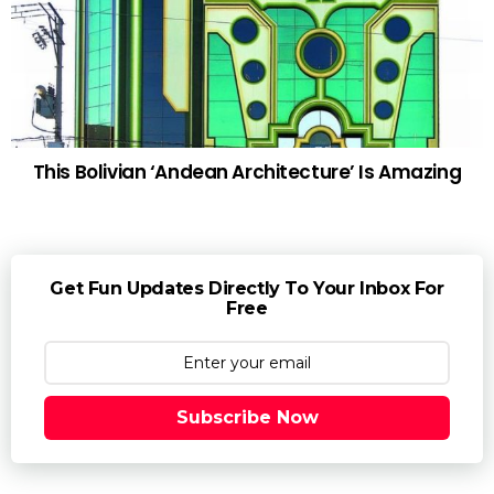
This Bolivian ‘Andean Architecture’ Is Amazing
Get Fun Updates Directly To Your Inbox For
Free
Subscribe Now