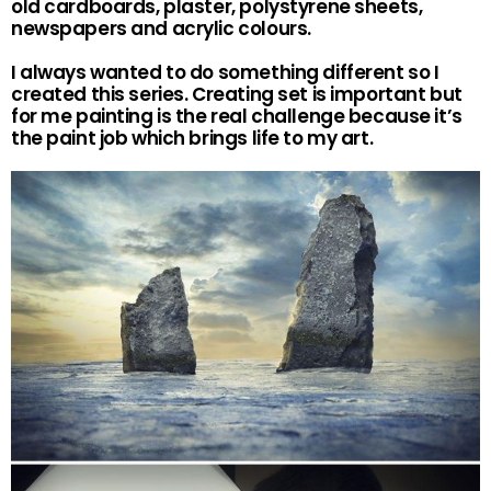
old cardboards, plaster, polystyrene sheets,
newspapers and acrylic colours.
I always wanted to do something different so I
created this series. Creating set is important but
for me painting is the real challenge because it’s
the paint job which brings life to my art.