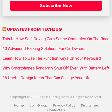
Subscribe Now
UPDATES FROM TECHZUG
This Is How Self-Driving Cars Sense Obstacles On The Road
10 Advanced Parking Solutions For Car Owners
Learn How To Use The Function Keys On Your Keyboard
Why Smartphones Randomly Shut Off Even With Battery Left
16 Useful Design Ideas That Can Change Your Life
Copyright © 2008-2026 Funzug.com. All Rights Reserved.
Home
Join Group
Privacy Policy
Disclaimer
Contact Us