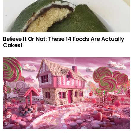
Believe It Or Not: These 14 Foods Are Actually
Cakes!