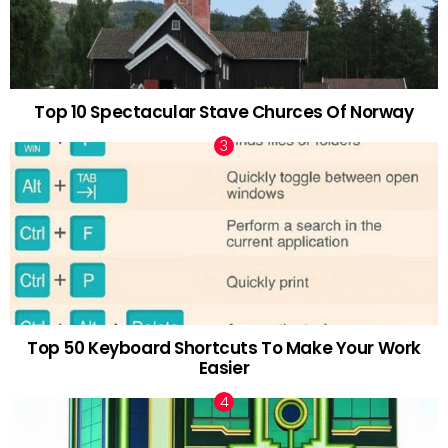
Top 10 Spectacular Stave Churces Of Norway
Top 50 Keyboard Shortcuts To Make Your Work
Easier