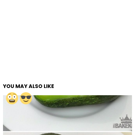
YOU MAY ALSO LIKE