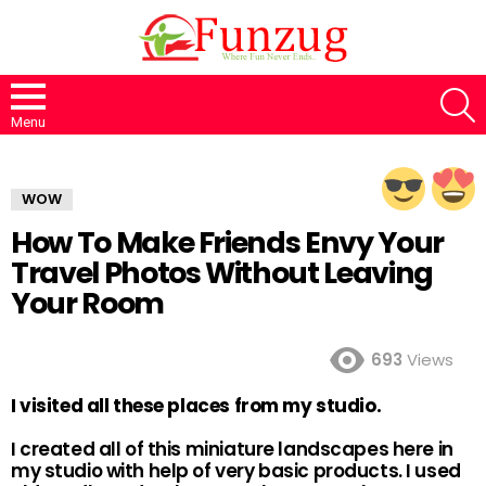
S
Menu
WOW
How To Make Friends Envy Your
Travel Photos Without Leaving
Your Room
693
Views
I visited all these places from my studio.
I created all of this miniature landscapes here in
my studio with help of very basic products. I used