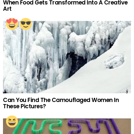
When Food Gets Transformed Into A Creative
Art
Can You Find The Camouflaged Women In
These Pictures?