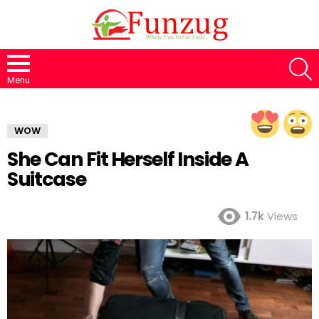
S
Menu
WOW
She Can Fit Herself Inside A
Suitcase
1.7k
Views