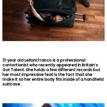
31 year old Leilani Franco is a professional
contortionist who recently appeared in Britain’s
Got Talent. She holds a few different records but
her most impressive feat is the fact that she
make it so her entire body fits inside of a handheld
suitcase.