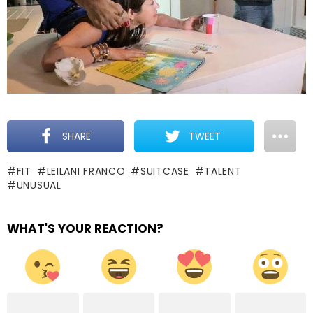
SHARE
TWEET
FIT
LEILANI FRANCO
SUITCASE
TALENT
UNUSUAL
WHAT'S YOUR REACTION?