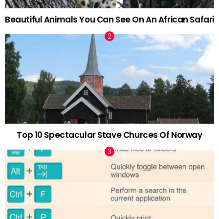
Beautiful Animals You Can See On An African Safari
Top 10 Spectacular Stave Churces Of Norway