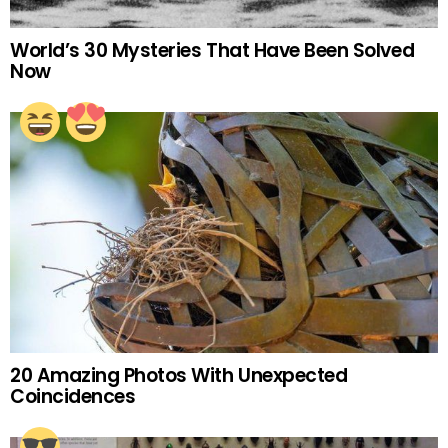
World’s 30 Mysteries That Have Been Solved
Now
20 Amazing Photos With Unexpected
Coincidences