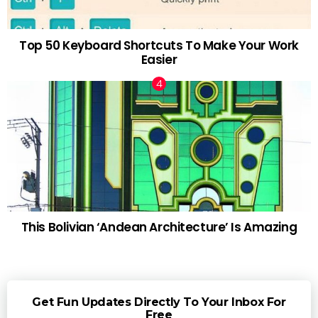
Top 50 Keyboard Shortcuts To Make Your Work
Easier
This Bolivian ‘Andean Architecture’ Is Amazing
Get Fun Updates Directly To Your Inbox For
Free