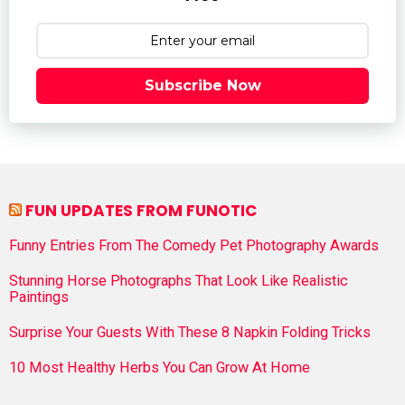
Subscribe Now
FUN UPDATES FROM FUNOTIC
Funny Entries From The Comedy Pet Photography Awards
Stunning Horse Photographs That Look Like Realistic
Paintings
Surprise Your Guests With These 8 Napkin Folding Tricks
10 Most Healthy Herbs You Can Grow At Home