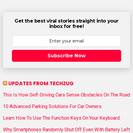
Get the best viral stories straight into your
inbox for free!
Subscribe Now
UPDATES FROM TECHZUG
This Is How Self-Driving Cars Sense Obstacles On The Road
10 Advanced Parking Solutions For Car Owners
Learn How To Use The Function Keys On Your Keyboard
Why Smartphones Randomly Shut Off Even With Battery Left