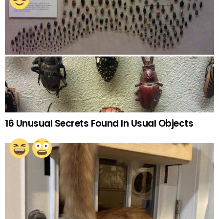
16 Unusual Secrets Found In Usual Objects