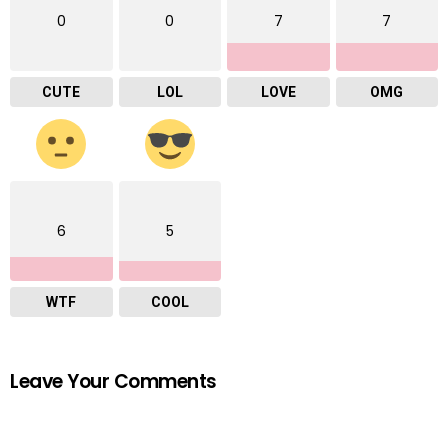
0
0
7
7
CUTE
LOL
LOVE
OMG
6
5
WTF
COOL
Leave Your Comments