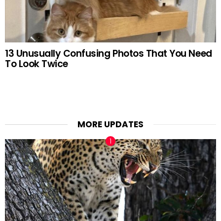
13 Unusually Confusing Photos That You Need
To Look Twice
MORE UPDATES