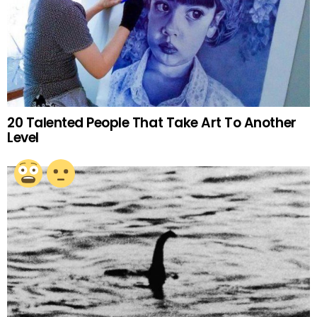
20 Talented People That Take Art To Another
Level