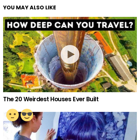
YOU MAY ALSO LIKE
The 20 Weirdest Houses Ever Built