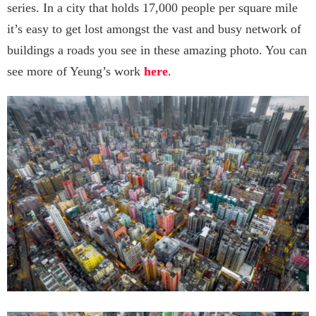
series. In a city that holds 17,000 people per square mile
it’s easy to get lost amongst the vast and busy network of
buildings a roads you see in these amazing photo. You can
see more of Yeung’s work
here
.