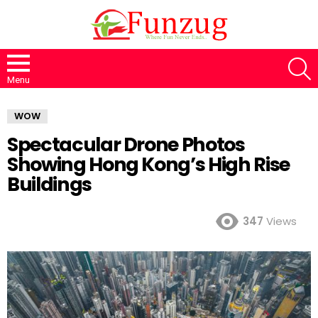
S
Menu
WOW
Spectacular Drone Photos
Showing Hong Kong’s High Rise
Buildings
347
Views