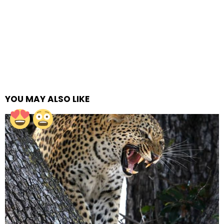
YOU MAY ALSO LIKE