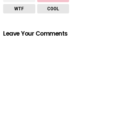
WTF
COOL
Leave Your Comments