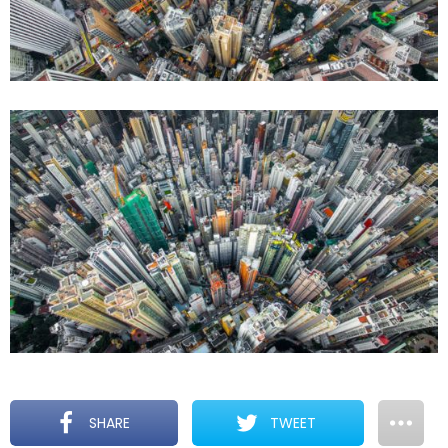
SHARE
TWEET