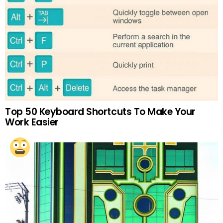
Top 50 Keyboard Shortcuts To Make Your
Work Easier