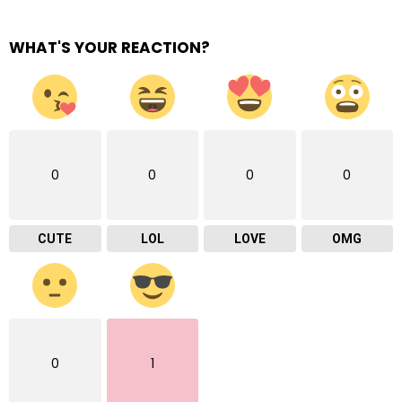
WHAT'S YOUR REACTION?
0
0
0
0
CUTE
LOL
LOVE
OMG
0
1