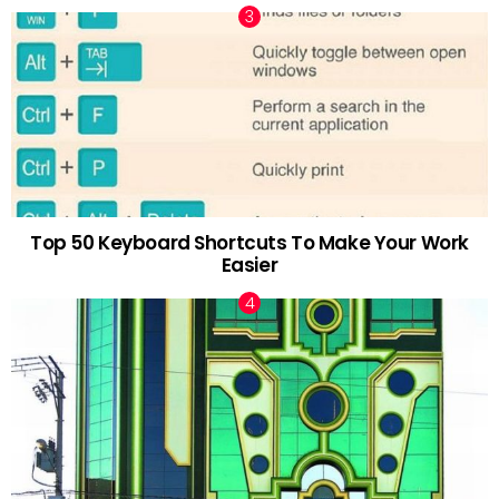
Top 50 Keyboard Shortcuts To Make Your Work
Easier