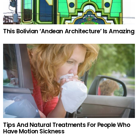
This Bolivian ‘Andean Architecture’ Is Amazing
Tips And Natural Treatments For People Who
Have Motion Sickness