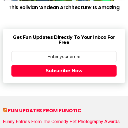
This Bolivian ‘Andean Architecture’ Is Amazing
Get Fun Updates Directly To Your Inbox For
Free
Subscribe Now
FUN UPDATES FROM FUNOTIC
Funny Entries From The Comedy Pet Photography Awards