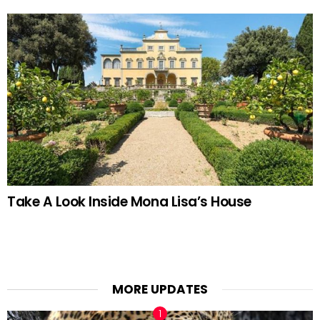
Take A Look Inside Mona Lisa’s House
MORE UPDATES