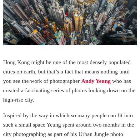
Hong Kong might be one of the most densely populated
cities on earth, but that’s a fact that means nothing until
you see the work of photographer
Andy Yeung
who has
created a fascinating series of photos looking down on the
high-rise city.
Inspired by the way in which so many people can fit into
such a small space Yeung spent around two months in the
city photographing as part of his Urban Jungle photo