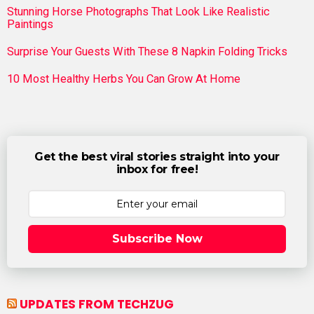
Stunning Horse Photographs That Look Like Realistic
Paintings
Surprise Your Guests With These 8 Napkin Folding Tricks
10 Most Healthy Herbs You Can Grow At Home
Get the best viral stories straight into your
inbox for free!
Subscribe Now
UPDATES FROM TECHZUG