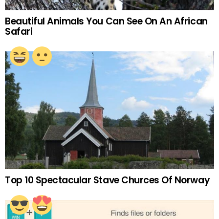
Beautiful Animals You Can See On An African
Safari
Top 10 Spectacular Stave Churces Of Norway