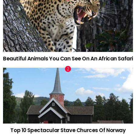
Beautiful Animals You Can See On An African Safari
Top 10 Spectacular Stave Churces Of Norway