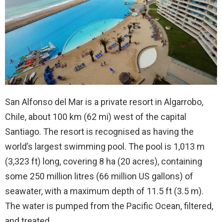
San Alfonso del Mar is a private resort in Algarrobo,
Chile, about 100 km (62 mi) west of the capital
Santiago. The resort is recognised as having the
world’s largest swimming pool. The pool is 1,013 m
(3,323 ft) long, covering 8 ha (20 acres), containing
some 250 million litres (66 million US gallons) of
seawater, with a maximum depth of 11.5 ft (3.5 m).
The water is pumped from the Pacific Ocean, filtered,
and treated.