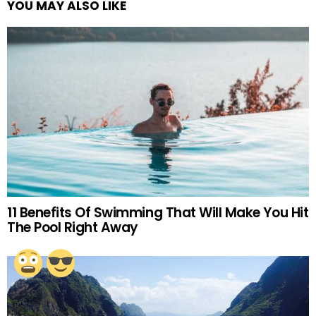
YOU MAY ALSO LIKE
11 Benefits Of Swimming That Will Make You Hit
The Pool Right Away