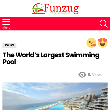
S
Menu
WOW
The World’s Largest Swimming
Pool
1k
Views