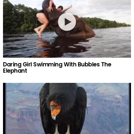
Daring Girl Swimming With Bubbles The
Elephant