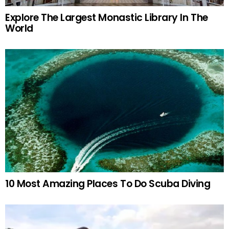
Explore The Largest Monastic Library In The
World
10 Most Amazing Places To Do Scuba Diving