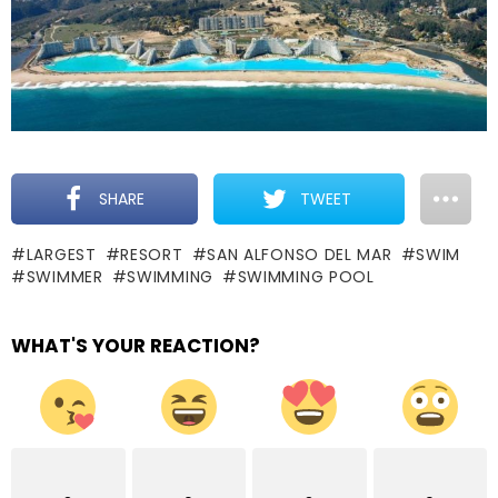
SHARE
TWEET
LARGEST
RESORT
SAN ALFONSO DEL MAR
SWIM
SWIMMER
SWIMMING
SWIMMING POOL
WHAT'S YOUR REACTION?