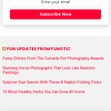
Subscribe Now
FUN UPDATES FROM FUNOTIC
Funny Entries From The Comedy Pet Photography Awards
Stunning Horse Photographs That Look Like Realistic
Paintings
Surprise Your Guests With These 8 Napkin Folding Tricks
10 Most Healthy Herbs You Can Grow At Home