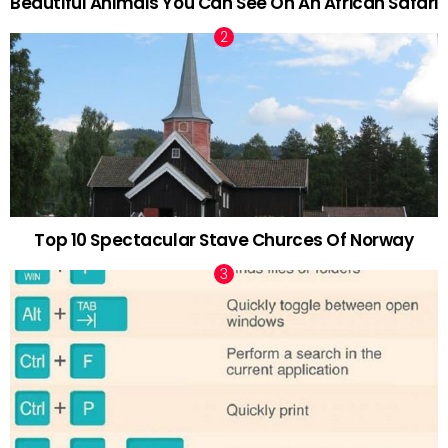
Beautiful Animals You Can See On An African Safari
Top 10 Spectacular Stave Churces Of Norway