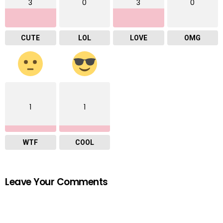
3
0
3
0
CUTE
LOL
LOVE
OMG
1
1
WTF
COOL
Leave Your Comments