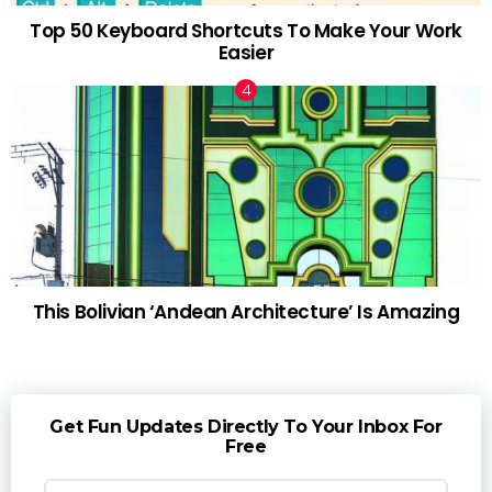
Top 50 Keyboard Shortcuts To Make Your Work
Easier
This Bolivian ‘Andean Architecture’ Is Amazing
Get Fun Updates Directly To Your Inbox For
Free