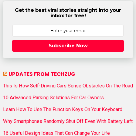
Get the best viral stories straight into your
inbox for free!
Subscribe Now
UPDATES FROM TECHZUG
This Is How Self-Driving Cars Sense Obstacles On The Road
10 Advanced Parking Solutions For Car Owners
Learn How To Use The Function Keys On Your Keyboard
Why Smartphones Randomly Shut Off Even With Battery Left
16 Useful Design Ideas That Can Change Your Life