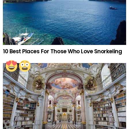
10 Best Places For Those Who Love Snorkeling