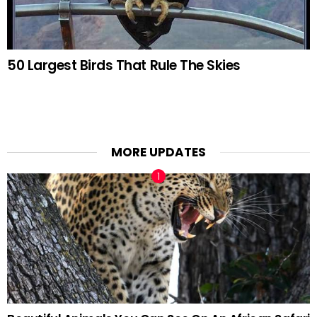
50 Largest Birds That Rule The Skies
MORE UPDATES