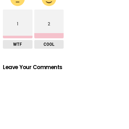
1
2
WTF
COOL
Leave Your Comments