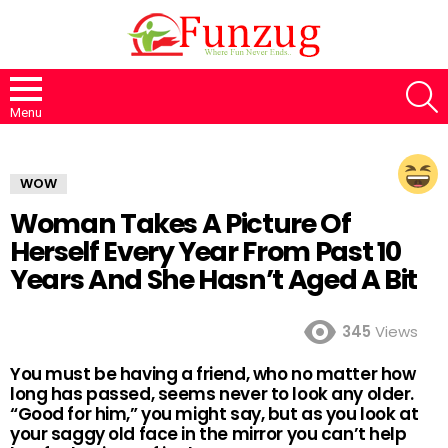
S
Menu
WOW
Woman Takes A Picture Of
Herself Every Year From Past 10
Years And She Hasn’t Aged A Bit
345
Views
You must be having a friend, who no matter how
long has passed, seems never to look any older.
“Good for him,” you might say, but as you look at
your saggy old face in the mirror you can’t help