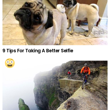
9 Tips For Taking A Better Selfie