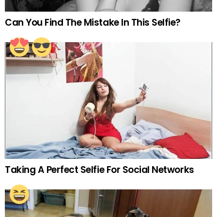
Can You Find The Mistake In This Selfie?
Taking A Perfect Selfie For Social Networks