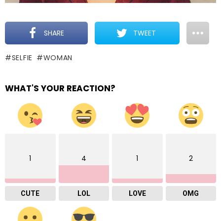
SHARE
TWEET
SELFIE
WOMAN
WHAT'S YOUR REACTION?
1
4
1
2
CUTE
LOL
LOVE
OMG