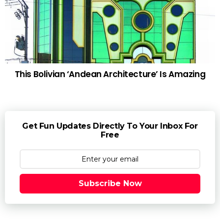
This Bolivian ‘Andean Architecture’ Is Amazing
Get Fun Updates Directly To Your Inbox For
Free
Subscribe Now