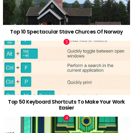
Top 10 Spectacular Stave Churces Of Norway
Top 50 Keyboard Shortcuts To Make Your Work
Easier