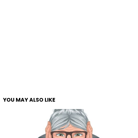
YOU MAY ALSO LIKE