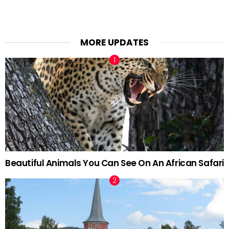
MORE UPDATES
Beautiful Animals You Can See On An African Safari