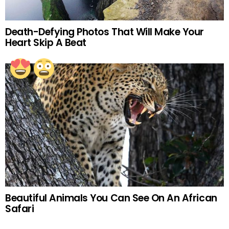
Death-Defying Photos That Will Make Your
Heart Skip A Beat
Beautiful Animals You Can See On An African
Safari