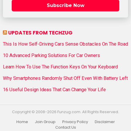
Subscribe Now
UPDATES FROM TECHZUG
This Is How Self-Driving Cars Sense Obstacles On The Road
10 Advanced Parking Solutions For Car Owners
Learn How To Use The Function Keys On Your Keyboard
Why Smartphones Randomly Shut Off Even With Battery Left
16 Useful Design Ideas That Can Change Your Life
Copyright © 2008-2026 Funzug.com. All Rights Reserved.
Home
Join Group
Privacy Policy
Disclaimer
Contact Us