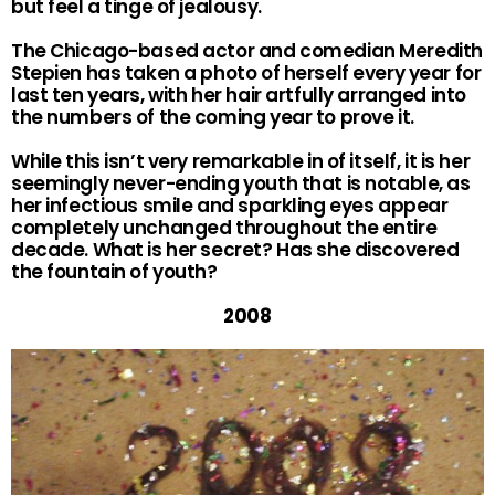
but feel a tinge of jealousy.
The Chicago-based actor and comedian Meredith
Stepien has taken a photo of herself every year for
last ten years, with her hair artfully arranged into
the numbers of the coming year to prove it.
While this isn’t very remarkable in of itself, it is her
seemingly never-ending youth that is notable, as
her infectious smile and sparkling eyes appear
completely unchanged throughout the entire
decade. What is her secret? Has she discovered
the fountain of youth?
2008