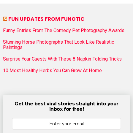
FUN UPDATES FROM FUNOTIC
Funny Entries From The Comedy Pet Photography Awards
Stunning Horse Photographs That Look Like Realistic
Paintings
Surprise Your Guests With These 8 Napkin Folding Tricks
10 Most Healthy Herbs You Can Grow At Home
Get the best viral stories straight into your
inbox for free!