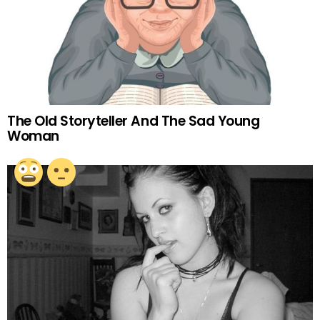
The Old Storyteller And The Sad Young
Woman