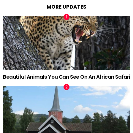
MORE UPDATES
Beautiful Animals You Can See On An African Safari