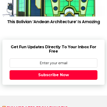
This Bolivian ‘Andean Architecture’ Is Amazing
Get Fun Updates Directly To Your Inbox For
Free
Subscribe Now