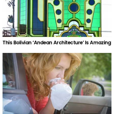
This Bolivian ‘Andean Architecture’ Is Amazing