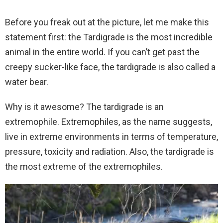
Before you freak out at the picture, let me make this
statement first: the Tardigrade is the most incredible
animal in the entire world. If you can’t get past the
creepy sucker-like face, the tardigrade is also called a
water bear.
Why is it awesome? The tardigrade is an
extremophile. Extremophiles, as the name suggests,
live in extreme environments in terms of temperature,
pressure, toxicity and radiation. Also, the tardigrade is
the most extreme of the extremophiles.