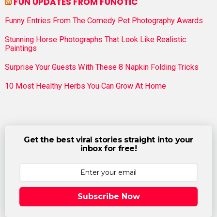
FUN UPDATES FROM FUNOTIC
Funny Entries From The Comedy Pet Photography Awards
Stunning Horse Photographs That Look Like Realistic
Paintings
Surprise Your Guests With These 8 Napkin Folding Tricks
10 Most Healthy Herbs You Can Grow At Home
Get the best viral stories straight into your
inbox for free!
Subscribe Now