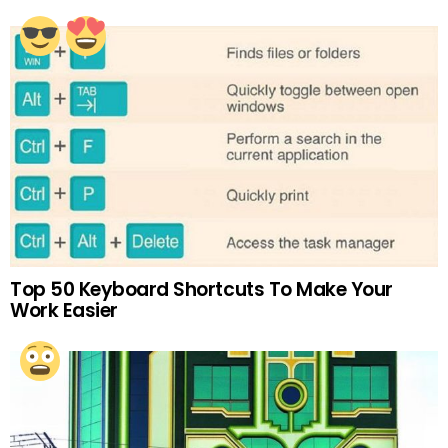
Top 50 Keyboard Shortcuts To Make Your
Work Easier