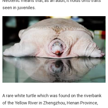
Neotenic means that, as an adult, it holds onto traits
seen in juveniles.
A rare white turtle which was found on the riverbank
of the Yellow River in Zhengzhou, Henan Province,