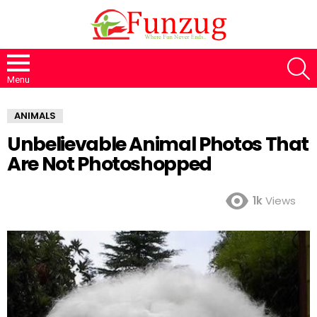
S
Menu
ANIMALS
Unbelievable Animal Photos That
Are Not Photoshopped
1k
Views