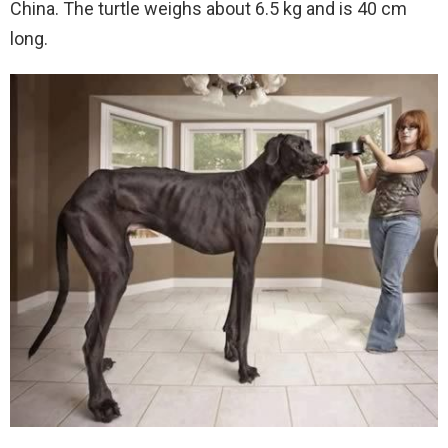
China. The turtle weighs about 6.5 kg and is 40 cm
long.