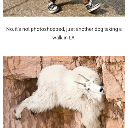
No, it’s not photoshopped, just another dog taking a
walk in LA.