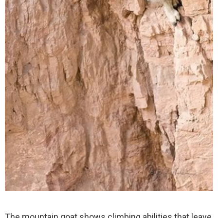
The mountain goat shows climbing abilities that leave