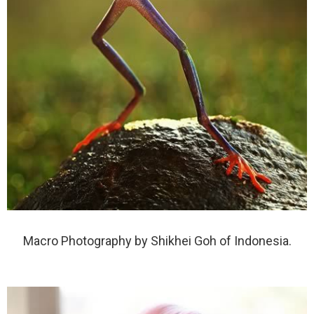
Macro Photography by Shikhei Goh of Indonesia.