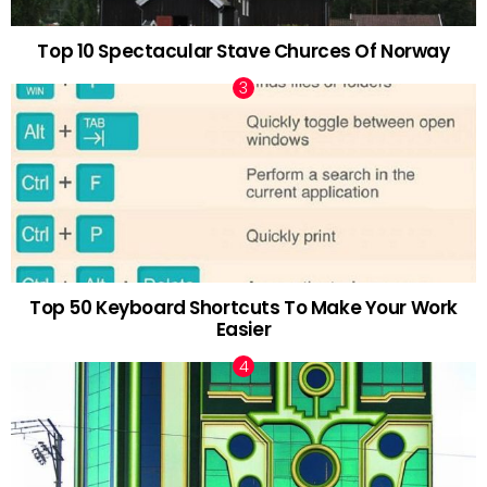
Top 10 Spectacular Stave Churces Of Norway
Top 50 Keyboard Shortcuts To Make Your Work
Easier