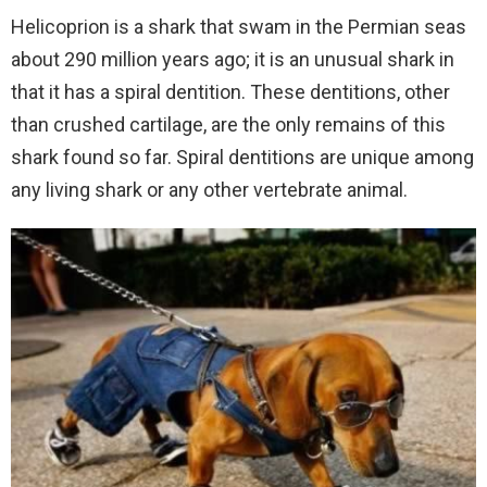
Helicoprion is a shark that swam in the Permian seas
about 290 million years ago; it is an unusual shark in
that it has a spiral dentition. These dentitions, other
than crushed cartilage, are the only remains of this
shark found so far. Spiral dentitions are unique among
any living shark or any other vertebrate animal.