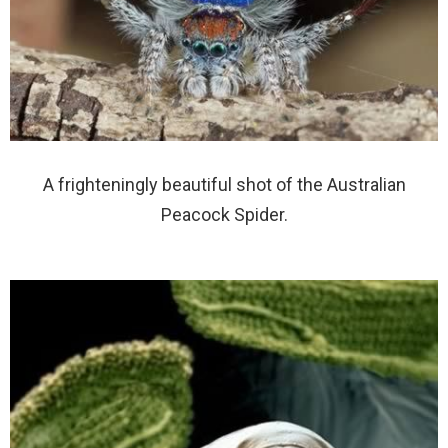
A frighteningly beautiful shot of the Australian
Peacock Spider.