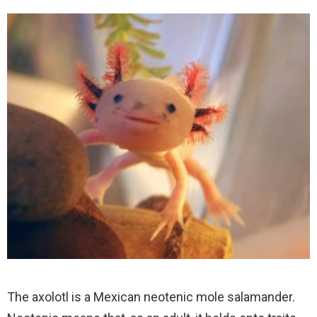
The axolotl is a Mexican neotenic mole salamander.