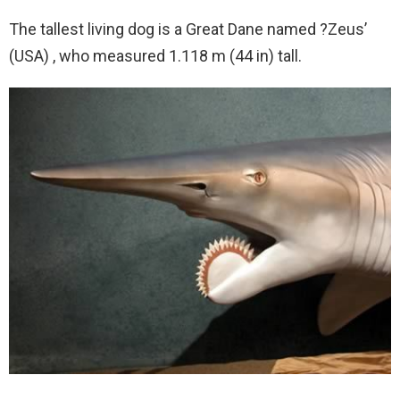
The tallest living dog is a Great Dane named ?Zeus’
(USA) , who measured 1.118 m (44 in) tall.