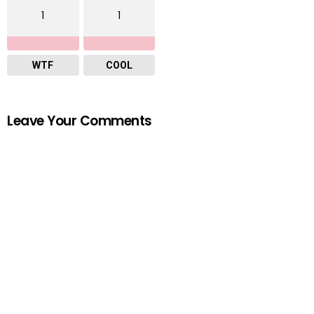
1
1
WTF
COOL
Leave Your Comments