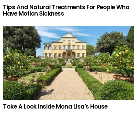
Tips And Natural Treatments For People Who
Have Motion Sickness
Take A Look Inside Mona Lisa’s House