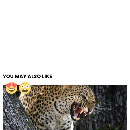
YOU MAY ALSO LIKE