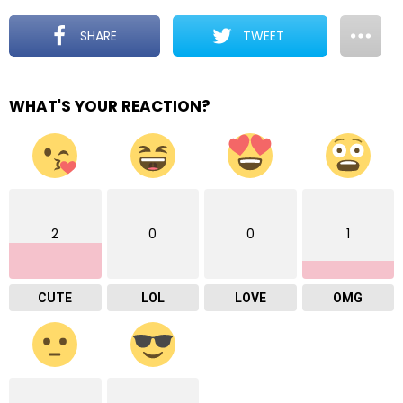
SHARE
TWEET
WHAT'S YOUR REACTION?
2
0
0
1
CUTE
LOL
LOVE
OMG