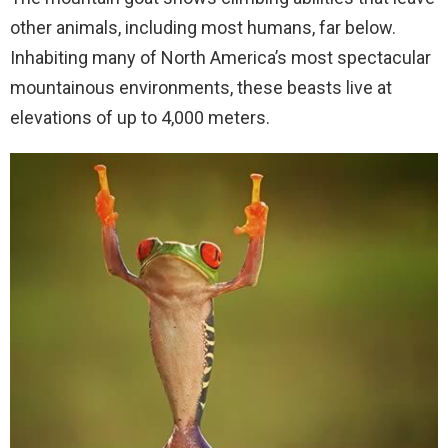
other animals, including most humans, far below.
Inhabiting many of North America’s most spectacular
mountainous environments, these beasts live at
elevations of up to 4,000 meters.