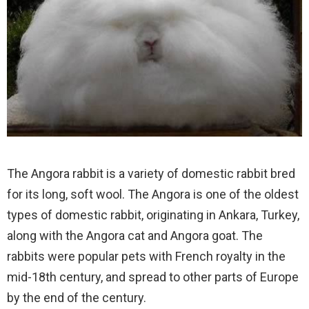
The Angora rabbit is a variety of domestic rabbit bred
for its long, soft wool. The Angora is one of the oldest
types of domestic rabbit, originating in Ankara, Turkey,
along with the Angora cat and Angora goat. The
rabbits were popular pets with French royalty in the
mid-18th century, and spread to other parts of Europe
by the end of the century.