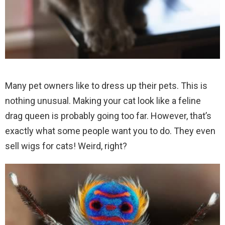
Many pet owners like to dress up their pets. This is
nothing unusual. Making your cat look like a feline
drag queen is probably going too far. However, that’s
exactly what some people want you to do. They even
sell wigs for cats! Weird, right?