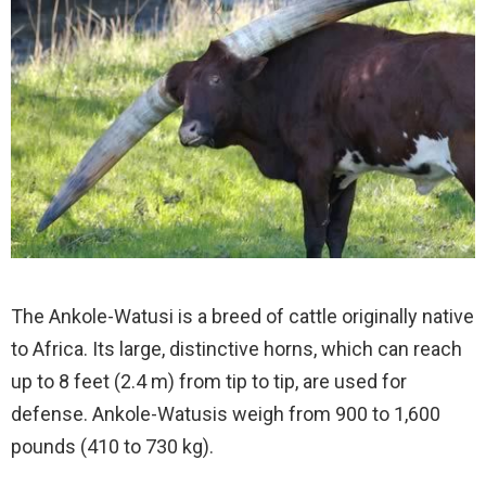
The Ankole-Watusi is a breed of cattle originally native
to Africa. Its large, distinctive horns, which can reach
up to 8 feet (2.4 m) from tip to tip, are used for
defense. Ankole-Watusis weigh from 900 to 1,600
pounds (410 to 730 kg).