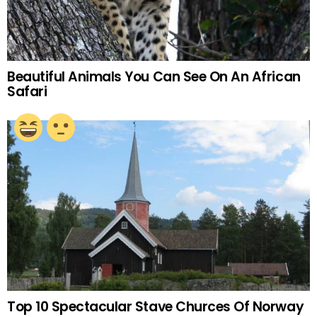
Beautiful Animals You Can See On An African
Safari
Top 10 Spectacular Stave Churces Of Norway