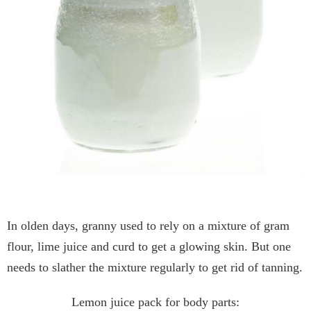
In olden days, granny used to rely on a mixture of gram
flour, lime juice and curd to get a glowing skin. But one
needs to slather the mixture regularly to get rid of tanning.
Lemon juice pack for body parts: