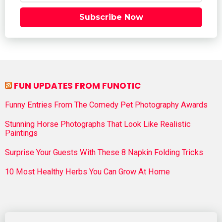
Subscribe Now
FUN UPDATES FROM FUNOTIC
Funny Entries From The Comedy Pet Photography Awards
Stunning Horse Photographs That Look Like Realistic
Paintings
Surprise Your Guests With These 8 Napkin Folding Tricks
10 Most Healthy Herbs You Can Grow At Home