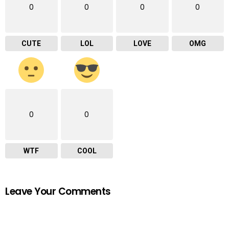
0
0
0
0
CUTE
LOL
LOVE
OMG
0
0
WTF
COOL
Leave Your Comments