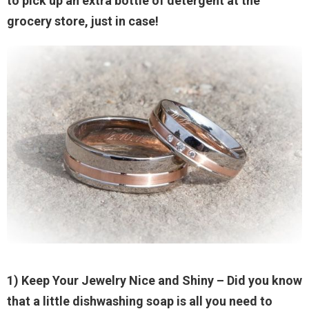
to pick up an extra bottle of detergent at the
grocery store, just in case!
1) Keep Your Jewelry Nice and Shiny
– Did you know
that a little dishwashing soap is all you need to