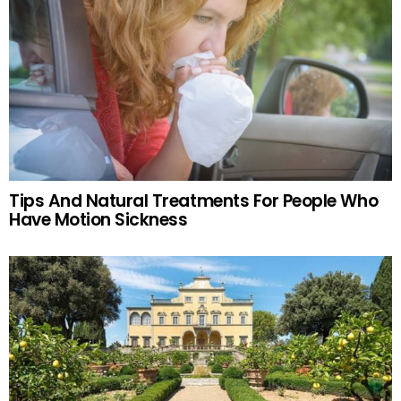
Tips And Natural Treatments For People Who
Have Motion Sickness