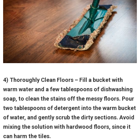
4) Thoroughly Clean Floors
– Fill a bucket with
warm water and a few tablespoons of dishwashing
soap, to clean the stains off the messy floors. Pour
two tablespoons of detergent into the warm bucket
of water, and gently scrub the dirty sections. Avoid
mixing the solution with hardwood floors, since it
can harm the tiles.