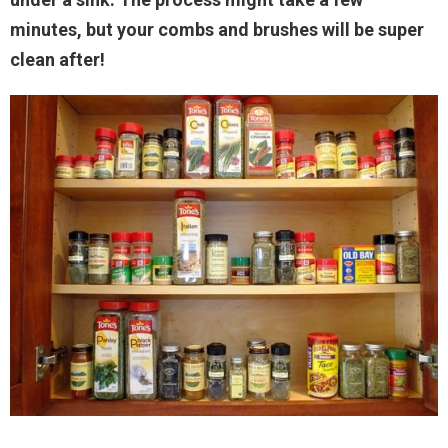
minutes, but your combs and brushes will be super
clean after!