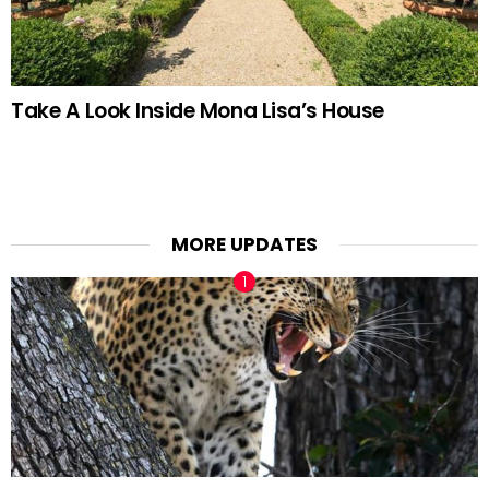
Take A Look Inside Mona Lisa’s House
MORE UPDATES