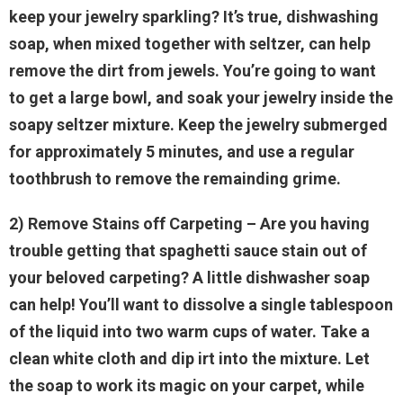
keep your jewelry sparkling? It’s true, dishwashing
soap, when mixed together with seltzer, can help
remove the dirt from jewels. You’re going to want
to get a large bowl, and soak your jewelry inside the
soapy seltzer mixture. Keep the jewelry submerged
for approximately 5 minutes, and use a regular
toothbrush to remove the remainding grime.
2) Remove Stains off Carpeting
– Are you having
trouble getting that spaghetti sauce stain out of
your beloved carpeting? A little dishwasher soap
can help! You’ll want to dissolve a single tablespoon
of the liquid into two warm cups of water. Take a
clean white cloth and dip irt into the mixture. Let
the soap to work its magic on your carpet, while