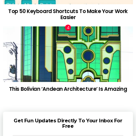
Top 50 Keyboard Shortcuts To Make Your Work
Easier
This Bolivian ‘Andean Architecture’ Is Amazing
Get Fun Updates Directly To Your Inbox For
Free