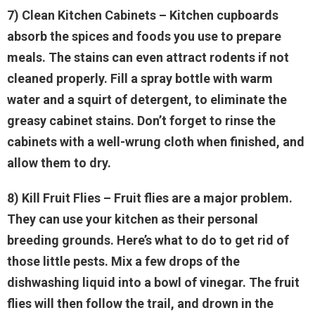
7) Clean Kitchen Cabinets
– Kitchen cupboards
absorb the spices and foods you use to prepare
meals. The stains can even attract rodents if not
cleaned properly. Fill a spray bottle with warm
water and a squirt of detergent, to eliminate the
greasy cabinet stains. Don’t forget to rinse the
cabinets with a well-wrung cloth when finished, and
allow them to dry.
8) Kill Fruit Flies
– Fruit flies are a major problem.
They can use your kitchen as their personal
breeding grounds. Here’s what to do to get rid of
those little pests. Mix a few drops of the
dishwashing liquid into a bowl of vinegar. The fruit
flies will then follow the trail, and drown in the