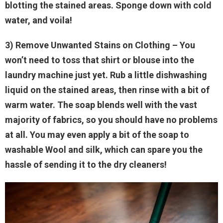
blotting the stained areas. Sponge down with cold
water, and voila!
3) Remove Unwanted Stains on Clothing
– You
won’t need to toss that shirt or blouse into the
laundry machine just yet. Rub a little dishwashing
liquid on the stained areas, then rinse with a bit of
warm water. The soap blends well with the vast
majority of fabrics, so you should have no problems
at all. You may even apply a bit of the soap to
washable Wool and silk, which can spare you the
hassle of sending it to the dry cleaners!