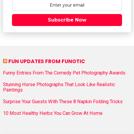
Subscribe Now
FUN UPDATES FROM FUNOTIC
Funny Entries From The Comedy Pet Photography Awards
Stunning Horse Photographs That Look Like Realistic
Paintings
Surprise Your Guests With These 8 Napkin Folding Tricks
10 Most Healthy Herbs You Can Grow At Home