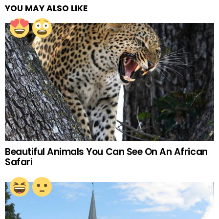
YOU MAY ALSO LIKE
Beautiful Animals You Can See On An African
Safari