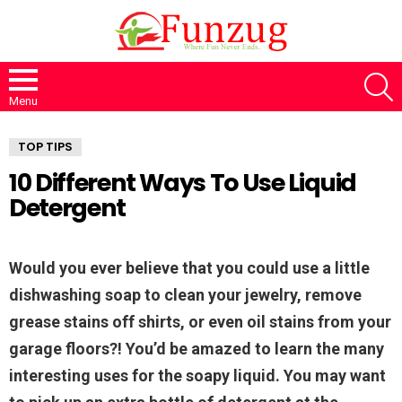
S
Menu
TOP TIPS
10 Different Ways To Use Liquid
Detergent
Would you ever believe that you could use a little
dishwashing soap to clean your jewelry, remove
grease stains off shirts, or even oil stains from your
garage floors?! You’d be amazed to learn the many
interesting uses for the soapy liquid. You may want