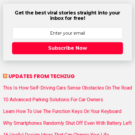
Get the best viral stories straight into your
inbox for free!
Subscribe Now
UPDATES FROM TECHZUG
This Is How Self-Driving Cars Sense Obstacles On The Road
10 Advanced Parking Solutions For Car Owners
Learn How To Use The Function Keys On Your Keyboard
Why Smartphones Randomly Shut Off Even With Battery Left
16 Useful Design Ideas That Can Change Your Life