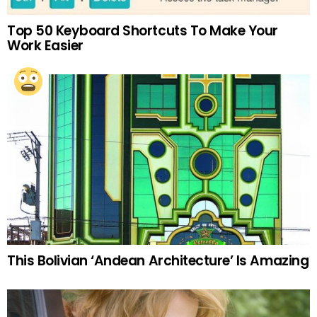
Top 50 Keyboard Shortcuts To Make Your
Work Easier
This Bolivian ‘Andean Architecture’ Is Amazing