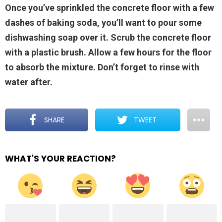
Once you’ve sprinkled the concrete floor with a few
dashes of baking soda, you’ll want to pour some
dishwashing soap over it. Scrub the concrete floor
with a plastic brush. Allow a few hours for the floor
to absorb the mixture. Don’t forget to rinse with
water after.
SHARE
TWEET
WHAT'S YOUR REACTION?