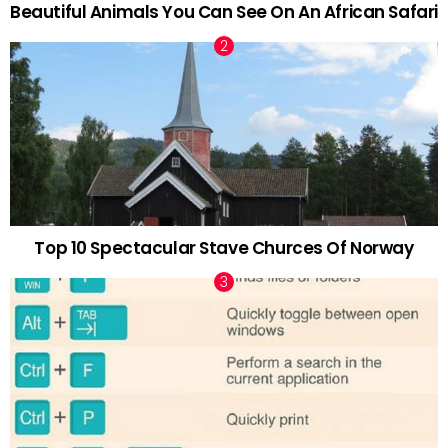
Beautiful Animals You Can See On An African Safari
Top 10 Spectacular Stave Churces Of Norway