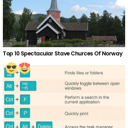
Top 10 Spectacular Stave Churces Of Norway