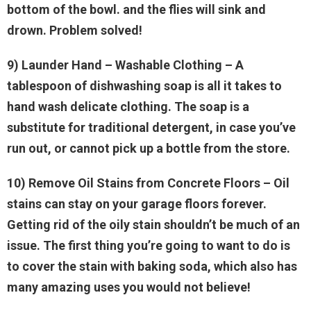
bottom of the bowl. and the flies will sink and
drown. Problem solved!
9) Launder Hand
– Washable Clothing – A
tablespoon of dishwashing soap is all it takes to
hand wash delicate clothing. The soap is a
substitute for traditional detergent, in case you’ve
run out, or cannot pick up a bottle from the store.
10) Remove Oil Stains from Concrete Floors
– Oil
stains can stay on your garage floors forever.
Getting rid of the oily stain shouldn’t be much of an
issue. The first thing you’re going to want to do is
to cover the stain with baking soda, which also has
many amazing uses you would not believe!