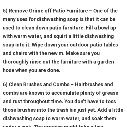
5) Remove Grime off Patio Furniture
– One of the
many uses for dishwashing soap is that it can be
used to clean down patio furniture. Fill a bowl up
with warm water, and squirt a little dishwashing
soap into it. Wipe down your outdoor patio tables
and chairs with the new m. Make sure you
thoroughly rinse out the furniture with a garden
hose when you are done.
6) Clean Brushes and Combs
– Hairbrushes and
combs are known to accumulate plenty of grease
and rust throughout time. You don’t have to toss
those brushes into the trash bin just yet. Add a little
dishwashing soap to warm water, and soak them
under a sink. The process might take a few