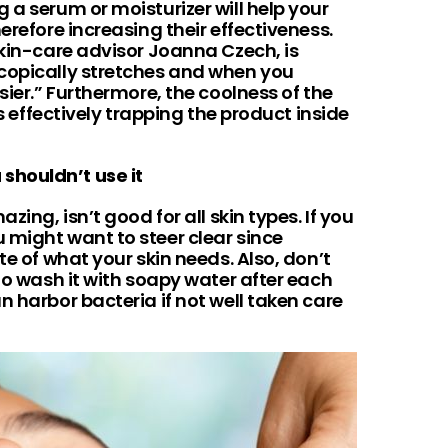
 a serum or moisturizer will help your
erefore increasing their effectiveness.
skin-care advisor Joanna Czech, is
copically stretches and when you
sier.” Furthermore, the coolness of the
es effectively trapping the product inside
shouldn’t use it
zing, isn’t good for all skin types. If you
 might want to steer clear since
te of what your skin needs. Also, don’t
 to wash it with soapy water after each
n harbor bacteria if not well taken care