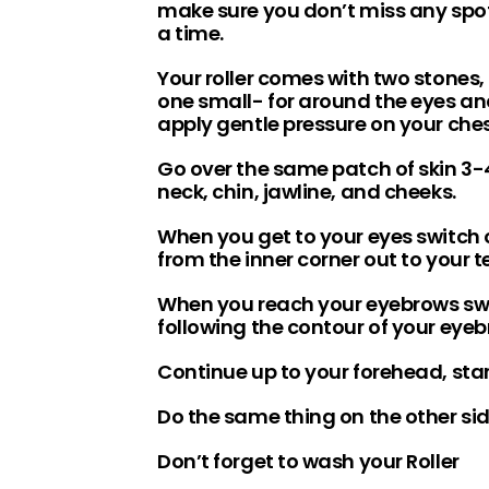
make sure you don’t miss any spot
a time.
Your roller comes with two stones,
one small- for around the eyes and 
apply gentle pressure on your ch
Go over the same patch of skin 3-
neck, chin, jawline, and cheeks.
When you get to your eyes switch o
from the inner corner out to your 
When you reach your eyebrows swit
following the contour of your eyeb
Continue up to your forehead, start
Do the same thing on the other sid
Don’t forget to wash your Roller