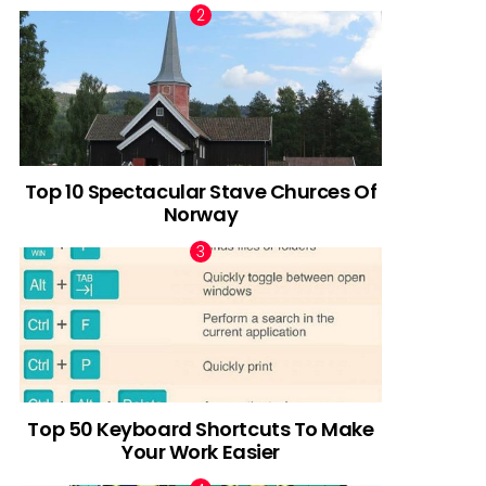
Top 10 Spectacular Stave Churces Of
Norway
Top 50 Keyboard Shortcuts To Make
Your Work Easier