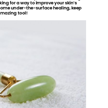
looking for a way to improve your skin’s
 some under-the-surface healing, keep
amazing tool!