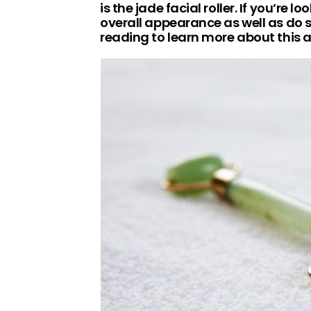
is the jade facial roller. If you’re 
overall appearance as well as do
reading to learn more about this 