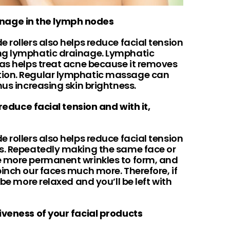
inage in the lymph nodes
 rollers also helps reduce facial tension
ng lymphatic drainage. Lymphatic
 as helps treat acne because it removes
tion. Regular lymphatic massage can
hus increasing skin brightness.
 reduce facial tension and with it,
 rollers also helps reduce facial tension
es. Repeatedly making the same face or
e more permanent wrinkles to form, and
inch our faces much more. Therefore, if
 be more relaxed and you’ll be left with
tiveness of your facial products