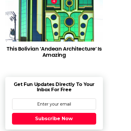
This Bolivian ‘Andean Architecture’ Is
Amazing
Get Fun Updates Directly To Your
Inbox For Free
Subscribe Now