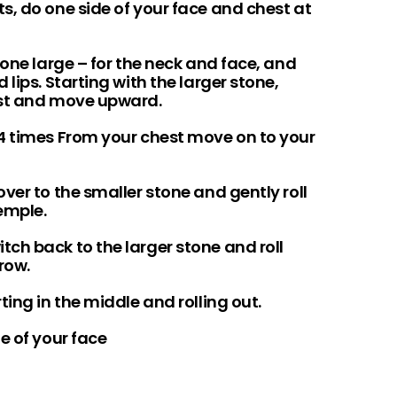
s, do one side of your face and chest at
 one large – for the neck and face, and
lips. Starting with the larger stone,
est and move upward.
4 times From your chest move on to your
ver to the smaller stone and gently roll
temple.
ch back to the larger stone and roll
row.
ing in the middle and rolling out.
e of your face