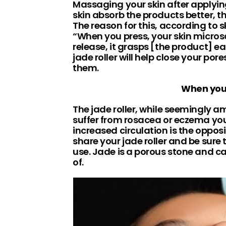
Massaging your skin after applying
skin absorb the products better, th
The reason for this, according to 
“When you press, your skin micros
release, it grasps [the product] ea
jade roller will help close your por
them.
When you 
The jade roller, while seemingly ama
suffer from rosacea or eczema you
increased circulation is the opposi
share your jade roller and be sure
use. Jade is a porous stone and ca
of.