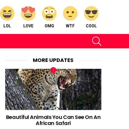
LOL
LOVE
OMG
WTF
COOL
SEARCH
MORE UPDATES
Beautiful Animals You Can See On An
African Safari