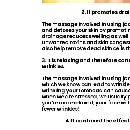
2. It promotes dra
The massage involved in using jade
and detoxes your skin by promoti
drainage reduces swelling as well
unwanted toxins and skin conges
also help remove dead skin cells t
3. It is relaxing and therefore can
wrinkles
The massage involved in using jade
which we know can lead to wrinkl
wrinkling your forehead can caus
when we are stressed, we usually p
you’re more relaxed, your face will
fewer wrinkles!
4. It can boost the effec