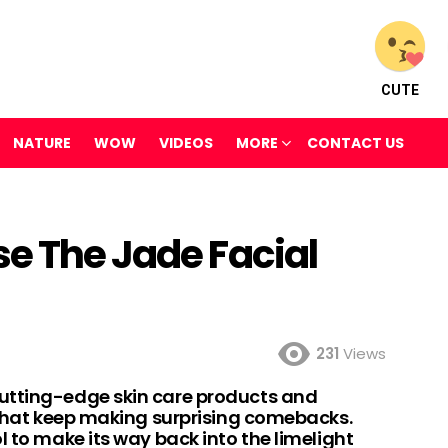
CUTE
NATURE
WOW
VIDEOS
MORE
CONTACT US
se The Jade Facial
231
Views
utting-edge skin care products and
s that keep making surprising comebacks.
l to make its way back into the limelight