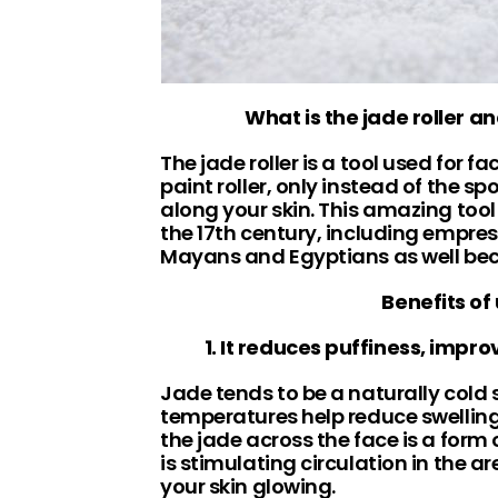
What is the jade roller a
The jade roller is a tool used for f
paint roller, only instead of the sp
along your skin. This amazing tool
the 17th century, including empres
Mayans and Egyptians as well becau
Benefits of 
1. It reduces puffiness, impro
Jade tends to be a naturally cold 
temperatures help reduce swelling 
the jade across the face is a for
is stimulating circulation in the 
your skin glowing.