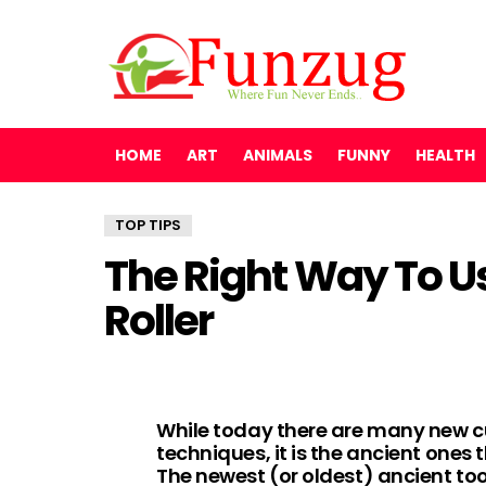
HOME
ART
ANIMALS
FUNNY
HEALTH
TOP TIPS
The Right Way To U
Roller
While today there are many new c
techniques, it is the ancient one
The newest (or oldest) ancient too