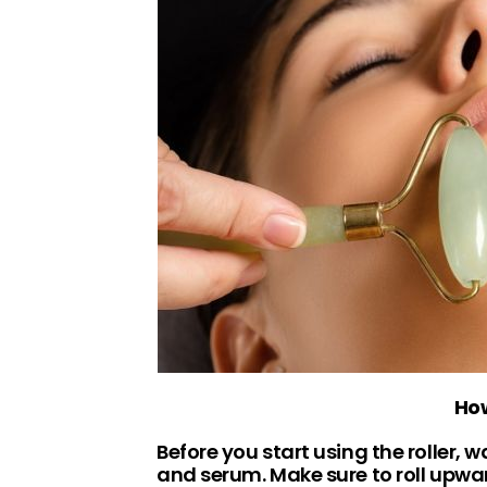
How
Before you start using the roller, 
and serum. Make sure to roll upwards