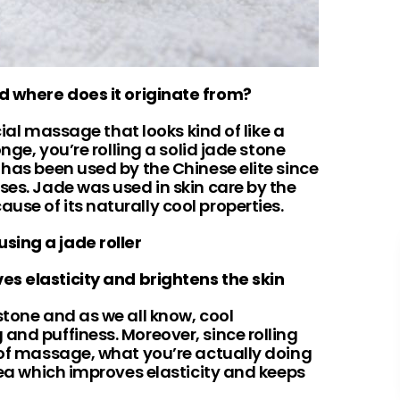
nd where does it originate from?
acial massage that looks kind of like a
onge, you’re rolling a solid jade stone
 has been used by the Chinese elite since
ses. Jade was used in skin care by the
se of its naturally cool properties.
using a jade roller
ves elasticity and brightens the skin
stone and as we all know, cool
and puffiness. Moreover, since rolling
m of massage, what you’re actually doing
area which improves elasticity and keeps