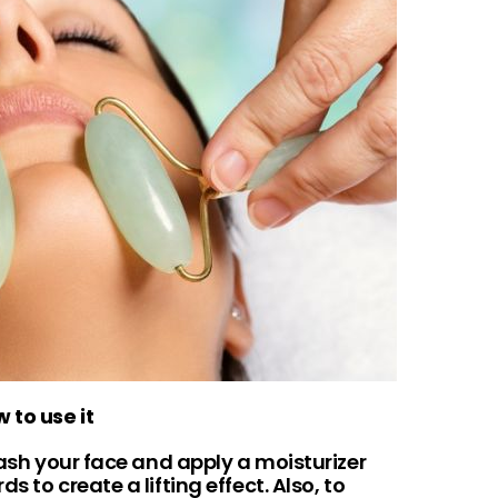
 to use it
wash your face and apply a moisturizer
 to create a lifting effect. Also, to