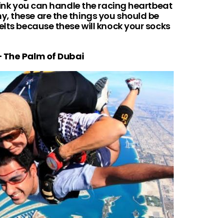
think you can handle the racing heartbeat
, these are the things you should be
elts because these will knock your socks
 – The Palm of Dubai