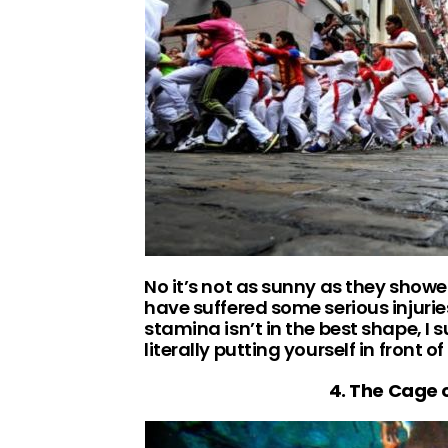
No it’s not as sunny as they showed
have suffered some serious injuries 
stamina isn’t in the best shape, I s
literally putting yourself in front o
4. The Cage o