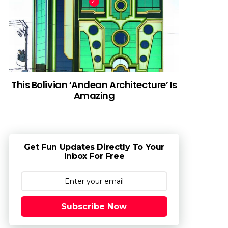
This Bolivian ‘Andean Architecture’ Is
Amazing
Get Fun Updates Directly To Your
Inbox For Free
Subscribe Now