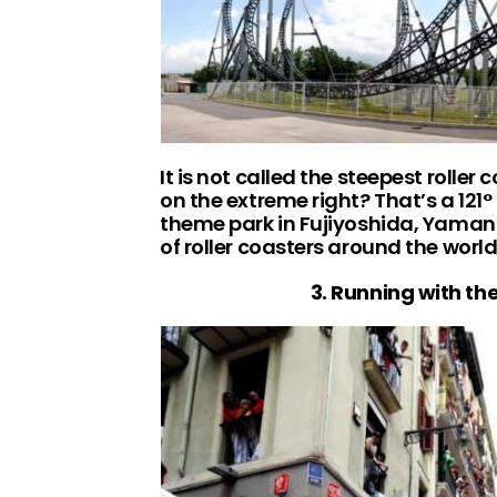
It is not called the steepest roller 
on the extreme right? That’s a 121
theme park in Fujiyoshida, Yamana
of roller coasters around the wor
3. Running with th