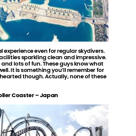
l experience even for regular skydivers.
acilities sparkling clean and impressive.
ng and lots of fun. These guys know what
ell. It is something you’ll remember for
t-hearted though. Actually, none of these
oller Coaster – Japan