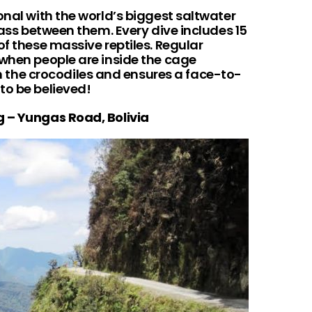
onal with the world’s biggest saltwater
lass between them. Every dive includes 15
of these massive reptiles. Regular
 when people are inside the cage
he crocodiles and ensures a face-to-
to be believed!
g – Yungas Road, Bolivia