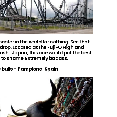
coaster in the world for nothing. See that,
° drop. Located at the Fuji-Q Highland
shi, Japan, this one would put the best
ld to shame. Extremely badass.
e bulls – Pamplona, Spain