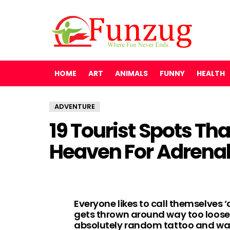
HOME
ART
ANIMALS
FUNNY
HEALTH
ADVENTURE
19 Tourist Spots Th
Heaven For Adrenal
Everyone likes to call themselves ‘
gets thrown around way too loose
absolutely random tattoo and wa