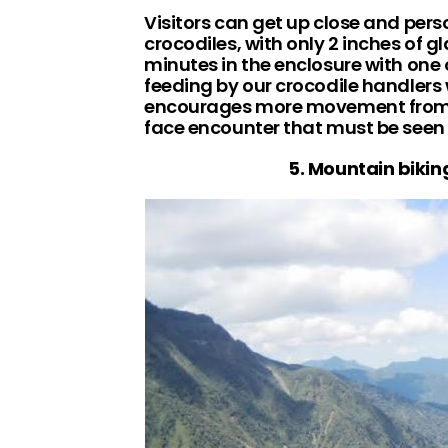
Visitors can get up close and pers
crocodiles, with only 2 inches of g
minutes in the enclosure with one 
feeding by our crocodile handlers
encourages more movement from t
face encounter that must be seen 
5. Mountain bikin