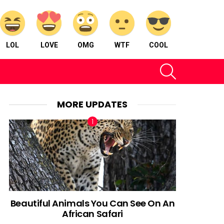
LOL
LOVE
OMG
WTF
COOL
SEARCH
MORE UPDATES
Beautiful Animals You Can See On An
African Safari