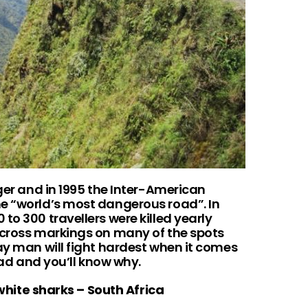
nger and in 1995 the Inter-American
e “world’s most dangerous road”. In
to 300 travellers were killed yearly
 cross markings on many of the spots
ay man will fight hardest when it comes
road and you’ll know why.
 white sharks – South Africa