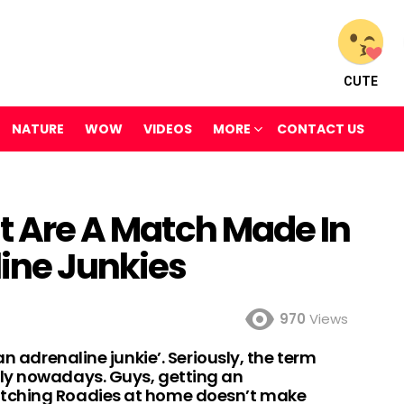
CUTE
NATURE
WOW
VIDEOS
MORE
CONTACT US
at Are A Match Made In
ine Junkies
970
Views
an adrenaline junkie’. Seriously, the term
ly nowadays. Guys, getting an
tching Roadies at home doesn’t make