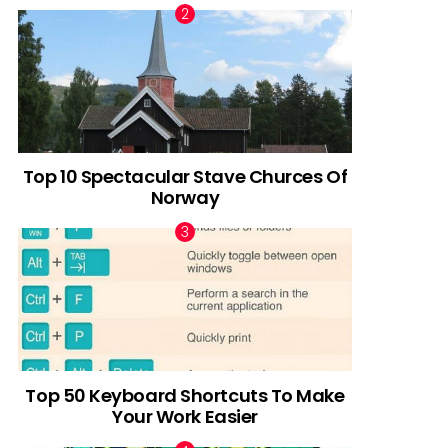
Top 10 Spectacular Stave Churces Of
Norway
Top 50 Keyboard Shortcuts To Make
Your Work Easier