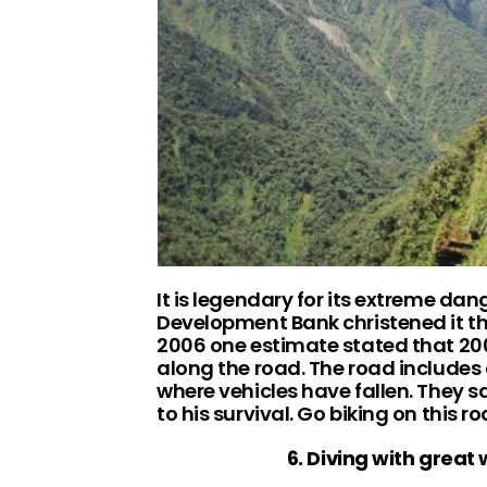
It is legendary for its extreme da
Development Bank christened it th
2006 one estimate stated that 200 
along the road. The road includes
where vehicles have fallen. They s
to his survival. Go biking on this 
6. Diving with great