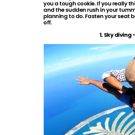
you a tough cookie. If you really 
and the sudden rush in your tummy
planning to do. Fasten your seat b
off.
1. Sky diving