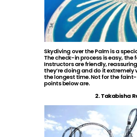
Skydiving over the Palm is a specia
The check-in process is easy, the f
Instructors are friendly, reassuri
they’re doing and do it extremely w
the longest time. Not for the fain
points below are.
2. Takabisha R