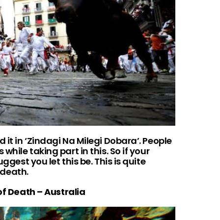
 it in ‘Zindagi Na Milegi Dobara’. People
while taking part in this. So if your
uggest you let this be. This is quite
f death.
f Death – Australia